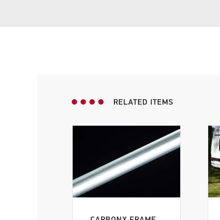
G22
(1)
G23
(1)
RELATED ITEMS