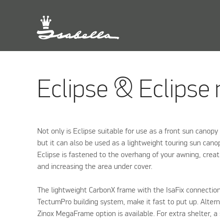
Eclipse & Eclipse
Not only is Eclipse suitable for use as a front sun canopy
but it can also be used as a lightweight touring sun canop
Eclipse is fastened to the overhang of your awning, creat
and increasing the area under cover.
The lightweight CarbonX frame with the IsaFix connectio
TectumPro building system, make it fast to put up. Alternat
Zinox MegaFrame option is available. For extra shelter, a