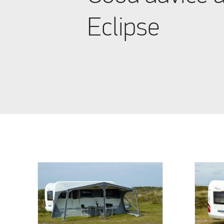
Eclipse