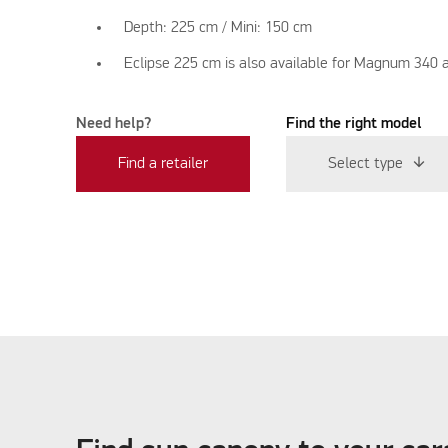
Depth: 225 cm / Mini: 150 cm
Eclipse 225 cm is also available for Magnum 340 
Need help?
Find the right model
Find a retailer
Select type