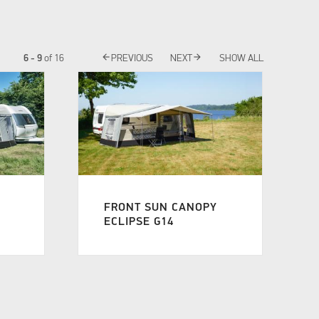
arrow_back
arrow_forward
6 - 9
of
16
PREVIOUS
NEXT
SHOW ALL
FRONT SUN CANOPY
ECLIPSE G14