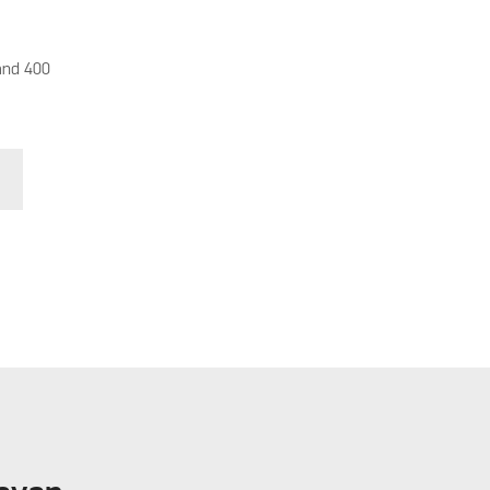
and 400