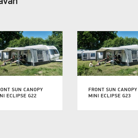
ravan
RONT SUN CANOPY
FRONT SUN CANOPY
NI ECLIPSE G22
MINI ECLIPSE G23