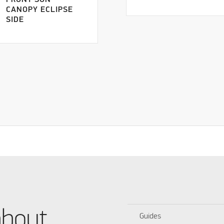
FRONT SUN
CANOPY ECLIPSE
SIDE
about
Guides