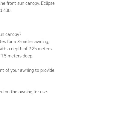
 the front sun canopy. Eclipse
nd 400
sun canopy?
ites for a 3-meter awning,
th a depth of 2.25 meters.
 1.5 meters deep.
ont of your awning to provide
Please accept marketin
ed on the awning for use