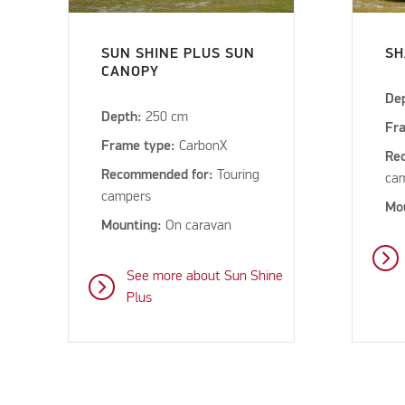
SUN SHINE PLUS SUN
SH
CANOPY
De
Depth:
250 cm
Fr
Frame type:
CarbonX
Re
Recommended for:
Touring
ca
campers
Mo
Mounting:
On caravan
See more about Sun Shine
Plus