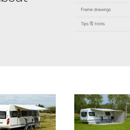
Frame drawings
Tips & tricks