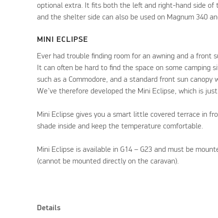
optional extra. It fits both the left and right-hand side of
and the shelter side can also be used on Magnum 340 a
MINI ECLIPSE
Ever had trouble finding room for an awning and a front 
It can often be hard to find the space on some camping s
such as a Commodore, and a standard front sun canopy wi
We’ve therefore developed the Mini Eclipse, which is just
Mini Eclipse gives you a smart little covered terrace in fr
shade inside and keep the temperature comfortable.
Mini Eclipse is available in G14 – G23 and must be mount
(cannot be mounted directly on the caravan).
Details