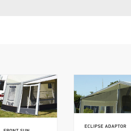
ECLIPSE ADAPTOR