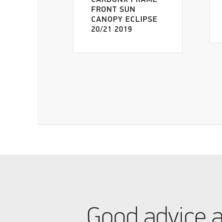
CARBONX FRAME
FRONT SUN
CANOPY ECLIPSE
20/21 2019
Good advice 