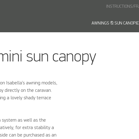
INSTRUCTIONS/F
AWNINGS & SUN CANOPI
 mini sun canopy
 on Isabella’s awning models,
y directly on the caravan.
ing a lovely shady terrace
n system as well as the
ively, for extra stability a
 side can be purchased as an