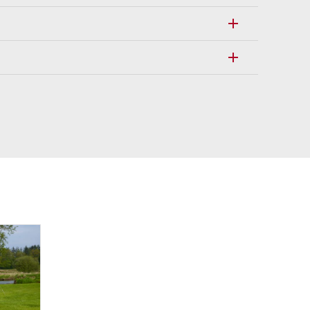
add
add