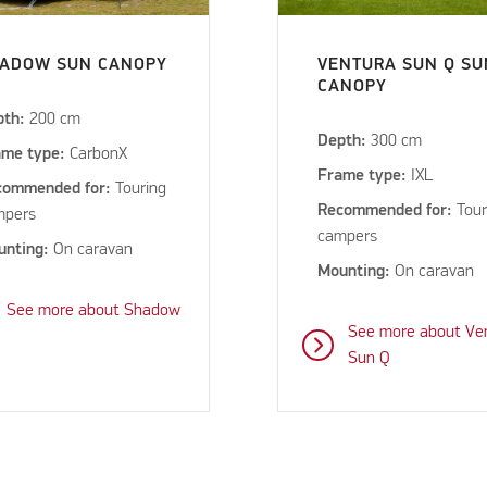
ADOW SUN CANOPY
VENTURA SUN Q SU
CANOPY
pth:
200 cm
Depth:
300 cm
ame type:
CarbonX
Frame type:
IXL
commended for:
Touring
Recommended for:
Tour
mpers
campers
unting:
On caravan
Mounting:
On caravan
See more about Shadow
See more about Ve
Sun Q