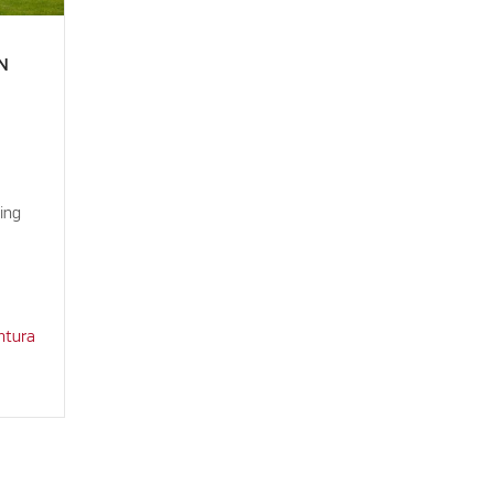
N
ing
ntura