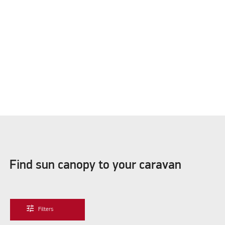
Please accept marketing cookies to watch this video
Find sun canopy to your caravan
tune
Filters