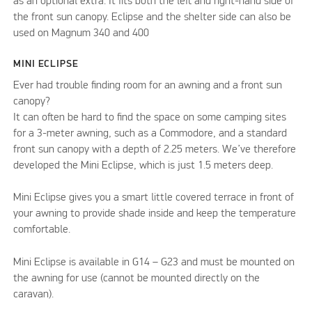
as an optional extra. It fits both the left and right-hand side of
the front sun canopy. Eclipse and the shelter side can also be
used on Magnum 340 and 400
MINI ECLIPSE
Ever had trouble finding room for an awning and a front sun
canopy?
It can often be hard to find the space on some camping sites
for a 3-meter awning, such as a Commodore, and a standard
front sun canopy with a depth of 2.25 meters. We’ve therefore
developed the Mini Eclipse, which is just 1.5 meters deep.
Mini Eclipse gives you a smart little covered terrace in front of
your awning to provide shade inside and keep the temperature
comfortable.
Mini Eclipse is available in G14 – G23 and must be mounted on
the awning for use (cannot be mounted directly on the
caravan).