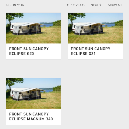
arrow_back
arrow_forward
12 - 15
of
16
PREVIOUS
NEXT
SHOW ALL
FRONT SUN CANOPY
FRONT SUN CANOPY
ECLIPSE G20
ECLIPSE G21
FRONT SUN CANOPY
ECLIPSE MAGNUM 340