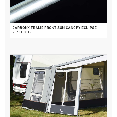
CARBONX FRAME FRONT SUN CANOPY ECLIPSE
20/21 2019