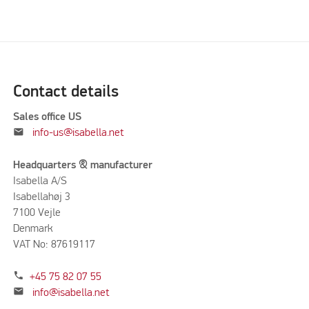
Contact details
Sales office US
mail
info-us@isabella.net
Headquarters & manufacturer
Isabella A/S
Isabellahøj 3
7100 Vejle
Denmark
VAT No: 87619117
phone
+45 75 82 07 55
mail
info@isabella.net