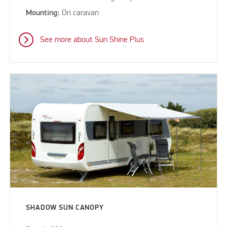
Mounting:
On caravan
See more about Sun Shine Plus
SHADOW SUN CANOPY