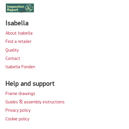
Isabella
About Isabella
Find a retailer
Quality
Contact
Isabella Fonden
Help and support
Frame drawings
Guides & assembly instructions
Privacy policy
Cookie policy