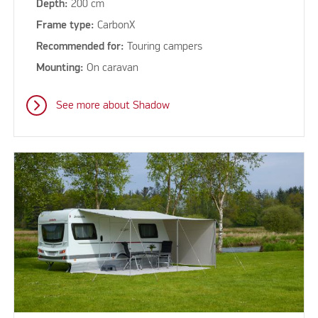
Depth:
200 cm
Frame type:
CarbonX
Recommended for:
Touring campers
Mounting:
On caravan
See more about Shadow