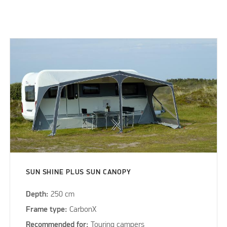
SUN SHINE PLUS SUN CANOPY
Depth:
250 cm
Frame type:
CarbonX
Recommended for:
Touring campers