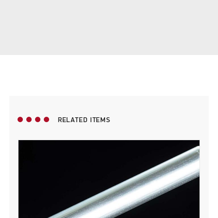
RELATED ITEMS