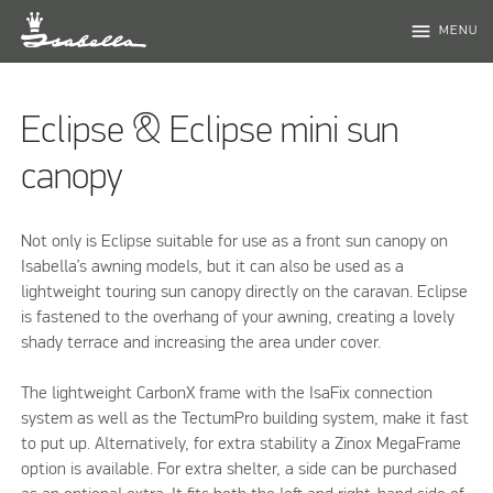
menu
MENU
Eclipse & Eclipse mini sun
canopy
Not only is Eclipse suitable for use as a front sun canopy on
Isabella’s awning models, but it can also be used as a
lightweight touring sun canopy directly on the caravan. Eclipse
is fastened to the overhang of your awning, creating a lovely
shady terrace and increasing the area under cover.
The lightweight CarbonX frame with the IsaFix connection
system as well as the TectumPro building system, make it fast
to put up. Alternatively, for extra stability a Zinox MegaFrame
option is available. For extra shelter, a side can be purchased