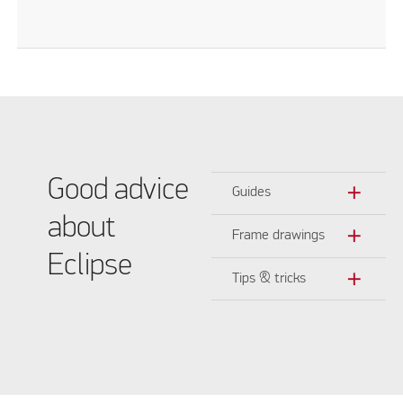
Good advice
add
Guides
about
add
Frame drawings
Eclipse
add
Tips & tricks