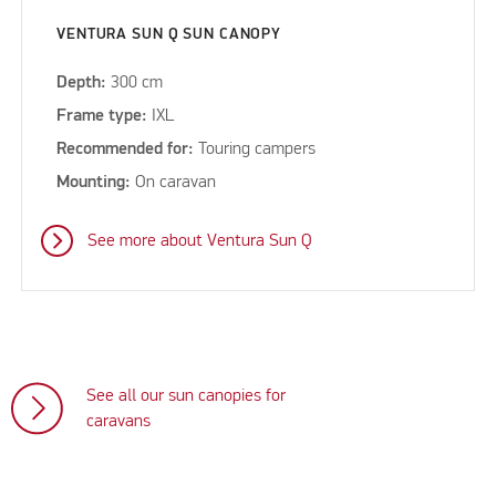
VENTURA SUN Q SUN CANOPY
Depth:
300 cm
Frame type:
IXL
Recommended for:
Touring campers
Mounting:
On caravan
See more about Ventura Sun Q
See all our sun canopies for
caravans