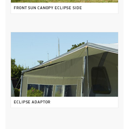
FRONT SUN CANOPY ECLIPSE SIDE
ECLIPSE ADAPTOR