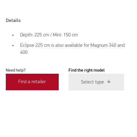
Details
Depth: 225 cm / Mini: 150 cm
Eclipse 225 cm is also available for Magnum 340 and
400
Need help?
Find the right model
Find a retailer
Select type