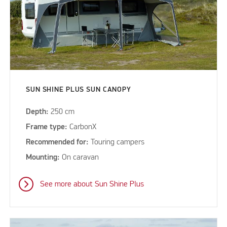
SUN SHINE PLUS SUN CANOPY
Depth:
250 cm
Frame type:
CarbonX
Recommended for:
Touring campers
Mounting:
On caravan
See more about Sun Shine Plus