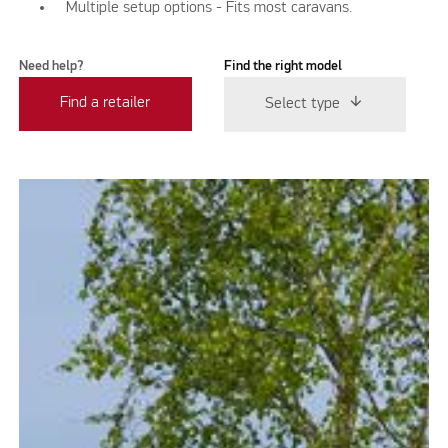
Multiple setup options - Fits most caravans.
Need help?
Find the right model
Find a retailer
Select type