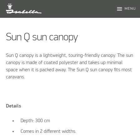
menu
MENU
Sun Q sun canopy
Sun Q canopy is a lightweight, touring-friendly canopy. The sun
canopy is made of coated polyester and takes up minimal
space when it is packed away. The Sun Q sun canopy fits most
caravans.
Details
Depth: 300 cm
Comes in 2 different widths.