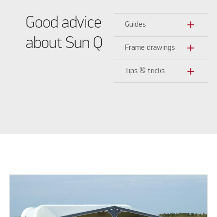
Good advice
add
Guides
about Sun Q
add
Frame drawings
add
Tips & tricks