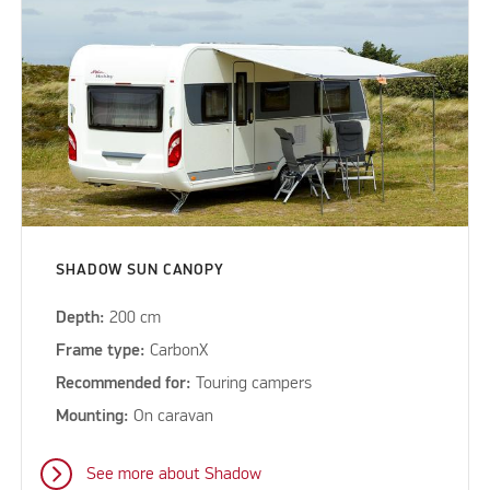
SHADOW SUN CANOPY
Depth:
200 cm
Frame type:
CarbonX
Recommended for:
Touring campers
Mounting:
On caravan
See more about Shadow