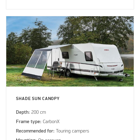
SHADE SUN CANOPY
Depth:
200 cm
Frame type:
CarbonX
Recommended for:
Touring campers