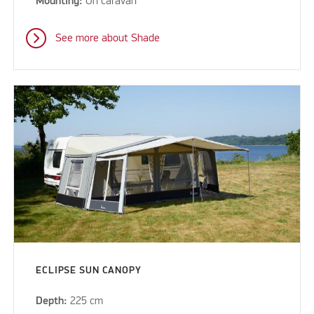
Mounting:
On caravan
See more about Shade
ECLIPSE SUN CANOPY
Depth:
225 cm