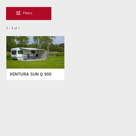
tune
Filters
1 - 1
of
1
VENTURA SUN Q 900