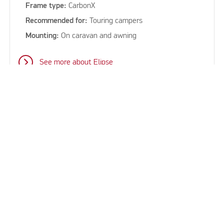
Frame type:
CarbonX
Recommended for:
Touring campers
Mounting:
On caravan and awning
See more about Elipse
keyboard_arrow_up
See all our sun canopies for
caravans