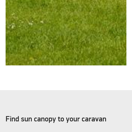
Find sun canopy to your caravan