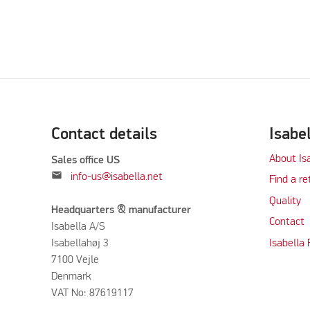
Contact details
Isabe
About Is
Sales office US
mail
info-us@isabella.net
Find a re
Quality
Headquarters & manufacturer
Contact
Isabella A/S
Isabellahøj 3
Isabella
7100 Vejle
Denmark
VAT No: 87619117