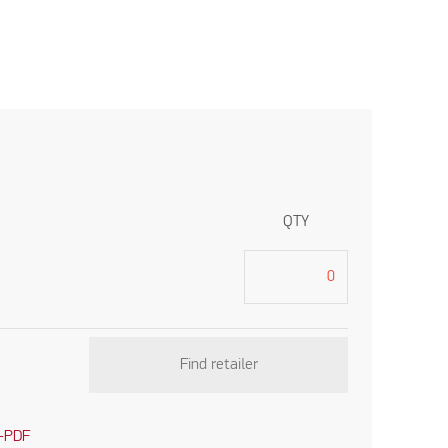
QTY
Find retailer
-PDF