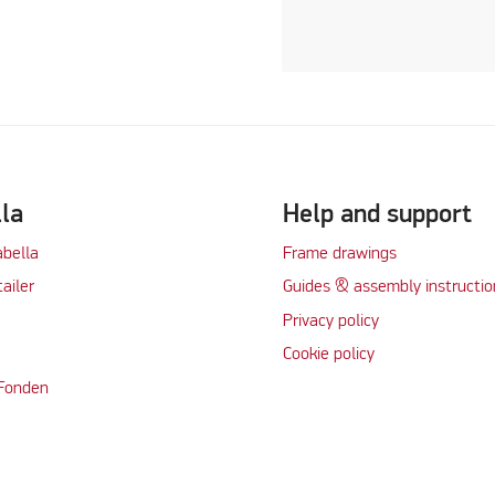
lla
Help and support
abella
Frame drawings
tailer
Guides & assembly instructio
Privacy policy
Cookie policy
 Fonden