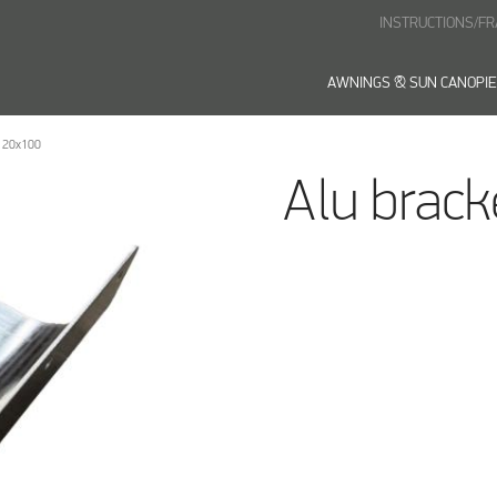
INSTRUCTIONS/F
AWNINGS & SUN CANOPI
120x100
Alu brac