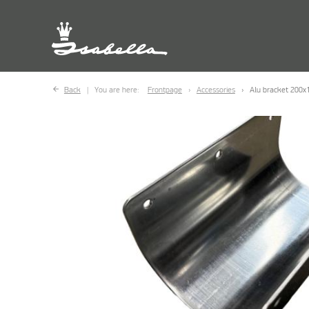
Back
You are here:
Frontpage
Accessories
Alu bracket 200x