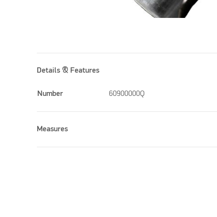
Details & Features
Number
60900000Q
Measures