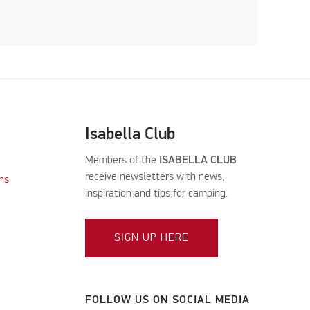
Isabella Club
Members of the
ISABELLA CLUB
receive newsletters with news,
ns
inspiration and tips for camping.
SIGN UP HERE
FOLLOW US ON SOCIAL MEDIA