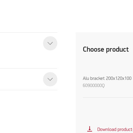
Choose product
Alu bracket 200x120x100
60900000Q
vertical_align_bottom
Download product