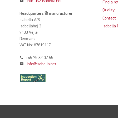
mail
info-us@isabella.net
Find a re
Quality
Headquarters & manufacturer
Contact
Isabella A/S
Isabellahøj 3
Isabella
7100 Vejle
Denmark
VAT No: 87619117
phone
+45 75 82 07 55
mail
info@isabella.net