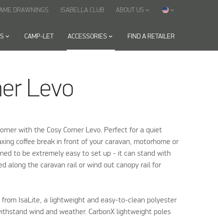
RAME DRAWNINGS
ISABELLA CLUB
ABOUT US
keyboard_arrow_down
keyboard_arrow_down
ES
keyboard_arrow_down
CAMP-LET
ACCESSORIES
keyboard_arrow_down
FIND A RETAILER
ner Levo
orner with the Cosy Corner Levo. Perfect for a quiet
xing coffee break in front of your caravan, motorhome or
gned to be extremely easy to set up - it can stand with
d along the caravan rail or wind out canopy rail for
from IsaLite, a lightweight and easy-to-clean polyester
withstand wind and weather. CarbonX lightweight poles