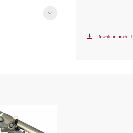
vertical_align_bottom
Download product