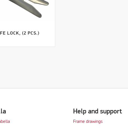
FE LOCK, (2 PCS.)
lla
Help and support
abella
Frame drawings