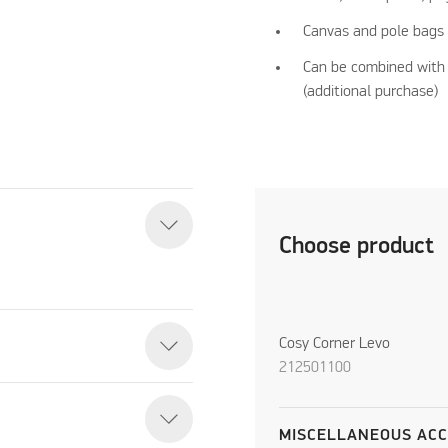
Canvas and pole bags 
Can be combined with 
(additional purchase)
Choose product
Cosy Corner Levo
212501100
MISCELLANEOUS ACC