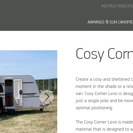
INSTRUCTIONS/F
AWNINGS & SUN CANOPI
Cosy Cor
Create a cosy and sheltered c
moment in the shade or a rela
van. Cosy Corner Levo is desi
just a single pole and be move
optimal positioning.
The Cosy Corner Levo is made 
material that is designed to 