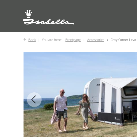
Back
You are here:
Frontpage
Accessories
Cosy Corner Levo