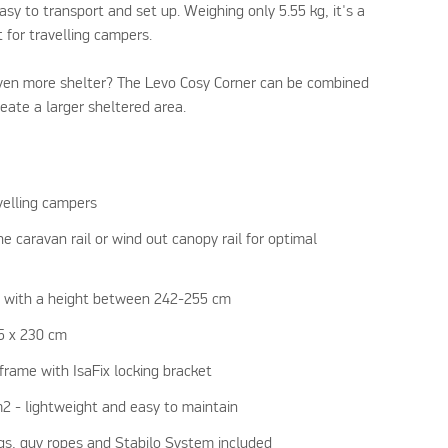
asy to transport and set up. Weighing only 5.55 kg, it's a
t for travelling campers.
en more shelter? The Levo Cosy Corner can be combined
eate a larger sheltered area.
elling campers
 caravan rail or wind out canopy rail for optimal
s with a height between 242-255 cm
55 x 230 cm
frame with IsaFix locking bracket
m2 - lightweight and easy to maintain
egs, guy ropes and Stabilo System included