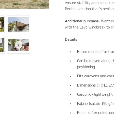
ensure stability and make it e
flexible solution that's perfec
Additional purchase:
Want ev
with the Levo windbreak to cr
Details
Recommended for trav
Can be moved along the
positioning
Fits caravans and car
Dimensions (H x L): 2
CarbonX - lightweight 
Fabric: IsaLite 195 g/
Poles, rafter poles, p