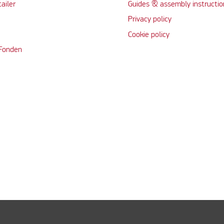
tailer
Guides & assembly instructio
Privacy policy
Cookie policy
 Fonden