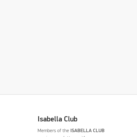
Isabella Club
Members of the
ISABELLA CLUB