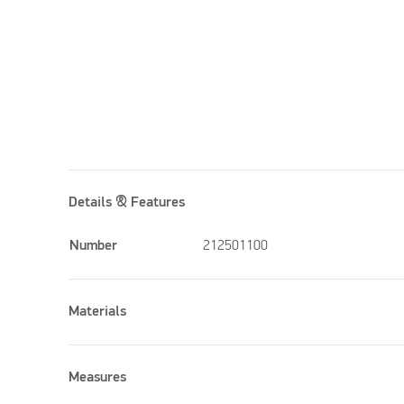
Details & Features
Number
212501100
Materials
Measures