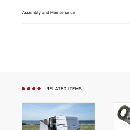
Assembly and Maintenance
RELATED ITEMS