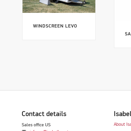
WINDSCREEN LEVO
SA
Contact details
Isabe
About Is
Sales office US