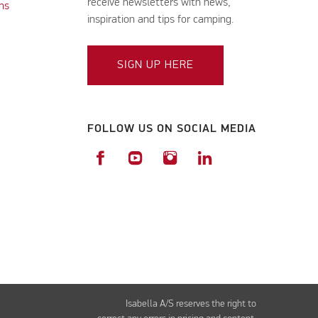
receive newsletters with news,
ns
inspiration and tips for camping.
SIGN UP HERE
FOLLOW US ON SOCIAL MEDIA
Isabella A/S reserves the right to