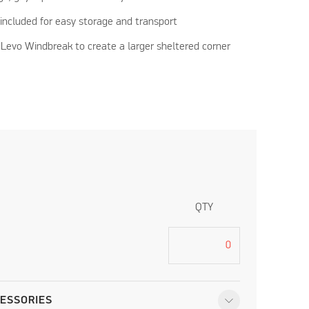
included for easy storage and transport
Levo Windbreak to create a larger sheltered corner
QTY
ESSORIES