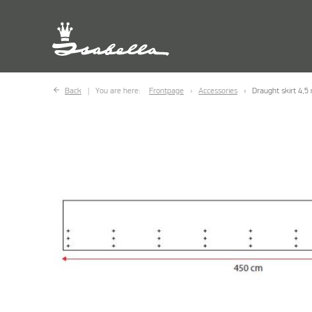
Back
You are here:
Frontpage
Accessories
Draught skirt 4,5