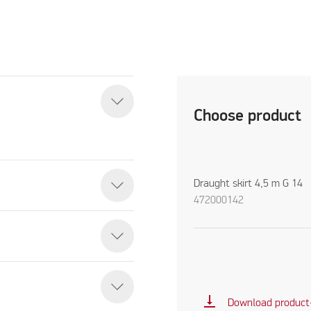
Choose product
Draught skirt 4,5 m G 14
472000142
vertical_align_bottom
Download product