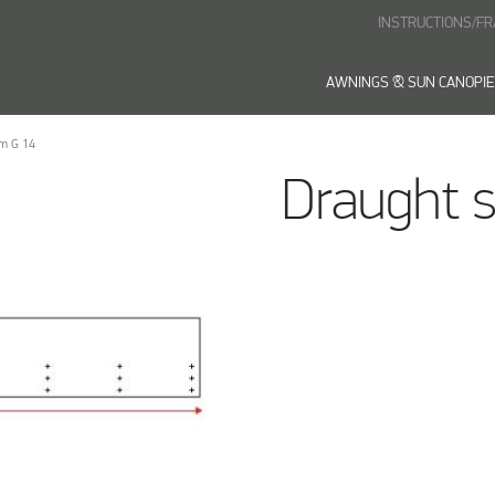
INSTRUCTIONS/F
AWNINGS & SUN CANOPI
 m G 14
Draught s