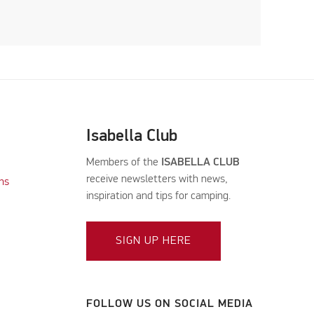
Isabella Club
Members of the
ISABELLA CLUB
receive newsletters with news,
ns
inspiration and tips for camping.
SIGN UP HERE
FOLLOW US ON SOCIAL MEDIA