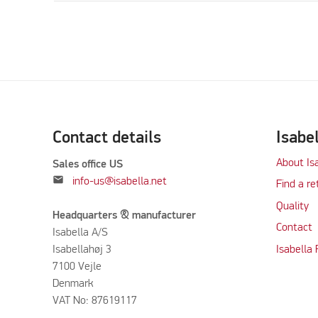
Contact details
Isabe
About Is
Sales office US
mail
info-us@isabella.net
Find a re
Quality
Headquarters & manufacturer
Contact
Isabella A/S
Isabellahøj 3
Isabella
7100 Vejle
Denmark
VAT No: 87619117