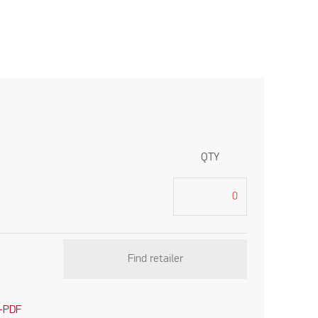
QTY
Find retailer
-PDF