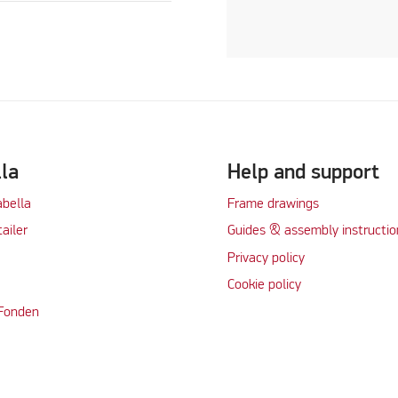
lla
Help and support
abella
Frame drawings
tailer
Guides & assembly instructio
Privacy policy
Cookie policy
 Fonden