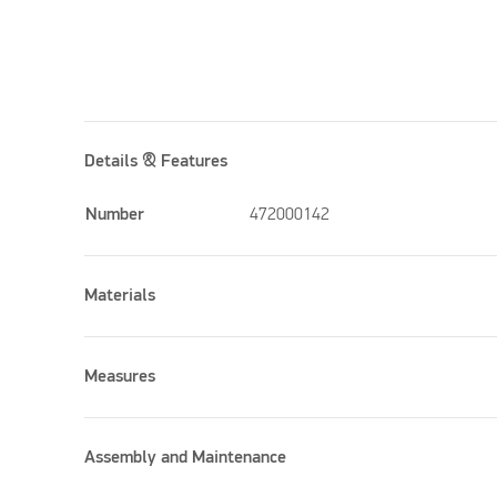
Details & Features
Number
472000142
Materials
Measures
Assembly and Maintenance