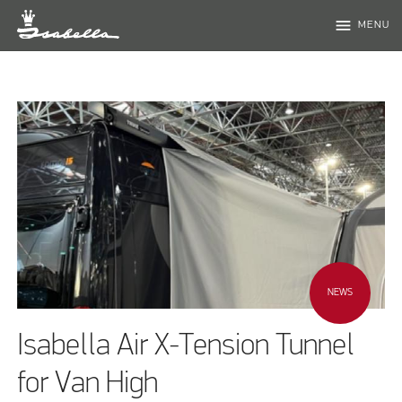
menu
MENU
NEWS
Isabella Air X-Tension Tunnel
for Van High