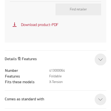
Find retailer
vertical_align_bottom
Download product-PDF
Details & Features
Number
413000064
Features
Foldable
Fits these models
X-Tension
Comes as standard with