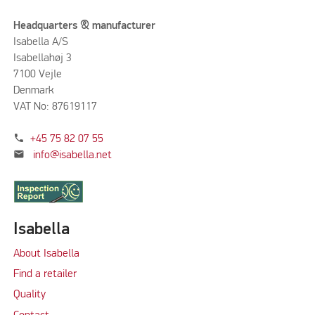
Headquarters & manufacturer
Isabella A/S
Isabellahøj 3
7100 Vejle
Denmark
VAT No: 87619117
phone
+45 75 82 07 55
mail
info@isabella.net
Isabella
About Isabella
Find a retailer
Quality