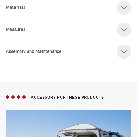
Materials
Measures
Assembly and Maintenance
ACCESSORY FOR THESE PRODUCTS