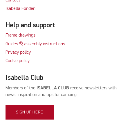
Contact
Isabella Fonden
Help and support
Frame drawings
Guides & assembly instructions
Privacy policy
Cookie policy
Isabella Club
Members of the
ISABELLA CLUB
receive newsletters with
news, inspiration and tips for camping.
SIGN UP HERE