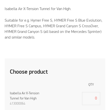
Isabella Air X-Tension Tunnel for Van High.
Suitable for e.g. Hymer Free S, HYMER Free S Blue Evolution,
HYMER Free S Campus, HYMER Grand Canyon S CrossOver,
HYMER Grand Canyon S (all based on the Mercedes Sprinter)
and similar models.
Choose product
QTY
Isabella Air X-Tension
Tunnel for Van High
413000064