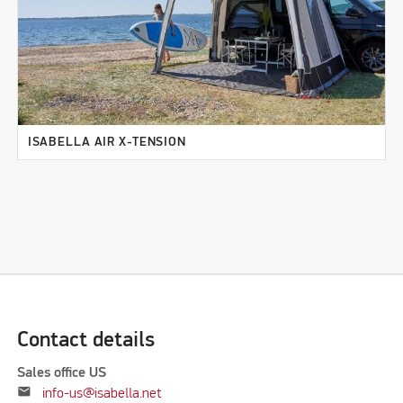
ISABELLA AIR X-TENSION
Contact details
Sales office US
mail
info-us@isabella.net