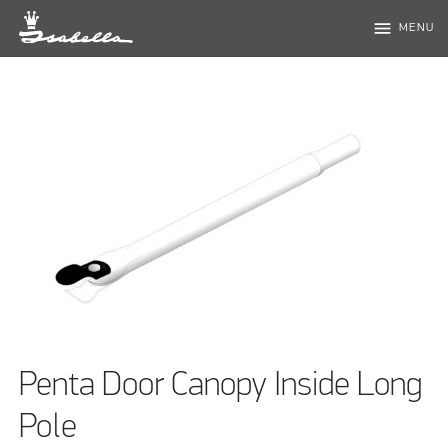
menu
MENU
Penta Door Canopy Inside Long
Pole