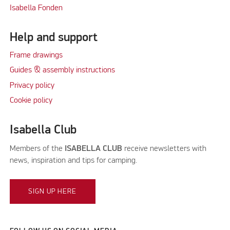
Isabella Fonden
Help and support
Frame drawings
Guides & assembly instructions
Privacy policy
Cookie policy
Isabella Club
Members of the
ISABELLA CLUB
receive newsletters with
news, inspiration and tips for camping.
SIGN UP HERE