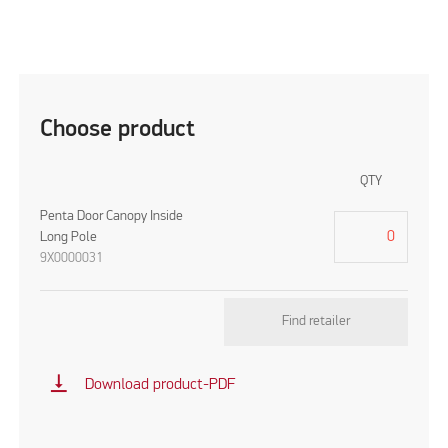
Choose product
QTY
Penta Door Canopy Inside
Long Pole
9X0000031
Find retailer
vertical_align_bottom
Download product-PDF