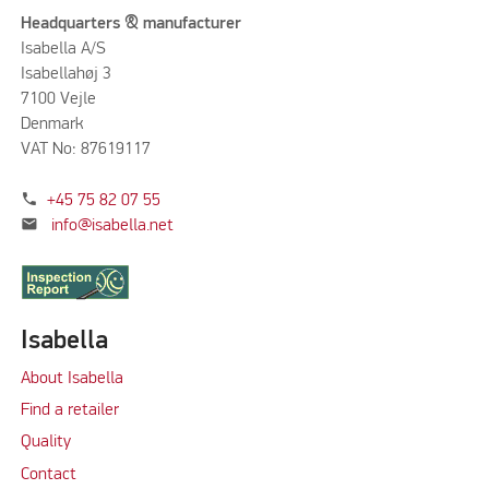
Headquarters & manufacturer
Isabella A/S
Isabellahøj 3
7100 Vejle
Denmark
VAT No: 87619117
phone
+45 75 82 07 55
mail
info@isabella.net
Isabella
About Isabella
Find a retailer
Quality
Contact