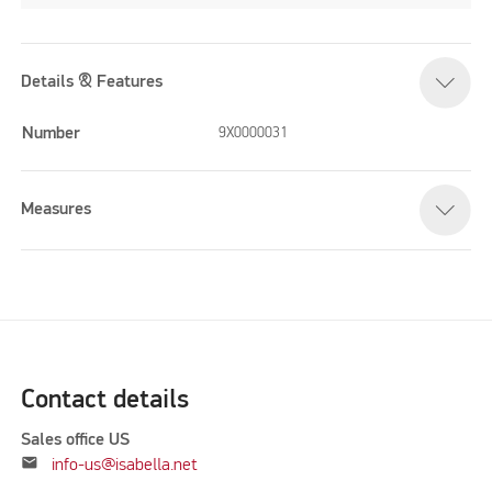
Details & Features
Number
9X0000031
Measures
Contact details
Sales office US
mail
info-us@isabella.net