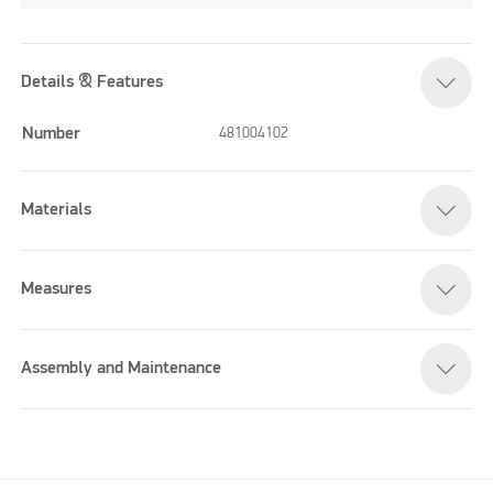
Details & Features
Number
481004102
Materials
Measures
Assembly and Maintenance