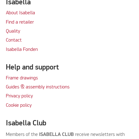
Isabella
About Isabella
Find a retailer
Quality
Contact
Isabella Fonden
Help and support
Frame drawings
Guides & assembly instructions
Privacy policy
Cookie policy
Isabella Club
Members of the
ISABELLA CLUB
receive newsletters with