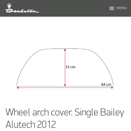
menu
MENU
Wheel arch cover. Single Bailey
Alutech 2012