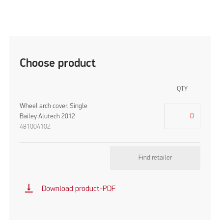
Choose product
QTY
Wheel arch cover. Single
Bailey Alutech 2012
481004102
Find retailer
vertical_align_bottom
Download product-PDF