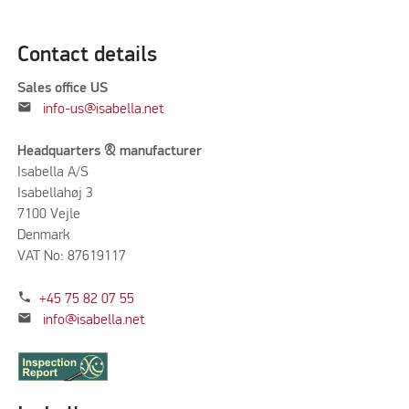
Contact details
Sales office US
mail
info-us@isabella.net
Headquarters & manufacturer
Isabella A/S
Isabellahøj 3
7100 Vejle
Denmark
VAT No: 87619117
phone
+45 75 82 07 55
mail
info@isabella.net