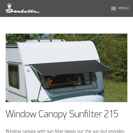
menu
MENU
Window Canopy Sunfilter 215
Window canopy with sun filter keeps out the sun but provides