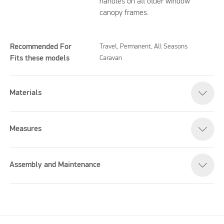
handles on all older window
canopy frames.
Recommended For
Travel, Permanent, All Seasons
Fits these models
Caravan
Materials
Measures
Assembly and Maintenance