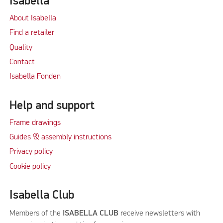
Isabella
About Isabella
Find a retailer
Quality
Contact
Isabella Fonden
Help and support
Frame drawings
Guides & assembly instructions
Privacy policy
Cookie policy
Isabella Club
Members of the
ISABELLA CLUB
receive newsletters with