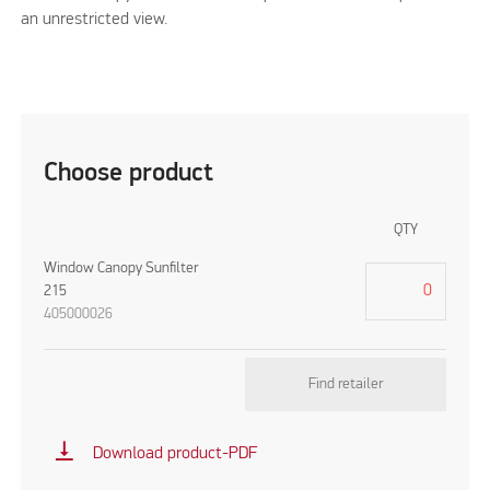
an unrestricted view.
Choose product
QTY
Window Canopy Sunfilter
215
405000026
Find retailer
vertical_align_bottom
Download product-PDF