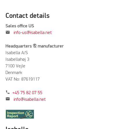
Contact details
Sales office US
mail
info-us@isabella.net
Headquarters & manufacturer
Isabella A/S
Isabellahøj 3
7100 Vejle
Denmark
VAT No: 87619117
phone
+45 75 82 07 55
mail
info@isabella.net