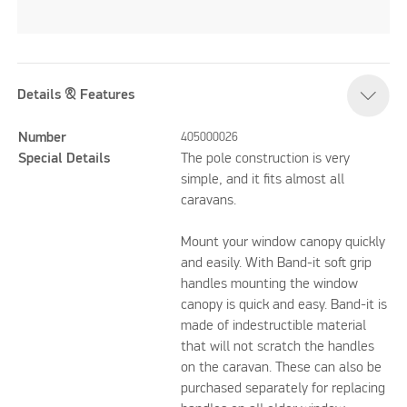
Details & Features
Number
405000026
Special Details
The pole construction is very
simple, and it fits almost all
caravans.
Mount your window canopy quickly
and easily. With Band-it soft grip
handles mounting the window
canopy is quick and easy. Band-it is
made of indestructible material
that will not scratch the handles
on the caravan. These can also be
purchased separately for replacing