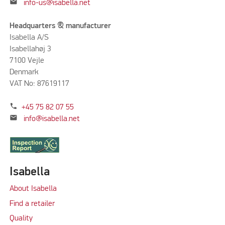
mail
info-us@isabella.net
Headquarters & manufacturer
Isabella A/S
Isabellahøj 3
7100 Vejle
Denmark
VAT No: 87619117
phone
+45 75 82 07 55
mail
info@isabella.net
Isabella
About Isabella
Find a retailer
Quality