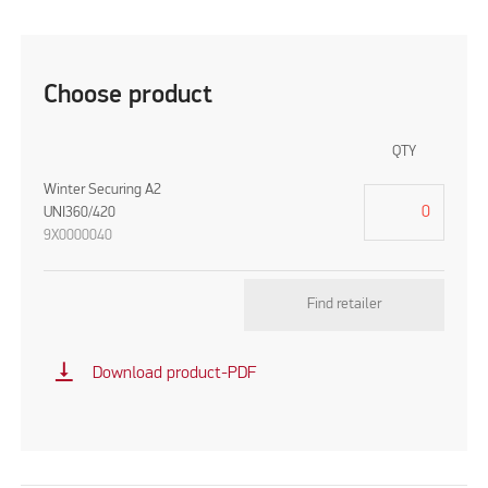
Choose product
QTY
Winter Securing A2
UNI360/420
9X0000040
Find retailer
vertical_align_bottom
Download product-PDF