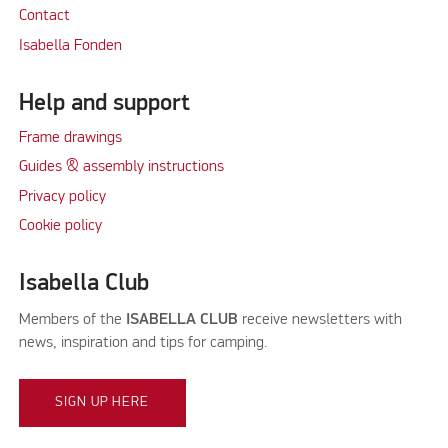
Contact
Isabella Fonden
Help and support
Frame drawings
Guides & assembly instructions
Privacy policy
Cookie policy
Isabella Club
Members of the
ISABELLA CLUB
receive newsletters with
news, inspiration and tips for camping.
SIGN UP HERE