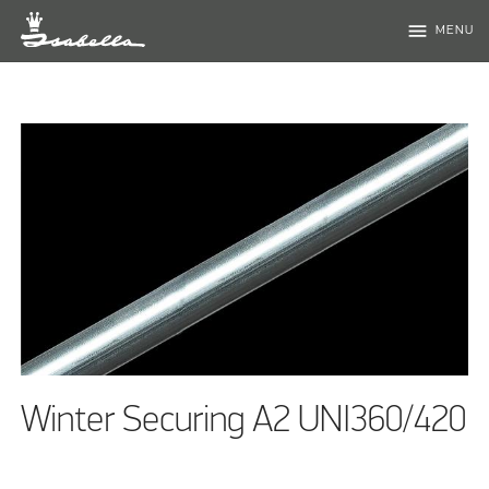
menu
MENU
Winter Securing A2 UNI360/420