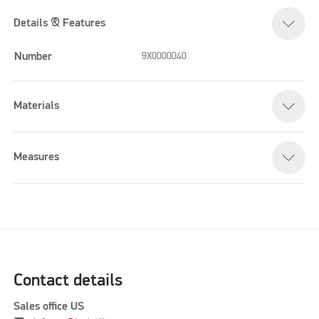
Details & Features
Number
9X0000040
Materials
Measures
Contact details
Sales office US