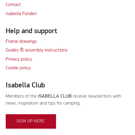
Contact
Isabella Fonden
Help and support
Frame drawings
Guides & assembly instructions
Privacy policy
Cookie policy
Isabella Club
Members of the
ISABELLA CLUB
receive newsletters with
news, inspiration and tips for camping.
SIGN UP HERE