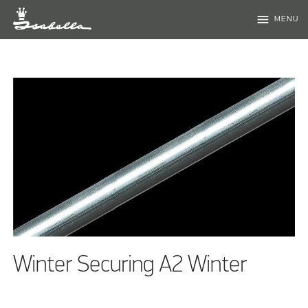
menu
MENU
Winter Securing A2 Winter