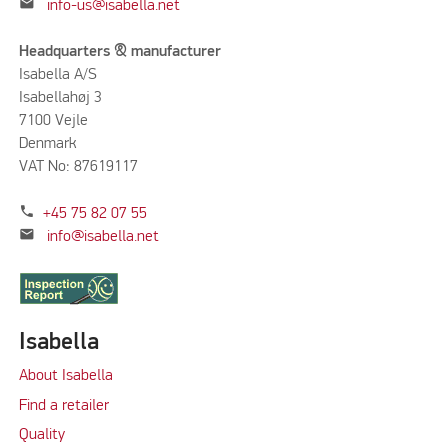
mail
info-us@isabella.net
Headquarters & manufacturer
Isabella A/S
Isabellahøj 3
7100 Vejle
Denmark
VAT No: 87619117
phone
+45 75 82 07 55
mail
info@isabella.net
Isabella
About Isabella
Find a retailer
Quality