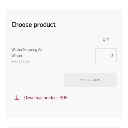
Choose product
QTY
Winter Securing A2
Winter
9X0000038
Find retailer
vertical_align_bottom
Download product-PDF