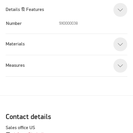
Details & Features
Number
9X0000038
Materials
Measures
Contact details
Sales office US