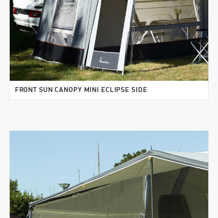
FRONT SUN CANOPY MINI ECLIPSE SIDE