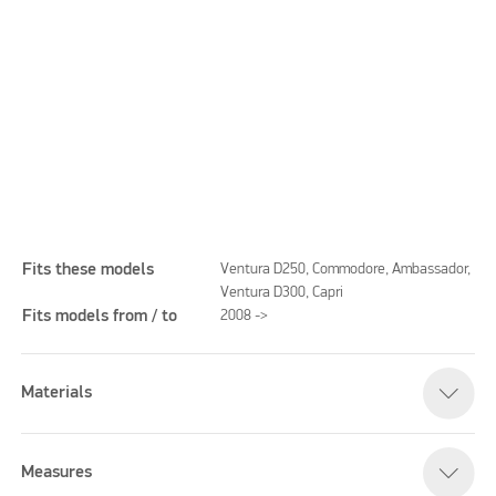
Fits these models
Ventura D250, Commodore, Ambassador,
Ventura D300, Capri
Fits models from / to
2008 ->
Please accept marketing cookies to watch this video
Materials
Measures