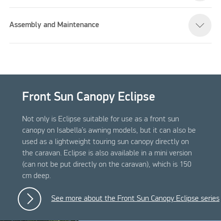
Assembly and Maintenance
Front Sun Canopy Eclipse
Not only is Eclipse suitable for use as a front sun
canopy on Isabella’s awning models, but it can also be
used as a lightweight touring sun canopy directly on
the caravan. Eclipse is also available in a mini version
(can not be put directly on the caravan), which is 150
cm deep.
See more about the Front Sun Canopy Eclipse series