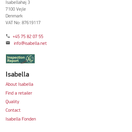
Isabellahøj 3
7100 Vejle
Denmark
VAT No: 87619117
phone
+45 75 82 07 55
mail
info@isabella.net
Isabella
About Isabella
Find a retailer
Quality
Contact
Isabella Fonden