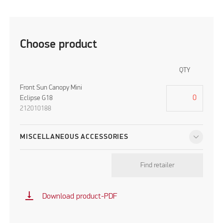
Choose product
QTY
Front Sun Canopy Mini
Eclipse G18
212010188
MISCELLANEOUS ACCESSORIES
Find retailer
vertical_align_bottom
Download product-PDF