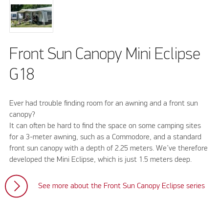
Front Sun Canopy Mini Eclipse
G18
Ever had trouble finding room for an awning and a front sun
canopy?
It can often be hard to find the space on some camping sites
for a 3-meter awning, such as a Commodore, and a standard
front sun canopy with a depth of 2.25 meters. We’ve therefore
developed the Mini Eclipse, which is just 1.5 meters deep.
See more about the Front Sun Canopy Eclipse series