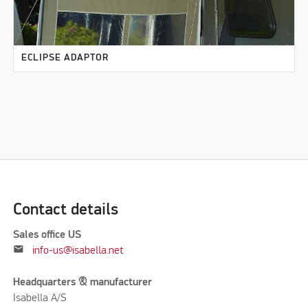
ECLIPSE ADAPTOR
Contact details
Sales office US
mail
info-us@isabella.net
Headquarters & manufacturer
Isabella A/S