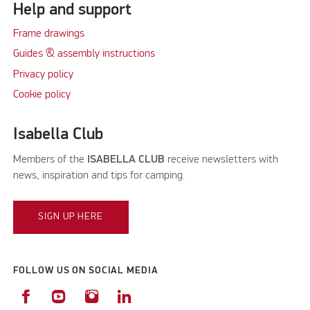
Help and support
Frame drawings
Guides & assembly instructions
Privacy policy
Cookie policy
Isabella Club
Members of the
ISABELLA CLUB
receive newsletters with
news, inspiration and tips for camping.
SIGN UP HERE
FOLLOW US ON SOCIAL MEDIA