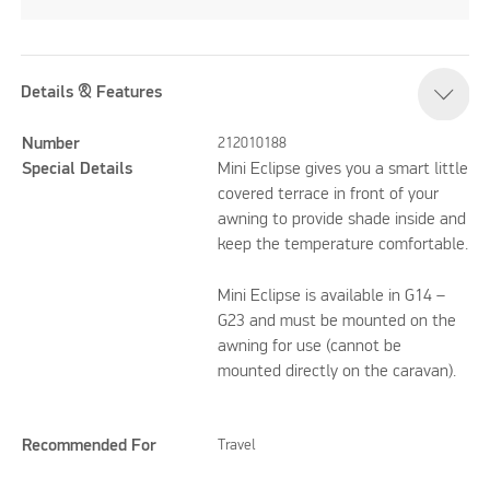
Details & Features
Number
212010188
Special Details
Mini Eclipse gives you a smart little
covered terrace in front of your
awning to provide shade inside and
keep the temperature comfortable.
Mini Eclipse is available in G14 –
G23 and must be mounted on the
awning for use (cannot be
mounted directly on the caravan).
Recommended For
Travel