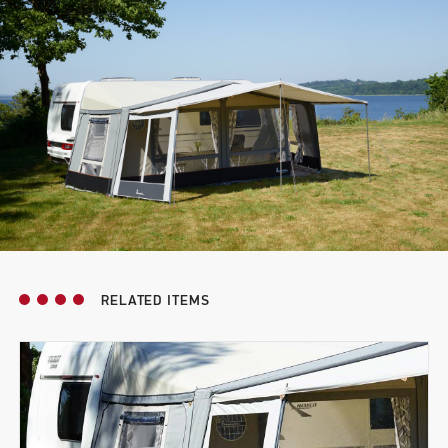
RELATED ITEMS