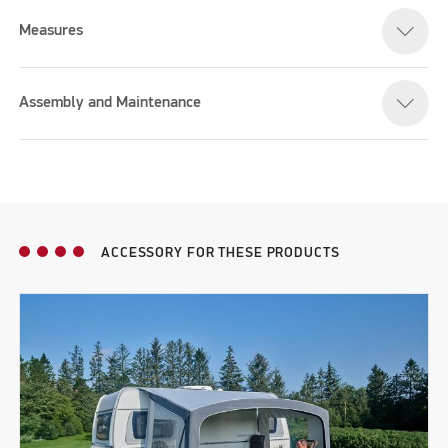
Measures
Assembly and Maintenance
ACCESSORY FOR THESE PRODUCTS