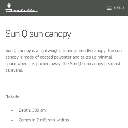
menu
MENU
Sun Q sun canopy
Sun Q canopy is a lightweight, touring-friendly canopy. The sun
canopy is made of coated polyester and takes up minimal
space when it is packed away. The Sun Q sun canopy fits most
caravans.
Details
Depth: 300 cm
Comes in 2 different widths.