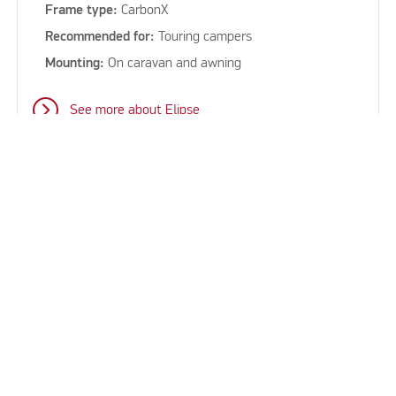
Frame type:
CarbonX
Recommended for:
Touring campers
Mounting:
On caravan and awning
See more about Elipse
keyboard_arrow_up
See all our sun canopies for
caravans