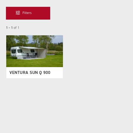
tune
Filters
1 - 1
of
1
VENTURA SUN Q 900