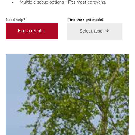
Multiple setup options - Fits most caravans.
Need help?
Find the right model
Find a retailer
Select type