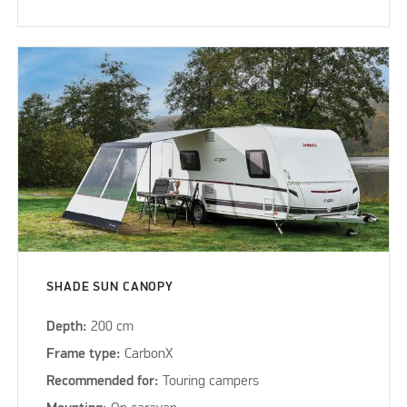
SHADE SUN CANOPY
Depth:
200 cm
Frame type:
CarbonX
Recommended for:
Touring campers