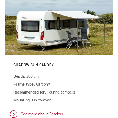
SHADOW SUN CANOPY
Depth:
200 cm
Frame type:
CarbonX
Recommended for:
Touring campers
Mounting:
On caravan
See more about Shadow