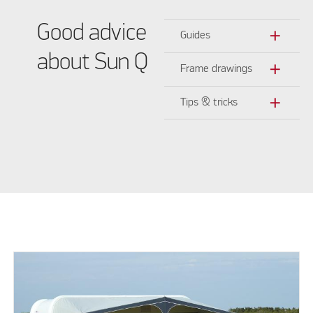
Good advice
add
Guides
about Sun Q
add
Frame drawings
add
Tips & tricks