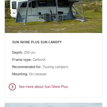
SUN SHINE PLUS SUN CANOPY
Depth:
250 cm
Frame type:
CarbonX
Recommended for:
Touring campers
Mounting:
On caravan
See more about Sun Shine Plus