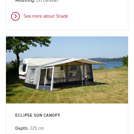
Mounting:
On caravan
See more about Shade
ECLIPSE SUN CANOPY
Depth:
225 cm