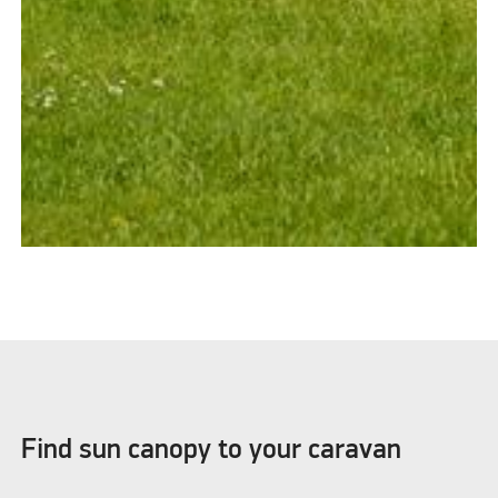
Find sun canopy to your caravan