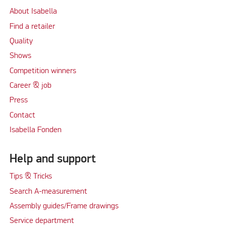
About Isabella
Find a retailer
Quality
Shows
Competition winners
Career & job
Press
Contact
Isabella Fonden
Help and support
Tips & Tricks
Search A-measurement
Assembly guides/Frame drawings
Service department