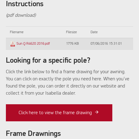
Instructions
(pdf download)
Filename
Filesize
Date
1776 KB
07/06/2016 15:31:01
Sun Q R4620 2016.pdf
Looking for a specific pole?
Click the link below to find a frame drawing for your awning.
You can click on exactly the pole you need here. When you’ve
found the pole, you can order it directly on our website and
collect it from your Isabella dealer.
Click here to view the frame drawing
Frame Drawnings