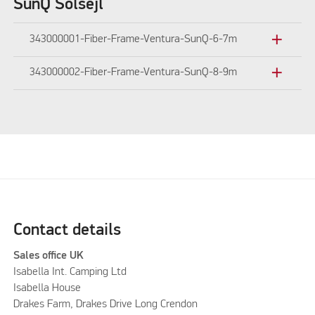
SunQ Solsejl
add
343000001-Fiber-Frame-Ventura-SunQ-6-7m
add
343000002-Fiber-Frame-Ventura-SunQ-8-9m
Contact details
Sales office UK
Isabella Int. Camping Ltd
Isabella House
Drakes Farm, Drakes Drive Long Crendon