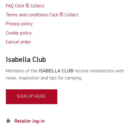
FAQ Click & Collect
Terms and conditions Click & Collect
Privacy policy
Cookie policy
Cancel order
Isabella Club
Members of the
ISABELLA CLUB
receive newsletters with
news, inspiration and tips for camping.
SIGN UP HERE
lock
Retailer log-in