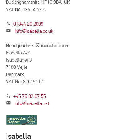
Buckinghamshire HP18 9BA, UK
VAT No. 194 6547 23
phone
01844 20 2099
mail
info@isabella.co.uk
Headquarters & manufacturer
Isabella A/S
Isabellahøj 3
7100 Vejle
Denmark
VAT No: 87619117
phone
+45 75 82 07 55
mail
info@isabella.net
Isabella