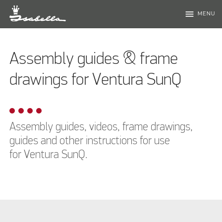
menu
MENU
Assembly guides & frame
drawings for Ventura SunQ
Assembly guides, videos, frame drawings,
guides and other instructions for use
for Ventura SunQ.