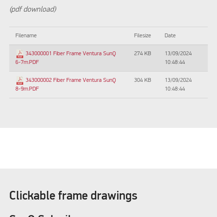
(pdf download)
Filename
Filesize
Date
274 KB
13/09/2024
343000001 Fiber Frame Ventura SunQ
10:48:44
6-7m.PDF
304 KB
13/09/2024
343000002 Fiber Frame Ventura SunQ
10:48:44
8-9m.PDF
Clickable frame drawings