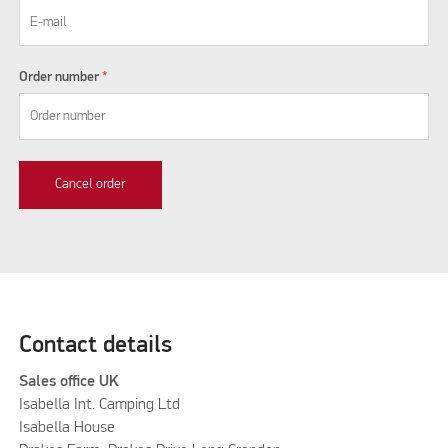
Order number
*
Cancel order
Contact details
Sales office UK
Isabella Int. Camping Ltd
Isabella House