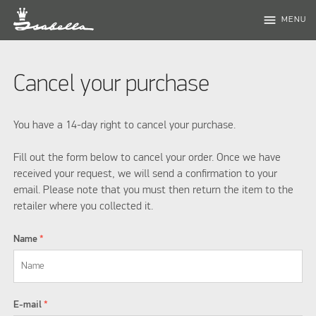
menu
MENU
Cancel your purchase
You have a 14-day right to cancel your purchase.
Fill out the form below to cancel your order. Once we have
received your request, we will send a confirmation to your
email. Please note that you must then return the item to the
retailer where you collected it.
Name
*
E-mail
*