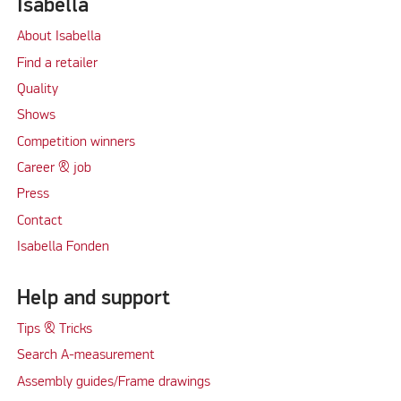
Isabella
About Isabella
Find a retailer
Quality
Shows
Competition winners
Career & job
Press
Contact
Isabella Fonden
Help and support
Tips & Tricks
Search A-measurement
Assembly guides/Frame drawings