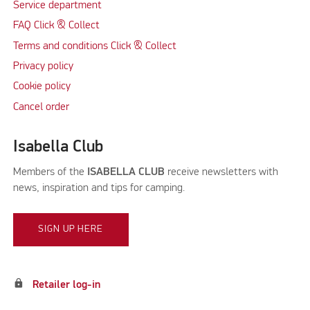
Service department
FAQ Click & Collect
Terms and conditions Click & Collect
Privacy policy
Cookie policy
Cancel order
Isabella Club
Members of the
ISABELLA CLUB
receive newsletters with
news, inspiration and tips for camping.
SIGN UP HERE
lock
Retailer log-in