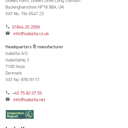
Drakes Farm, Drakes Drive Long Crendon
Buckinghamshire HP18 9BA, UK
VAT No. 194 6547 23
phone
01844 20 2099
mail
info@isabella.co.uk
Headquarters & manufacturer
Isabella A/S
Isabellahøj 3
7100 Vejle
Denmark
VAT No: 87619117
phone
+45 75 82 07 55
mail
info@isabella.net