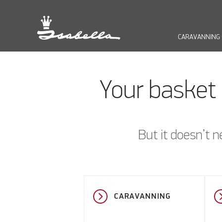
CARAVANNING
keyb
Your basket 
But it doesn’t n
CARAVANNING