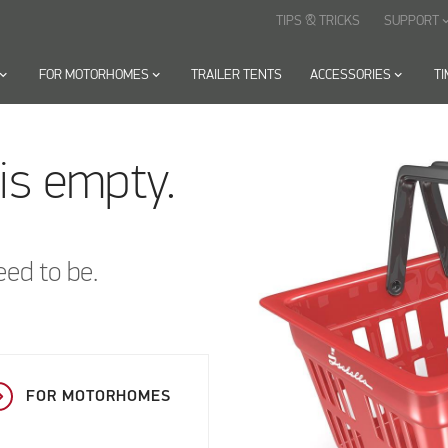
TIPS & TRICKS
SUPPORT
keyboard_arr
oard_arrow_down
FOR MOTORHOMES
keyboard_arrow_down
TRAILER TENTS
ACCESSORIES
keyboard_arrow_down
T
is empty.
eed to be.
FOR MOTORHOMES