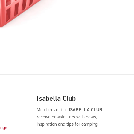
Isabella Club
Members of the
ISABELLA CLUB
receive newsletters with news,
inspiration and tips for camping.
ings