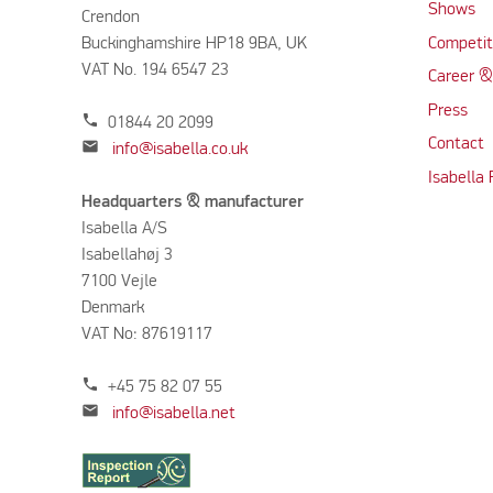
Shows
Crendon
Buckinghamshire HP18 9BA, UK
Competit
VAT No. 194 6547 23
Career &
Press
phone
01844 20 2099
Contact
mail
info@isabella.co.uk
Isabella
Headquarters & manufacturer
Isabella A/S
Isabellahøj 3
7100 Vejle
Denmark
VAT No: 87619117
phone
+45 75 82 07 55
mail
info@isabella.net