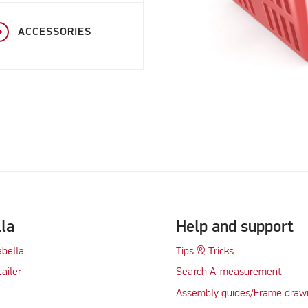
ACCESSORIES
lla
Help and support
abella
Tips & Tricks
tailer
Search A-measurement
Assembly guides/Frame draw