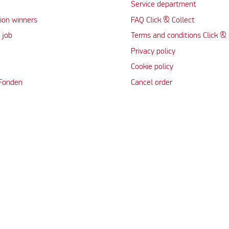
Service department
ion winners
FAQ Click & Collect
 job
Terms and conditions Click & 
Privacy policy
Cookie policy
 Fonden
Cancel order