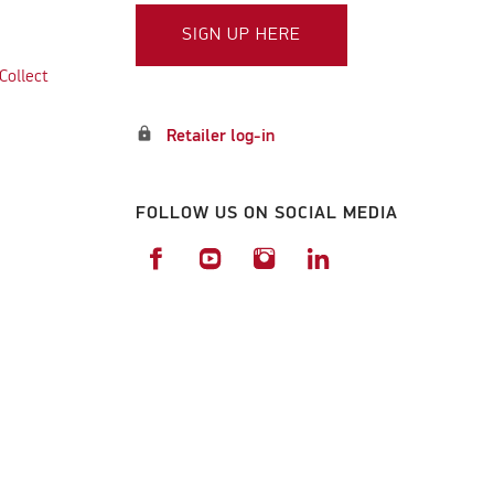
SIGN UP HERE
Collect
lock
Retailer log-in
FOLLOW US ON SOCIAL MEDIA