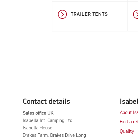
TRAILER TENTS
Contact details
Isabe
About Is
Sales office UK
Isabella Int. Camping Ltd
Find a re
Isabella House
Quality
Drakes Farm, Drakes Drive Long