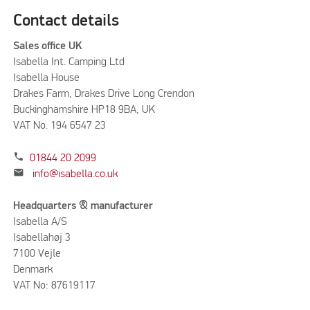
Contact details
Sales office UK
Isabella Int. Camping Ltd
Isabella House
Drakes Farm, Drakes Drive Long Crendon
Buckinghamshire HP18 9BA, UK
VAT No. 194 6547 23
phone
01844 20 2099
mail
info@isabella.co.uk
Headquarters & manufacturer
Isabella A/S
Isabellahøj 3
7100 Vejle
Denmark
VAT No: 87619117