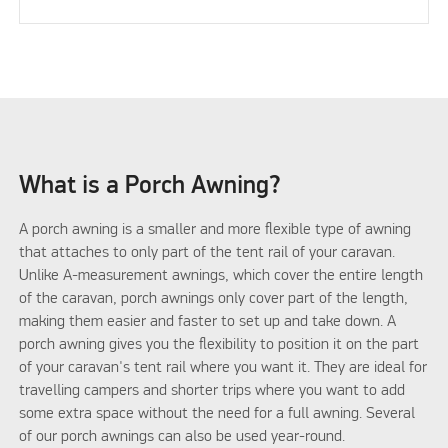
What is a Porch Awning?
A porch awning is a smaller and more flexible type of awning
that attaches to only part of the tent rail of your caravan.
Unlike A-measurement awnings, which cover the entire length
of the caravan, porch awnings only cover part of the length,
making them easier and faster to set up and take down. A
porch awning gives you the flexibility to position it on the part
of your caravan's tent rail where you want it. They are ideal for
travelling campers and shorter trips where you want to add
some extra space without the need for a full awning. Several
of our porch awnings can also be used year-round.