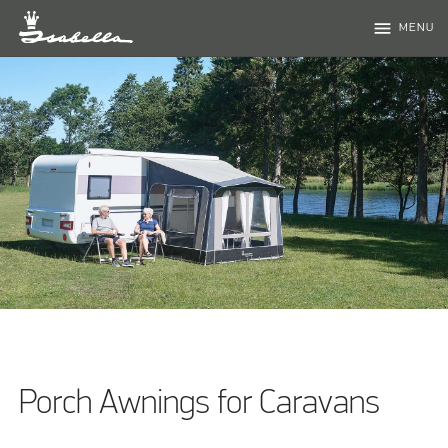
menu
MENU
Porch Awnings for Caravans