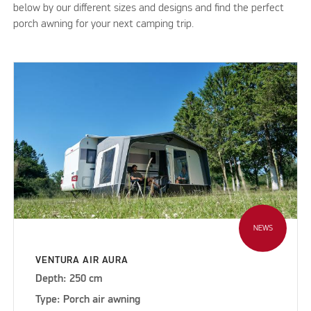
below by our different sizes and designs and find the perfect
porch awning for your next camping trip.
NEWS
VENTURA AIR AURA
Depth: 250 cm
Type: Porch air awning