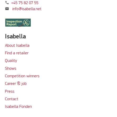
phone
+45 75 82 07 55
mail
info@isabella.net
Isabella
About Isabella
Find a retailer
Quality
Shows
Competition winners
Career & job
Press
Contact
Isabella Fonden