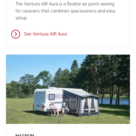
The Ventura AIR Aura is a flexible air porch awning
for caravans that combines spaciousness and easy
setup.
See Ventura AIR Aura
MAGNUM