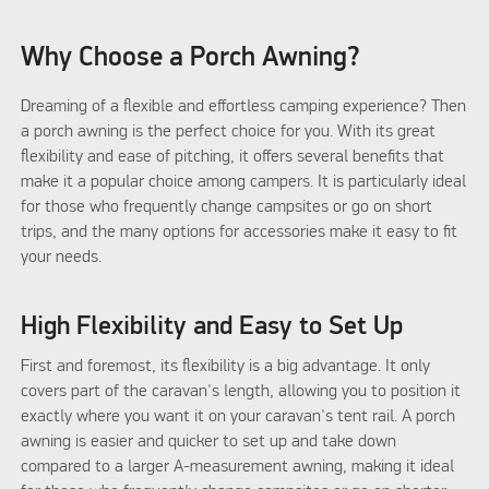
Why Choose a Porch Awning?
Dreaming of a flexible and effortless camping experience? Then
a porch awning is the perfect choice for you. With its great
flexibility and ease of pitching, it offers several benefits that
make it a popular choice among campers. It is particularly ideal
for those who frequently change campsites or go on short
trips, and the many options for accessories make it easy to fit
your needs.
High Flexibility and Easy to Set Up
First and foremost, its flexibility is a big advantage. It only
covers part of the caravan's length, allowing you to position it
exactly where you want it on your caravan's tent rail. A porch
awning is easier and quicker to set up and take down
compared to a larger A-measurement awning, making it ideal