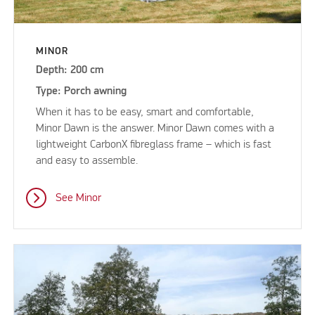
MINOR
Depth: 200 cm
Type: Porch awning
When it has to be easy, smart and comfortable,
Minor Dawn is the answer. Minor Dawn comes with a
lightweight CarbonX fibreglass frame – which is fast
and easy to assemble.
See Minor