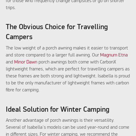
for those who frequently change campsites or go on shorter
trips.
The Obvious Choice for Travelling
Campers
The low weight of a porch awning makes it easier to transport
and store compared to a larger full awning. Our
Magnum Etna
and
Minor Dawn
porch awnings both come with CarbonX
lightweight frames, which are perfect for travelling campers as
these frames are both strong and lightweight. Isabella is proud
to be the only manufacturer of lightweight frames with carbon
fibre for camping.
Ideal Solution for Winter Camping
Another advantage of porch awnings is their versatility.
Several of Isabella's models can be used year-round and come
in different sizes. For winter camping, we recommend the