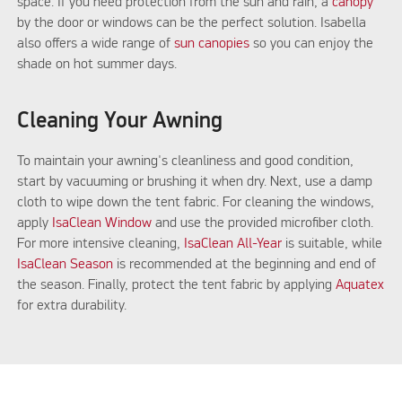
space. If you need protection from the sun and rain, a
canopy
by the door or windows can be the perfect solution. Isabella
also offers a wide range of
sun canopies
so you can enjoy the
shade on hot summer days.
Cleaning Your Awning
To maintain your awning's cleanliness and good condition,
start by vacuuming or brushing it when dry. Next, use a damp
cloth to wipe down the tent fabric. For cleaning the windows,
apply
IsaClean Window
and use the provided microfiber cloth.
For more intensive cleaning,
IsaClean All-Year
is suitable, while
IsaClean Season
is recommended at the beginning and end of
the season. Finally, protect the tent fabric by applying
Aquatex
for extra durability.