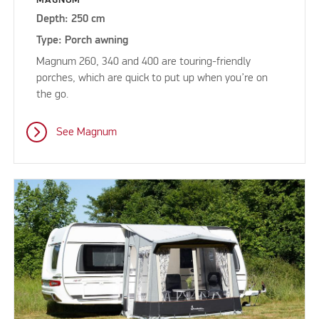
Depth: 250 cm
Type: Porch awning
Magnum 260, 340 and 400 are touring-friendly
porches, which are quick to put up when you’re on
the go.
See Magnum