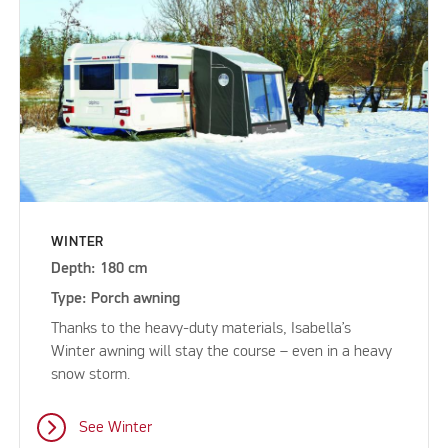
WINTER
Depth: 180 cm
Type: Porch awning
Thanks to the heavy-duty materials, Isabella’s
Winter awning will stay the course – even in a heavy
snow storm.
See Winter