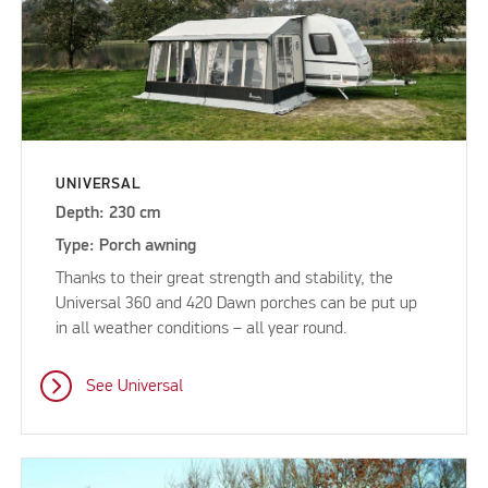
UNIVERSAL
Depth: 230 cm
Type: Porch awning
Thanks to their great strength and stability, the
Universal 360 and 420 Dawn porches can be put up
in all weather conditions – all year round.
See Universal