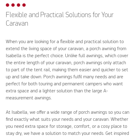
Flexible and Practical Solutions for Your
Caravan
When you are looking for a flexible and practical solution to
extend the living space of your caravan, a porch awning from
Isabella is the perfect choice. Unlike full awnings, which cover
the entire length of your caravan, porch awnings only attach
to part of the tent rail, making them easier and quicker to set
up and take down. Porch awnings fulfil many needs and are
perfect for both touring and permanent campers who want
extra space and a lighter solution than the large A-
measurement awnings.
At Isabella, we offer a wide range of porch awnings so you can
find exactly what suits your needs and your caravan. Whether
you need extra space for storage, comfort, or a cosy place to
stay dry, we have a solution to match your needs. Get inspired