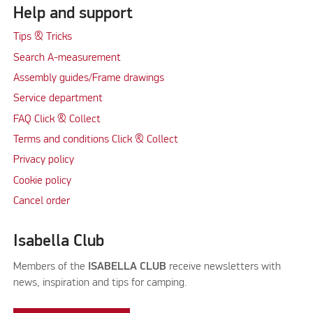
Help and support
Tips & Tricks
Search A-measurement
Assembly guides/Frame drawings
Service department
FAQ Click & Collect
Terms and conditions Click & Collect
Privacy policy
Cookie policy
Cancel order
Isabella Club
Members of the
ISABELLA CLUB
receive newsletters with
news, inspiration and tips for camping.