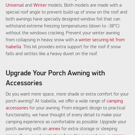
Universal
and
Winter
models. Both models are made with a
special roof angle to prevent build-up of snow on the roof and
both awnings have specially designed window foil that can
withstand extreme freezing temperatures (down to -38°C)
without the windows cracking. Prevent your winter awning
from collapsing in heavy snow with a
winter securing kit from
Isabella
. This kit provides extra support for the roof if snow
falls and settles like a heavy duvet on the roof.
Upgrade Your Porch Awning with
Accessories
Do you want more space, more shade or extra comfort for your
porch awning? At Isabella, we offer a wide range of
camping
accessories
for your awning. From elegant design to practical
functionality, we have thought of every detail to make your
camping experience as comfortable as possible. Upgrade your
porch awning with an
annex
for extra storage or sleeping