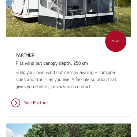
NEWS
PARTNER
Fits wind out canopy depth: 250 cm
Build your own wind out canopy awning – combine
sides and fronts as you like. A flexible solution that
gives you shelter, privacy and comfort.
See Partner