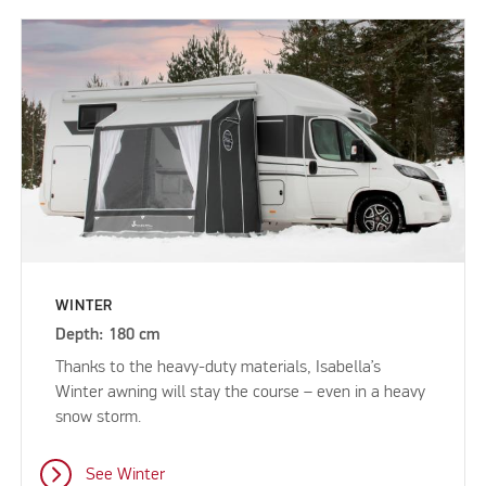
WINTER
Depth: 180 cm
Thanks to the heavy-duty materials, Isabella’s
Winter awning will stay the course – even in a heavy
snow storm.
See Winter