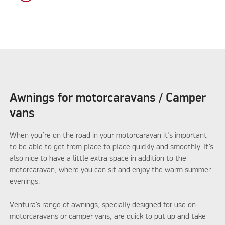
Awnings for motorcaravans / Camper
vans
When you’re on the road in your motorcaravan it’s important
to be able to get from place to place quickly and smoothly. It’s
also nice to have a little extra space in addition to the
motorcaravan, where you can sit and enjoy the warm summer
evenings.
Ventura’s range of awnings, specially designed for use on
motorcaravans or camper vans, are quick to put up and take