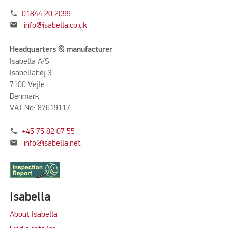
phone
01844 20 2099
mail
info@isabella.co.uk
Headquarters & manufacturer
Isabella A/S
Isabellahøj 3
7100 Vejle
Denmark
VAT No: 87619117
phone
+45 75 82 07 55
mail
info@isabella.net
Isabella
About Isabella