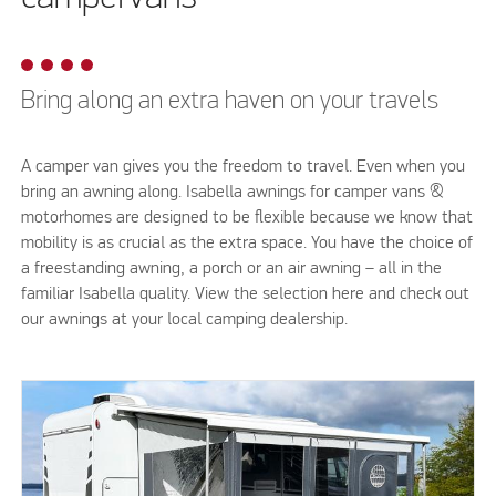
Bring along an extra haven on your travels
A camper van gives you the freedom to travel. Even when you
bring an awning along. Isabella awnings for camper vans &
motorhomes are designed to be flexible because we know that
mobility is as crucial as the extra space. You have the choice of
a freestanding awning, a porch or an air awning – all in the
familiar Isabella quality. View the selection here and check out
our awnings at your local camping dealership.