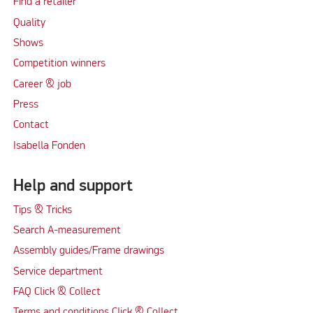
Find a retailer
Quality
Shows
Competition winners
Career & job
Press
Contact
Isabella Fonden
Help and support
Tips & Tricks
Search A-measurement
Assembly guides/Frame drawings
Service department
FAQ Click & Collect
Terms and conditions Click & Collect