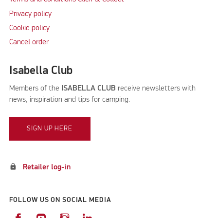
Privacy policy
Cookie policy
Cancel order
Isabella Club
Members of the
ISABELLA CLUB
receive newsletters with
news, inspiration and tips for camping.
SIGN UP HERE
lock
Retailer log-in
FOLLOW US ON SOCIAL MEDIA