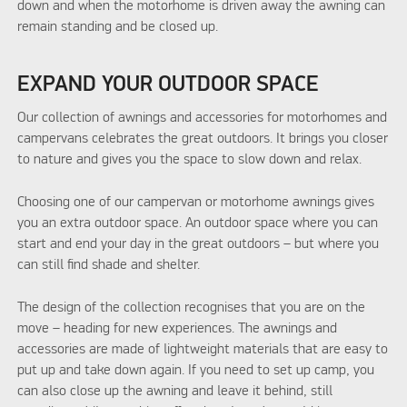
down and when the motorhome is driven away the awning can
remain standing and be closed up.
EXPAND YOUR OUTDOOR SPACE
Our collection of awnings and accessories for motorhomes and
campervans celebrates the great outdoors. It brings you closer
to nature and gives you the space to slow down and relax.
Choosing one of our campervan or motorhome awnings gives
you an extra outdoor space. An outdoor space where you can
start and end your day in the great outdoors – but where you
can still find shade and shelter.
The design of the collection recognises that you are on the
move – heading for new experiences. The awnings and
accessories are made of lightweight materials that are easy to
put up and take down again. If you need to set up camp, you
can also close up the awning and leave it behind, still