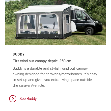
BUDDY
Fits wind out canopy depth: 250 cm
Buddy is a durable and stylish wind out canopy
awning designed for caravans/motorhomes. It's easy
to set up and gives you extra living space outside
the caravan/vehicle.
See Buddy