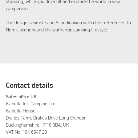
standing, while you drive off and explore the world in your
campervan.
The design is simple and Scandinavian with clear references to
Nordic scenery and the authentic camping lifestyle.
Contact details
Sales office UK
Isabella Int. Camping Ltd
Isabella House
Drakes Farm, Drakes Drive Long Crendon
Buckinghamshire HP18 9BA, UK
VAT No. 194 6547 23