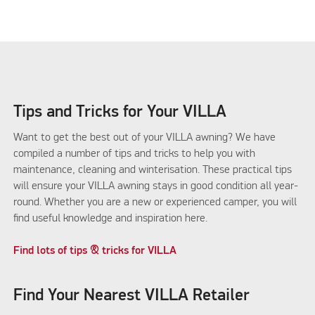
Tips and Tricks for Your VILLA
Want to get the best out of your VILLA awning? We have
compiled a number of tips and tricks to help you with
maintenance, cleaning and winterisation. These practical tips
will ensure your VILLA awning stays in good condition all year-
round. Whether you are a new or experienced camper, you will
find useful knowledge and inspiration here.
Find lots of tips & tricks for VILLA
Find Your Nearest VILLA Retailer