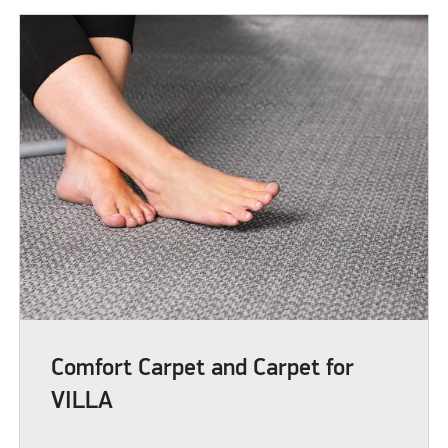
Comfort Carpet and Carpet for
VILLA