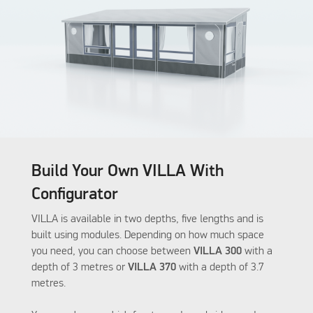
Build Your Own VILLA With
Configurator
VILLA is available in two depths, five lengths and is
built using modules. Depending on how much space
you need, you can choose between
VILLA 300
with a
depth of 3 metres or
VILLA 370
with a depth of 3.7
metres.