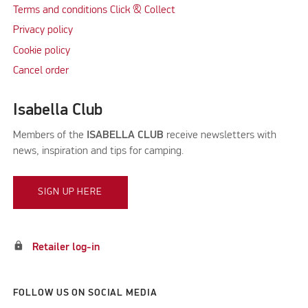
Terms and conditions Click & Collect
Privacy policy
Cookie policy
Cancel order
Isabella Club
Members of the
ISABELLA CLUB
receive newsletters with
news, inspiration and tips for camping.
SIGN UP HERE
lock
Retailer log-in
FOLLOW US ON SOCIAL MEDIA