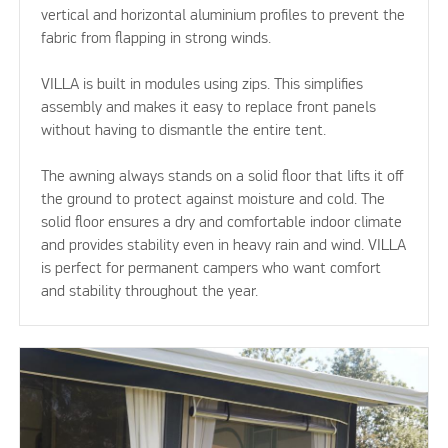
vertical and horizontal aluminium profiles to prevent the
fabric from flapping in strong winds.
VILLA is built in modules using zips. This simplifies
assembly and makes it easy to replace front panels
without having to dismantle the entire tent.
The awning always stands on a solid floor that lifts it off
the ground to protect against moisture and cold. The
solid floor ensures a dry and comfortable indoor climate
and provides stability even in heavy rain and wind. VILLA
is perfect for permanent campers who want comfort
and stability throughout the year.