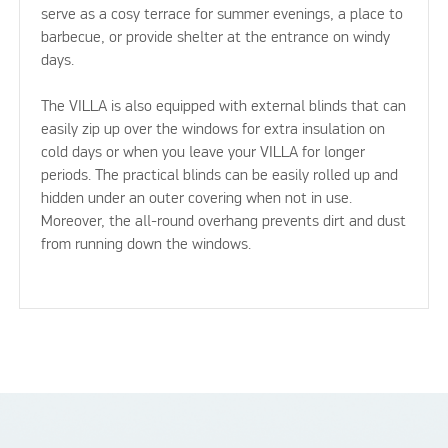
serve as a cosy terrace for summer evenings, a place to
barbecue, or provide shelter at the entrance on windy
days.
The VILLA is also equipped with external blinds that can
easily zip up over the windows for extra insulation on
cold days or when you leave your VILLA for longer
periods. The practical blinds can be easily rolled up and
hidden under an outer covering when not in use.
Moreover, the all-round overhang prevents dirt and dust
from running down the windows.