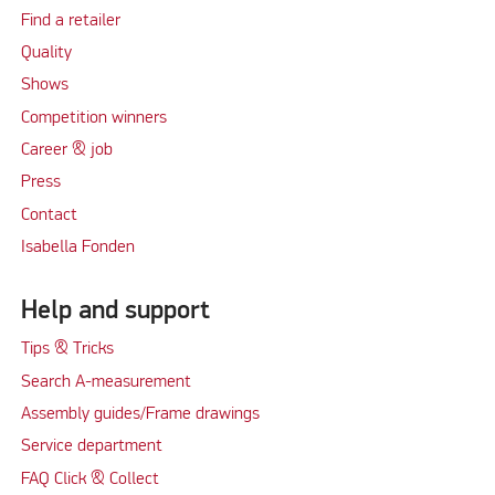
Find a retailer
Quality
Shows
Competition winners
Career & job
Press
Contact
Isabella Fonden
Help and support
Tips & Tricks
Search A-measurement
Assembly guides/Frame drawings
Service department
FAQ Click & Collect