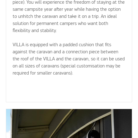
piece). You will experience the freedom of staying at the
same campsite year after year while having the option
to unhitch the caravan and take it on a trip. An ideal
solution for permanent campers who want both
flexibility and stability.
VILLA is equipped with a padded cushion that fits
against the caravan and a connection piece between
the roof of the VILLA and the caravan, so it can be used
on all sizes of caravans (special customisation may be
required for smaller caravans).