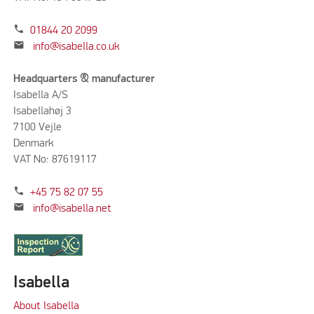
phone
01844 20 2099
mail
info@isabella.co.uk
Headquarters & manufacturer
Isabella A/S
Isabellahøj 3
7100 Vejle
Denmark
VAT No: 87619117
phone
+45 75 82 07 55
mail
info@isabella.net
Isabella
About Isabella