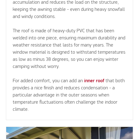
accumulation and reduces the load on the structure,
keeping the awning stable - even during heavy snowfall
and windy conditions.
The roof is made of heavy-duty PVC that has been
welded into one piece, ensuring maximum durability and
weather resistance that lasts for many years. The
window material is designed to withstand temperatures
as low as minus 38 degrees, so you can enjoy winter
camping without worry.
For added comfort, you can add an
inner roof
that both
provides a nice finish and reduces condensation - a
particular advantage in the outer seasons when
temperature fluctuations often challenge the indoor
climate.