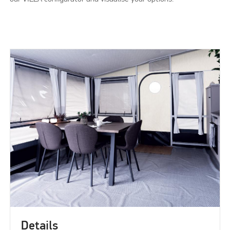
Details