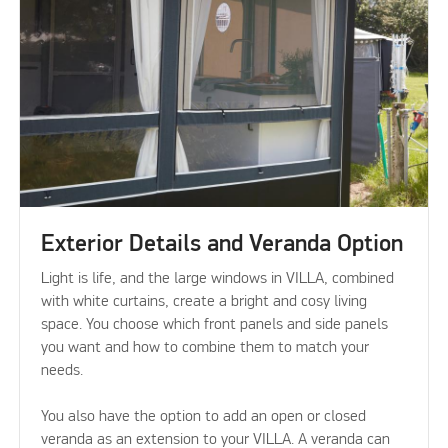
Exterior Details and Veranda Option
Light is life, and the large windows in VILLA, combined
with white curtains, create a bright and cosy living
space. You choose which front panels and side panels
you want and how to combine them to match your
needs.
You also have the option to add an open or closed
veranda as an extension to your VILLA. A veranda can