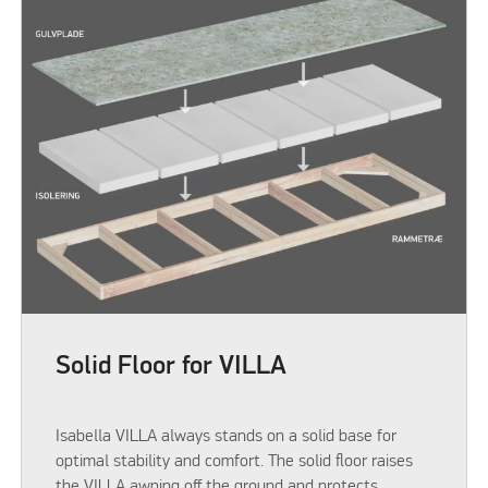
Solid Floor for VILLA
Isabella VILLA always stands on a solid base for
optimal stability and comfort. The solid floor raises
the VILLA awning off the ground and protects