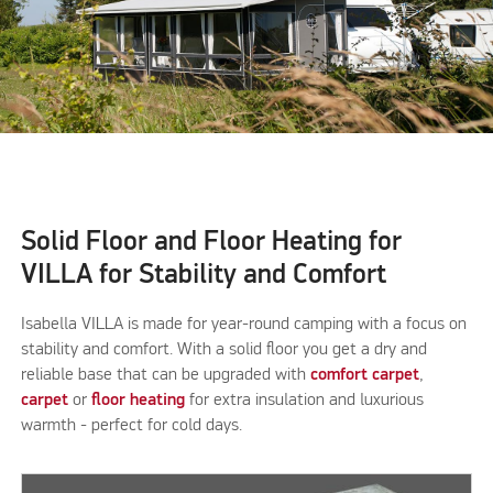
Solid Floor and Floor Heating for
VILLA for Stability and Comfort
Isabella VILLA is made for year-round camping with a focus on
stability and comfort. With a solid floor you get a dry and
reliable base that can be upgraded with
comfort carpet
,
carpet
or
floor heating
for extra insulation and luxurious
warmth - perfect for cold days.