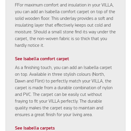
FFor maximum comfort and insulation in your VILLA,
you can add an Isabella comfort carpet on top of the
solid wooden floor. This underlay provides a soft and
insulating layer that effectively keeps out cold and
moisture. Should a small stone find its way under the
carpet, the non-woven fabric is so thick that you
hardly notice it.
See Isabella comfort carpet
As a finishing touch, you can add an Isabella carpet
on top. Available in three stylish colours (North,
Dawn and Flint) to perfectly match your VILLA, the
carpet is made from a durable combination of nylon
and PVC. The carpet can be easily cut without
fraying to fit your VILLA perfectly. The durable
quality makes the carpet easy to maintain and
ensures a great finish for your living area.
See Isabella carpets