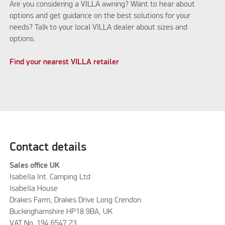
Are you considering a VILLA awning? Want to hear about
options and get guidance on the best solutions for your
needs? Talk to your local VILLA dealer about sizes and
options.
Find your nearest VILLA retailer
Contact details
Sales office UK
Isabella Int. Camping Ltd
Isabella House
Drakes Farm, Drakes Drive Long Crendon
Buckinghamshire HP18 9BA, UK
VAT No. 194 6547 23