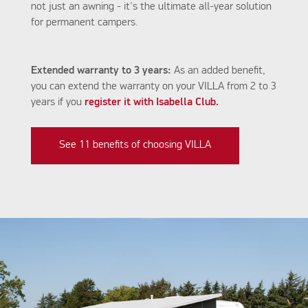
not just an awning - it's the ultimate all-year solution
for permanent campers.
Extended warranty to 3 years:
As an added benefit,
you can extend the warranty on your VILLA from 2 to 3
years if you
register it with Isabella Club.
See 11 benefits of choosing VILLA