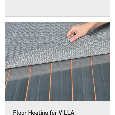
Floor Heating for VILLA