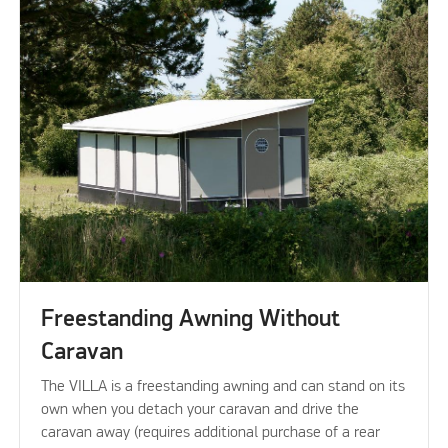
Freestanding Awning Without
Caravan
The VILLA is a freestanding awning and can stand on its
own when you detach your caravan and drive the
caravan away (requires additional purchase of a rear