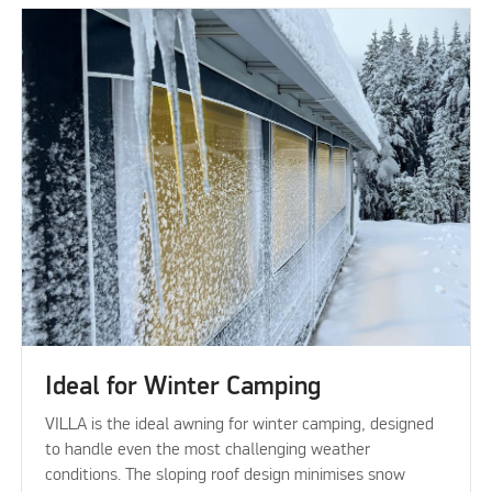
Ideal for Winter Camping
VILLA is the ideal awning for winter camping, designed
to handle even the most challenging weather
conditions. The sloping roof design minimises snow