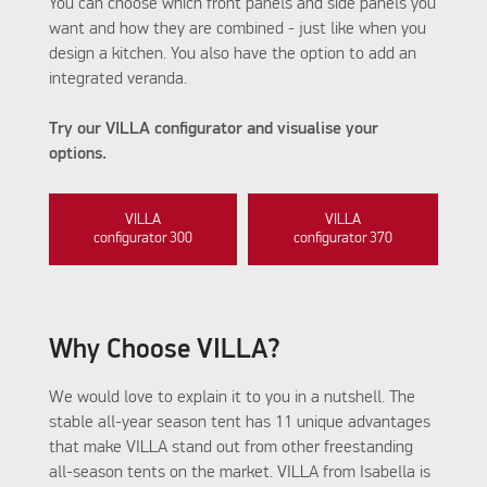
You can choose which front panels and side panels you
want and how they are combined - just like when you
design a kitchen. You also have the option to add an
integrated veranda.
Try our VILLA configurator and visualise your
options.
VILLA
VILLA
configurator 300
configurator 370
Why Choose VILLA?
We would love to explain it to you in a nutshell. The
stable all-year season tent has 11 unique advantages
that make VILLA stand out from other freestanding
all-season tents on the market. VILLA from Isabella is