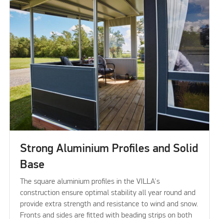
Strong Aluminium Profiles and Solid
Base
The square aluminium profiles in the VILLA's
construction ensure optimal stability all year round and
provide extra strength and resistance to wind and snow.
Fronts and sides are fitted with beading strips on both