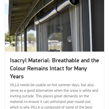
Isacryl Material: Breathable and the
Colour Remains Intact for Many
Years
VILLA needs be usable on hot summer days, but also
serve as a good alternative when the snow is white and
inviting outside. This places great demands on the
material to ensure it can withstand year-round use,
which is why VILLA is composed of some of the best