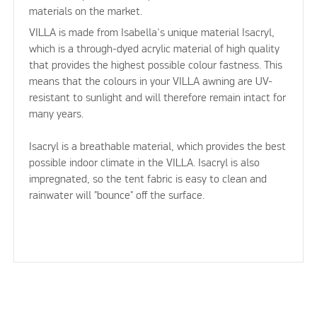
materials on the market.
VILLA is made from Isabella's unique material Isacryl,
which is a through-dyed acrylic material of high quality
that provides the highest possible colour fastness. This
means that the colours in your VILLA awning are UV-
resistant to sunlight and will therefore remain intact for
many years.
Isacryl is a breathable material, which provides the best
possible indoor climate in the VILLA. Isacryl is also
impregnated, so the tent fabric is easy to clean and
rainwater will "bounce" off the surface.