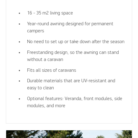
16 - 35 m2 living space
Year-round awning designed for permanent
campers
No need to set up or take down after the season
Freestanding design, so the awning can stand
without a caravan
Fits all sizes of caravans
Durable materials that are UV-resistant and
easy to clean
Optional features: Veranda, front modules, side
modules, and more