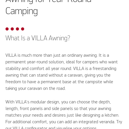
Camping
What Is a VILLA Awning?
VILLA is much more than just an ordinary awning. It is a
permanent year-round solution, ideal for campers who want
stability and comfort all year round. VILLA is a freestanding
awning that can stand without a caravan, giving you the
freedom to have a permanent base at the campsite while
taking your caravan on the road.
With VILLA's modular design, you can choose the depth,
length, front panels and side panels so that your awning
matches your needs and desires just like designing a kitchen.
For additional comfort, you can add an integrated veranda. Try
our VILLA configurator and visualise your options.