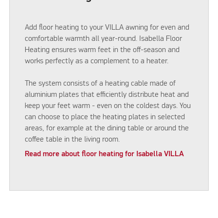
Add floor heating to your VILLA awning for even and
comfortable warmth all year-round. Isabella Floor
Heating ensures warm feet in the off-season and
works perfectly as a complement to a heater.
The system consists of a heating cable made of
aluminium plates that efficiently distribute heat and
keep your feet warm - even on the coldest days. You
can choose to place the heating plates in selected
areas, for example at the dining table or around the
coffee table in the living room.
Read more about floor heating for Isabella VILLA