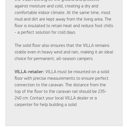
against moisture and cold, creating a dry and
comfortable indoor climate. At the same time, most
mud and dirt are kept away from the living area. The
floor is insulated to retain heat and reduce foot chills
- a perfect solution for cold days.
The solid floor also ensures that the VILLA remains
stable even in heavy wind and rain, making it an ideal
choice for permanent, all-season campers.
VILLA-retailer:
VILLA must be mounted on a solid
floor with precise measurements to ensure perfect
connection to the caravan. The distance from the
top of the floor to the caravan rail should be 235-
240 cm. Contact your local VILLA dealer or a
carpenter for help building a solid