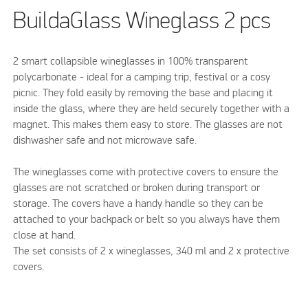
BuildaGlass Wineglass 2 pcs
2 smart collapsible wineglasses in 100% transparent
polycarbonate - ideal for a camping trip, festival or a cosy
picnic. They fold easily by removing the base and placing it
inside the glass, where they are held securely together with a
magnet. This makes them easy to store. The glasses are not
dishwasher safe and not microwave safe.
The wineglasses come with protective covers to ensure the
glasses are not scratched or broken during transport or
storage. The covers have a handy handle so they can be
attached to your backpack or belt so you always have them
close at hand.
The set consists of 2 x wineglasses, 340 ml and 2 x protective
covers.