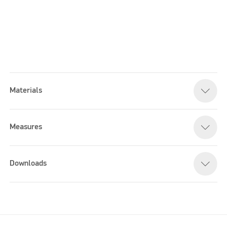
Materials
Please accept marketing cookies to watch this video
Measures
Downloads