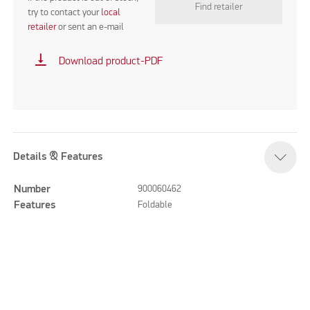
Find retailer
try to contact your
local
retailer
or sent an e-mail
vertical_align_bottom
Download product-PDF
Details & Features
Number
900060462
Features
Foldable