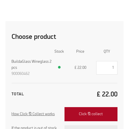
Choose product
Stock
Price
QTY
BuildaGlass Wineglass 2
pcs
●
£
22.00
900060462
£
22.00
TOTAL
How Click & Collect works
Click & collect
If the product is out of stock,