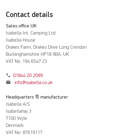
Contact details
Sales office UK
Isabella Int. Camping Ltd
Isabella House
Drakes Farm, Drakes Drive Long Crendon
Buckinghamshire HP18 9BA, UK
VAT No. 194 6547 23
phone
01844 20 2099
mail
info@isabella.co.uk
Headquarters & manufacturer
Isabella A/S
Isabellahøj 3
7100 Vejle
Denmark
VAT No: 87619117