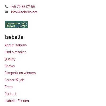
phone
+45 75 82 07 55
mail
info@isabella.net
Isabella
About Isabella
Find a retailer
Quality
Shows
Competition winners
Career & job
Press
Contact
Isabella Fonden