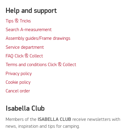
Help and support
Tips & Tricks
Search A-measurement
Assembly guides/Frame drawings
Service department
FAQ Click & Collect
Terms and conditions Click & Collect
Privacy policy
Cookie policy
Cancel order
Isabella Club
Members of the
ISABELLA CLUB
receive newsletters with
news, inspiration and tips for camping.