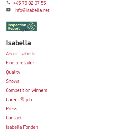
phone
+45 75 82 07 55
mail
info@isabella.net
Isabella
About Isabella
Find a retailer
Quality
Shows
Competition winners
Career & job
Press
Contact
Isabella Fonden