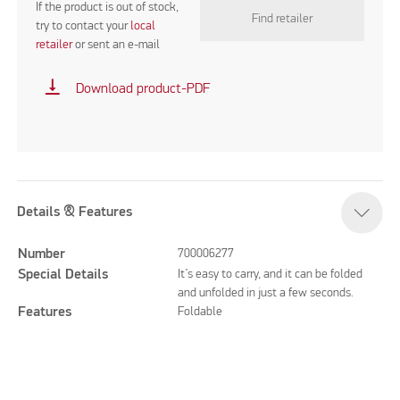
If the product is out of stock,
Find retailer
try to contact your
local
retailer
or sent an e-mail
vertical_align_bottom
Download product-PDF
Details & Features
Number
700006277
Special Details
It’s easy to carry, and it can be folded
and unfolded in just a few seconds.
Features
Foldable