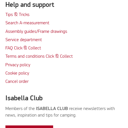
Help and support
Tips & Tricks
Search A-measurement
Assembly guides/Frame drawings
Service department
FAQ Click & Collect
Terms and conditions Click & Collect
Privacy policy
Cookie policy
Cancel order
Isabella Club
Members of the
ISABELLA CLUB
receive newsletters with
news, inspiration and tips for camping.