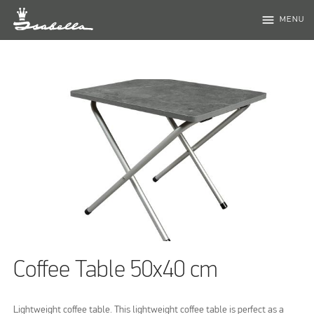
menu
MENU
Coffee Table 50x40 cm
Lightweight coffee table. This lightweight coffee table is perfect as a