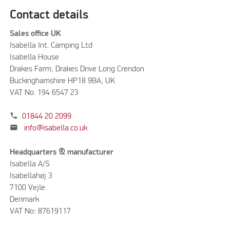
Contact details
Sales office UK
Isabella Int. Camping Ltd
Isabella House
Drakes Farm, Drakes Drive Long Crendon
Buckinghamshire HP18 9BA, UK
VAT No. 194 6547 23
phone
01844 20 2099
mail
info@isabella.co.uk
Headquarters & manufacturer
Isabella A/S
Isabellahøj 3
7100 Vejle
Denmark
VAT No: 87619117