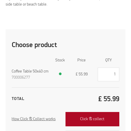
side table or beach table.
Choose product
Stock
Price
QTY
Coffee Table 50x40 cm
●
£
55.99
700006277
£
55.99
TOTAL
How Click & Collect works
Click & collect