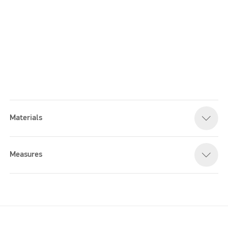
Materials
Please accept marketing cookies to watch this video
Measures