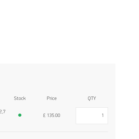
Stock
Price
QTY
2,7
●
£
135.00