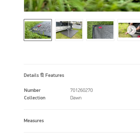
Details & Features
Number
701260270
Collection
Dawn
Measures