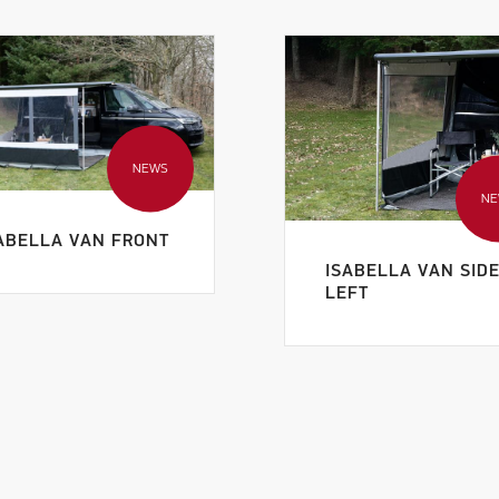
NEWS
N
ABELLA VAN FRONT
ISABELLA VAN SID
LEFT