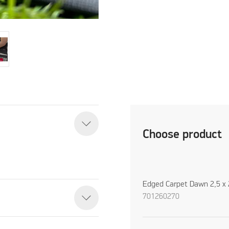
Choose product
Edged Carpet Dawn 2,5 x 
701260270