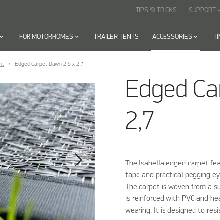
TIPS & TRICKS
SUPPORT
keyboard_arr
oard_arrow_down
FOR MOTORHOMES
keyboard_arrow_down
TRAILER TENTS
ACCESSORIES
keyboard_arrow_down
T
nt
Edged Carpet Dawn 2,5 x 2,7
Edged Ca
2,7
The Isabella edged carpet fea
tape and practical pegging eye
The carpet is woven from a su
is reinforced with PVC and he
wearing. It is designed to resi