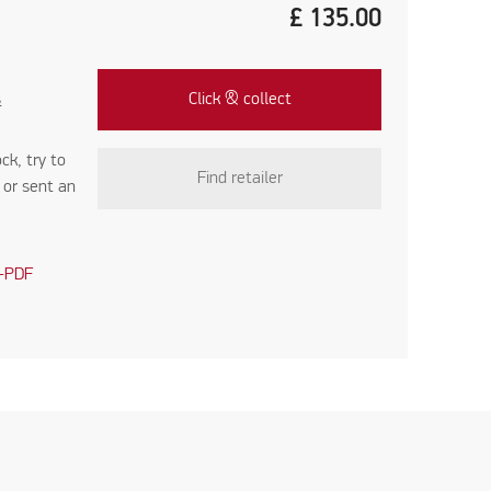
£
135.00
s
Click & collect
ock, try to
Find retailer
r
or sent an
-PDF