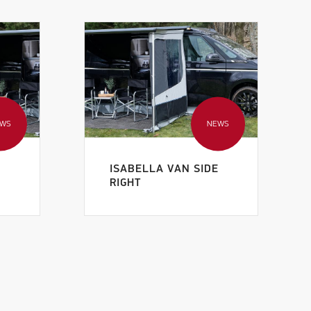
EWS
NEWS
E
ISABELLA VAN SIDE
RIGHT