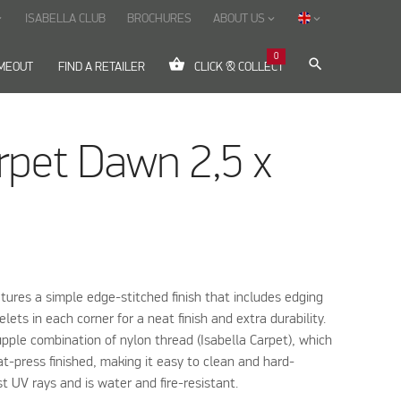
ISABELLA CLUB
BROCHURES
ABOUT US
ow_down
keyboard_arrow_down
keyboard_arrow_down
0
shopping_basket
search
IMEOUT
FIND A RETAILER
CLICK & COLLECT
rpet Dawn 2,5 x
tures a simple edge-stitched finish that includes edging
lets in each corner for a neat finish and extra durability.
pple combination of nylon thread (Isabella Carpet), which
at-press finished, making it easy to clean and hard-
st UV rays and is water and fire-resistant.