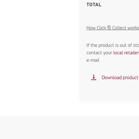
TOTAL
How Click & Collect work
If the product is out of st
contact your
local retaile
e-mail
vertical_align_bottom
Download product