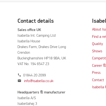
Contact details
Isabe
About Is
Sales office UK
Isabella Int. Camping Ltd
Find a re
Isabella House
Quality
Drakes Farm, Drakes Drive Long
Shows
Crendon
Buckinghamshire HP18 9BA, UK
Competit
VAT No. 194 6547 23
Career &
Press
phone
01844 20 2099
Contact
mail
info@isabella.co.uk
Isabella
Headquarters & manufacturer
Isabella A/S
Isabellahøj 3