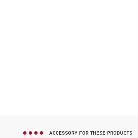
ACCESSORY FOR THESE PRODUCTS