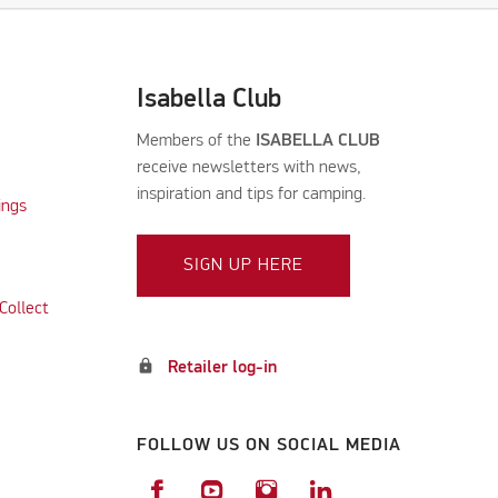
Isabella Club
Members of the
ISABELLA CLUB
receive newsletters with news,
inspiration and tips for camping.
ings
SIGN UP HERE
Collect
lock
Retailer log-in
FOLLOW US ON SOCIAL MEDIA