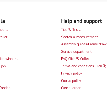
lla
Help and support
abella
Tips & Tricks
tailer
Search A-measurement
Assembly guides/Frame draw
Service department
ion winners
FAQ Click & Collect
 job
Terms and conditions Click & 
Privacy policy
Cookie policy
 Fonden
Cancel order