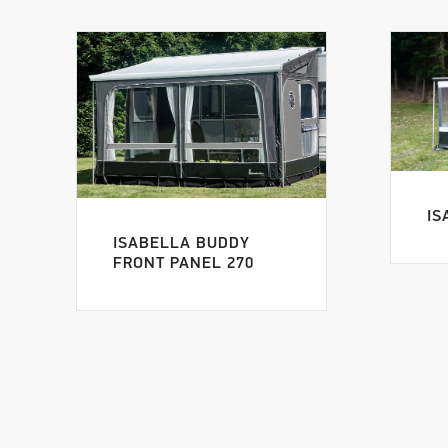
IS
ISABELLA BUDDY
FRONT PANEL 270