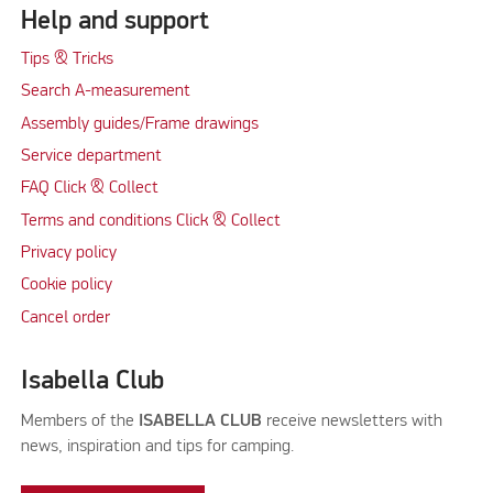
Help and support
Tips & Tricks
Search A-measurement
Assembly guides/Frame drawings
Service department
FAQ Click & Collect
Terms and conditions Click & Collect
Privacy policy
Cookie policy
Cancel order
Isabella Club
Members of the
ISABELLA CLUB
receive newsletters with
news, inspiration and tips for camping.