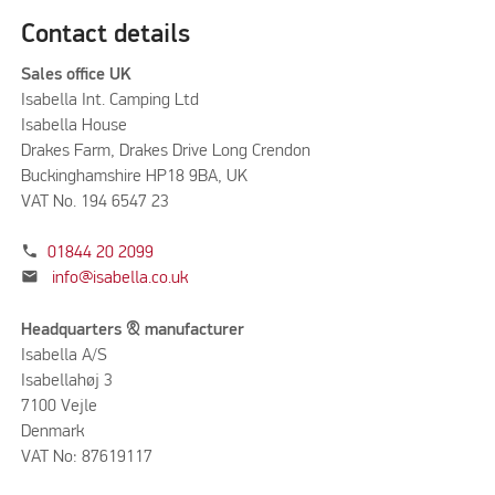
Contact details
Sales office UK
Isabella Int. Camping Ltd
Isabella House
Drakes Farm, Drakes Drive Long Crendon
Buckinghamshire HP18 9BA, UK
VAT No. 194 6547 23
phone
01844 20 2099
mail
info@isabella.co.uk
Headquarters & manufacturer
Isabella A/S
Isabellahøj 3
7100 Vejle
Denmark
VAT No: 87619117