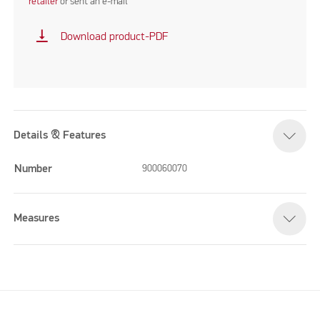
retailer
or sent an e-mail
vertical_align_bottom
Download product-PDF
Details & Features
Number
900060070
Measures