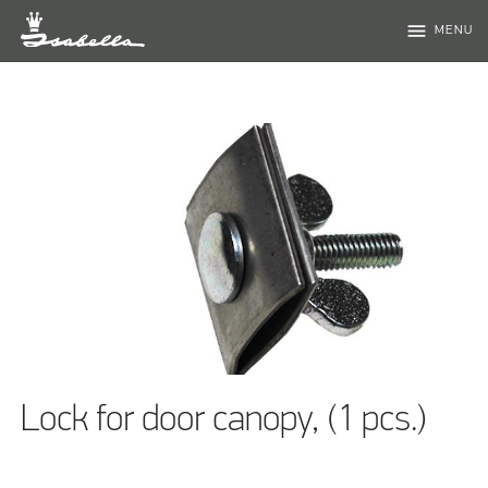
menu
MENU
Lock for door canopy, (1 pcs.)