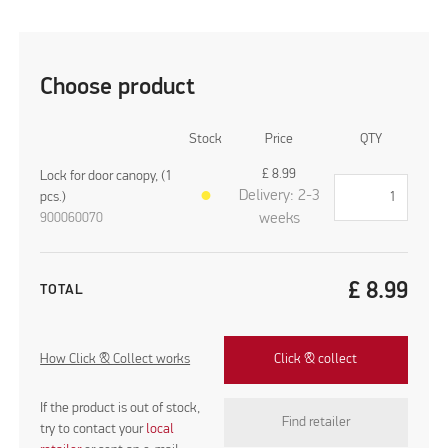
Choose product
Stock
Price
QTY
£
8.99
Lock for door canopy, (1
Delivery: 2-3
pcs.)
●
900060070
weeks
£
8.99
TOTAL
How Click & Collect works
Click & collect
If the product is out of stock,
Find retailer
try to contact your
local