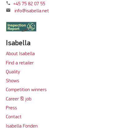
phone
+45 75 82 07 55
mail
info@isabella.net
Isabella
About Isabella
Find a retailer
Quality
Shows
Competition winners
Career & job
Press
Contact
Isabella Fonden