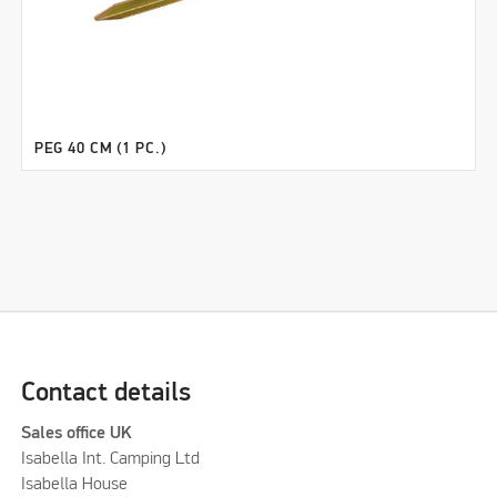
PEG 40 CM (1 PC.)
Contact details
Sales office UK
Isabella Int. Camping Ltd
Isabella House