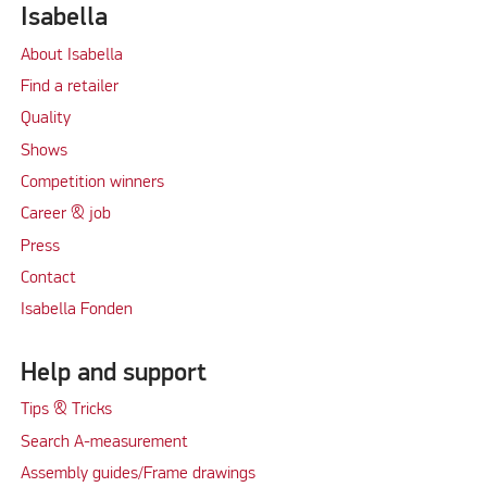
Isabella
About Isabella
Find a retailer
Quality
Shows
Competition winners
Career & job
Press
Contact
Isabella Fonden
Help and support
Tips & Tricks
Search A-measurement
Assembly guides/Frame drawings