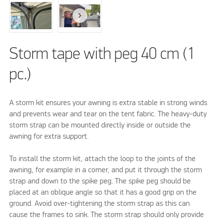
Storm tape with peg 40 cm (1
pc.)
A storm kit ensures your awning is extra stable in strong winds
and prevents wear and tear on the tent fabric. The heavy-duty
storm strap can be mounted directly inside or outside the
awning for extra support.
To install the storm kit, attach the loop to the joints of the
awning, for example in a corner, and put it through the storm
strap and down to the spike peg. The spike peg should be
placed at an oblique angle so that it has a good grip on the
ground. Avoid over-tightening the storm strap as this can
cause the frames to sink. The storm strap should only provide