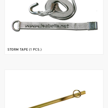
STORM TAPE (1 PCS.)