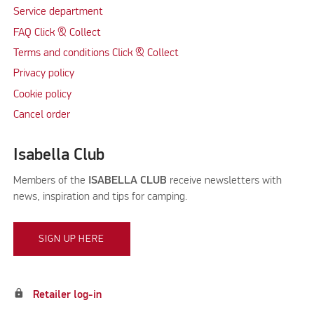
Service department
FAQ Click & Collect
Terms and conditions Click & Collect
Privacy policy
Cookie policy
Cancel order
Isabella Club
Members of the
ISABELLA CLUB
receive newsletters with
news, inspiration and tips for camping.
SIGN UP HERE
lock
Retailer log-in