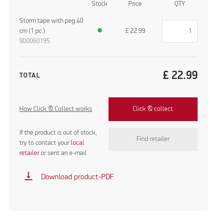
Stock
Price
QTY
Storm tape with peg 40
cm (1 pc.)
●
£
22.99
900060195
£
22.99
TOTAL
How Click & Collect works
Click & collect
If the product is out of stock,
Find retailer
try to contact your
local
retailer
or sent an e-mail
vertical_align_bottom
Download product-PDF