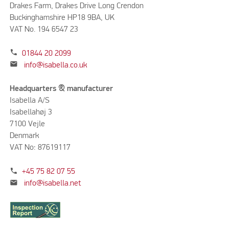
Drakes Farm, Drakes Drive Long Crendon
Buckinghamshire HP18 9BA, UK
VAT No. 194 6547 23
phone
01844 20 2099
mail
info@isabella.co.uk
Headquarters & manufacturer
Isabella A/S
Isabellahøj 3
7100 Vejle
Denmark
VAT No: 87619117
phone
+45 75 82 07 55
mail
info@isabella.net