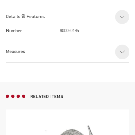
Details & Features
Number
900060195
Measures
RELATED ITEMS