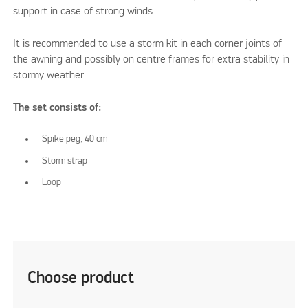
support in case of strong winds.
It is recommended to use a storm kit in each corner joints of
the awning and possibly on centre frames for extra stability in
stormy weather.
The set consists of:
Spike peg, 40 cm
Storm strap
Loop
Choose product