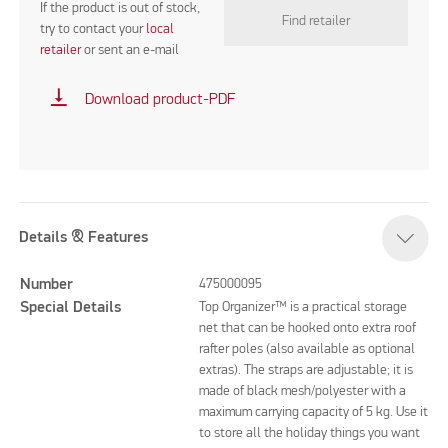
If the product is out of stock,
Find retailer
try to contact your
local
retailer
or sent an e-mail
vertical_align_bottom
Download product-PDF
Details & Features
Number
475000095
Special Details
Top Organizer™ is a practical storage
net that can be hooked onto extra roof
rafter poles (also available as optional
extras). The straps are adjustable; it is
made of black mesh/polyester with a
maximum carrying capacity of 5 kg. Use it
to store all the holiday things you want