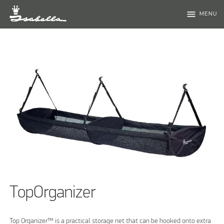
menu
MENU
TopOrganizer
Top Organizer™ is a practical storage net that can be hooked onto extra