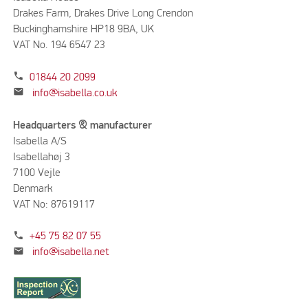
Drakes Farm, Drakes Drive Long Crendon
Buckinghamshire HP18 9BA, UK
VAT No. 194 6547 23
phone
01844 20 2099
mail
info@isabella.co.uk
Headquarters & manufacturer
Isabella A/S
Isabellahøj 3
7100 Vejle
Denmark
VAT No: 87619117
phone
+45 75 82 07 55
mail
info@isabella.net