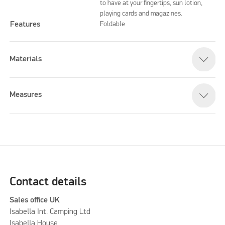
to have at your fingertips, sun lotion,
playing cards and magazines.
Features
Foldable
Materials
Measures
Contact details
Sales office UK
Isabella Int. Camping Ltd
Isabella House