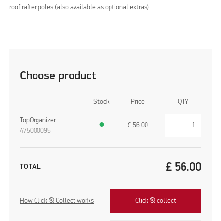
roof rafter poles (also available as optional extras).
Choose product
Stock
Price
QTY
TopOrganizer
●
£
56.00
475000095
£
56.00
TOTAL
How Click & Collect works
Click & collect