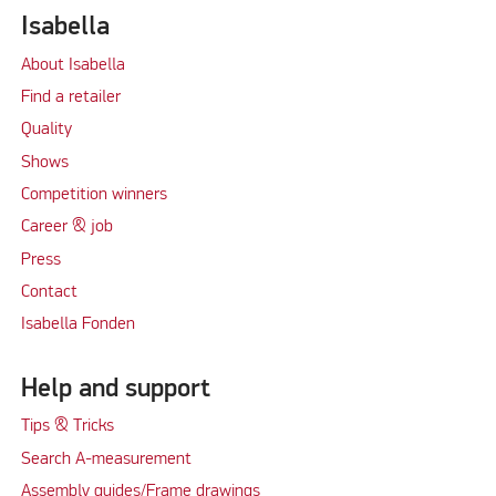
Isabella
About Isabella
Find a retailer
Quality
Shows
Competition winners
Career & job
Press
Contact
Isabella Fonden
Help and support
Tips & Tricks
Search A-measurement
Assembly guides/Frame drawings