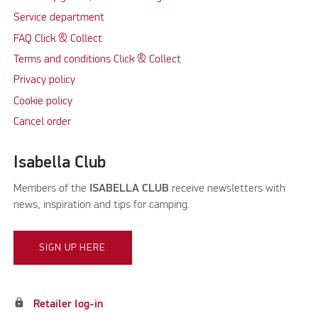
Service department
FAQ Click & Collect
Terms and conditions Click & Collect
Privacy policy
Cookie policy
Cancel order
Isabella Club
Members of the
ISABELLA CLUB
receive newsletters with
news, inspiration and tips for camping.
SIGN UP HERE
lock
Retailer log-in