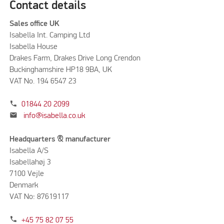
Contact details
Sales office UK
Isabella Int. Camping Ltd
Isabella House
Drakes Farm, Drakes Drive Long Crendon
Buckinghamshire HP18 9BA, UK
VAT No. 194 6547 23
phone
01844 20 2099
mail
info@isabella.co.uk
Headquarters & manufacturer
Isabella A/S
Isabellahøj 3
7100 Vejle
Denmark
VAT No: 87619117
phone
+45 75 82 07 55