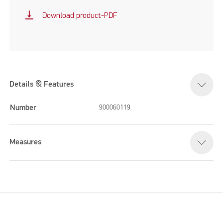
vertical_align_bottom
Download product-PDF
Details & Features
Number
900060119
Measures