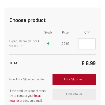
Choose product
Stock
Price
QTY
U-peg, 18 cm, (10 pcs.)
●
£
8.99
900060119
£
8.99
TOTAL
How Click & Collect works
Click & collect
If the product is out of stock,
Find retailer
try to contact your
local
retailer
or sent an e-mail