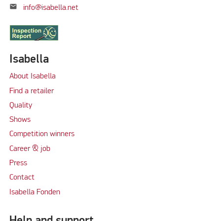
mail
info@isabella.net
Isabella
About Isabella
Find a retailer
Quality
Shows
Competition winners
Career & job
Press
Contact
Isabella Fonden
Help and support