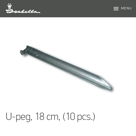
menu
MENU
U-peg, 18 cm, (10 pcs.)