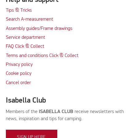
Tips & Tricks
Search A-measurement
Assembly guides/Frame drawings
Service department
FAQ Click & Collect
Terms and conditions Click & Collect
Privacy policy
Cookie policy
Cancel order
Isabella Club
Members of the
ISABELLA CLUB
receive newsletters with
news, inspiration and tips for camping.
SIGN UP HERE