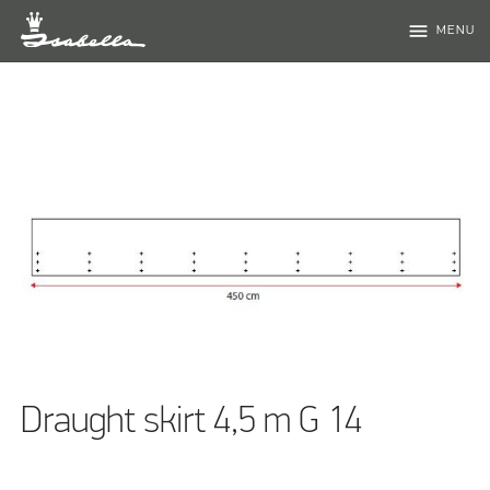
menu
MENU
Draught skirt 4,5 m G 14