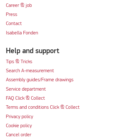
Career & job
Press
Contact
Isabella Fonden
Help and support
Tips & Tricks
Search A-measurement
Assembly guides/Frame drawings
Service department
FAQ Click & Collect
Terms and conditions Click & Collect
Privacy policy
Cookie policy
Cancel order