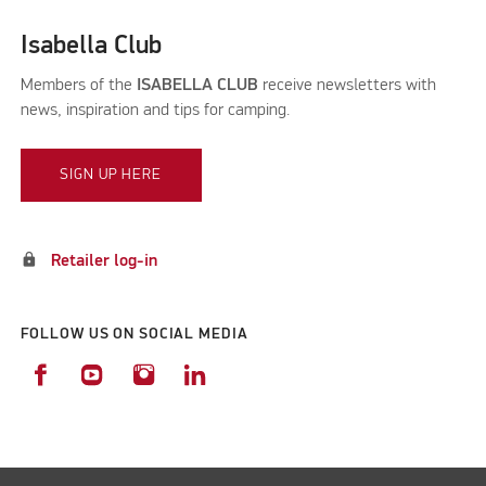
Isabella Club
Members of the
ISABELLA CLUB
receive newsletters with
news, inspiration and tips for camping.
SIGN UP HERE
lock
Retailer log-in
FOLLOW US ON SOCIAL MEDIA