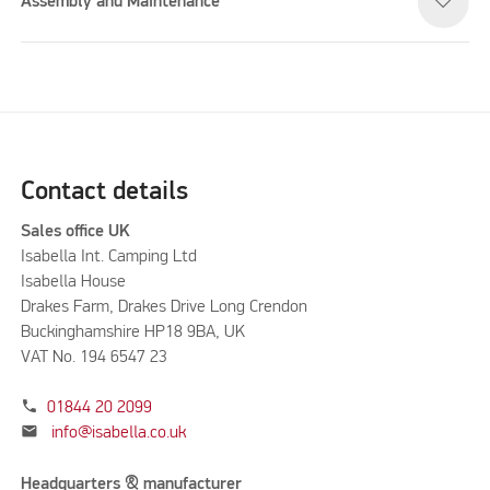
Assembly and Maintenance
Contact details
Sales office UK
Isabella Int. Camping Ltd
Isabella House
Drakes Farm, Drakes Drive Long Crendon
Buckinghamshire HP18 9BA, UK
VAT No. 194 6547 23
phone
01844 20 2099
mail
info@isabella.co.uk
Headquarters & manufacturer