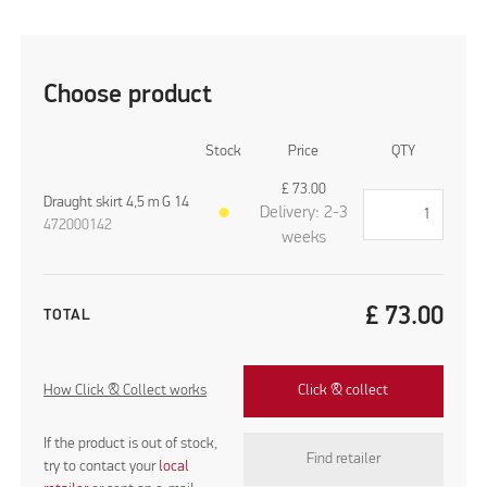
Choose product
Stock
Price
QTY
£
73.00
Draught skirt 4,5 m G 14
Delivery: 2-3
●
472000142
weeks
£
73.00
TOTAL
How Click & Collect works
Click & collect
If the product is out of stock,
Find retailer
try to contact your
local