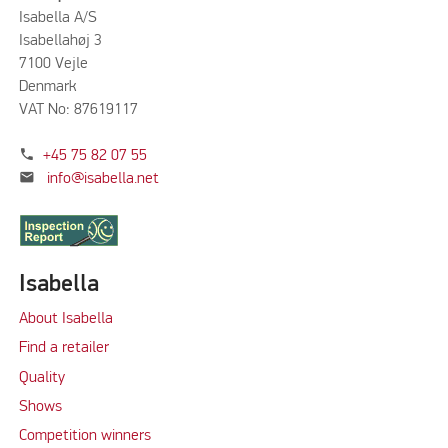
Isabella A/S
Isabellahøj 3
7100 Vejle
Denmark
VAT No: 87619117
phone
+45 75 82 07 55
mail
info@isabella.net
Isabella
About Isabella
Find a retailer
Quality
Shows
Competition winners