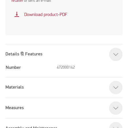
retailer
or sent an e-mail
vertical_align_bottom
Download product-PDF
Details & Features
Number
472000142
Materials
Measures