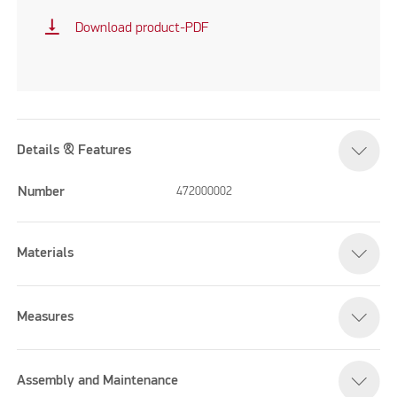
vertical_align_bottom
Download product-PDF
Details & Features
Number
472000002
Materials
Measures
Assembly and Maintenance