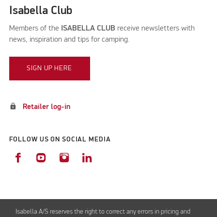
Isabella Club
Members of the
ISABELLA CLUB
receive newsletters with
news, inspiration and tips for camping.
SIGN UP HERE
lock
Retailer log-in
FOLLOW US ON SOCIAL MEDIA
Isabella A/S reserves the right to correct any errors in pricing and