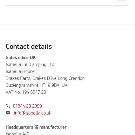
Contact details
Sales office UK
Isabella Int. Camping Ltd
Isabella House
Drakes Farm, Drakes Drive Long Crendon
Buckinghamshire HP18 9BA, UK
VAT No. 194 6547 23
phone
01844 20 2099
mail
info@isabella.co.uk
Headquarters & manufacturer
Isabella A/S