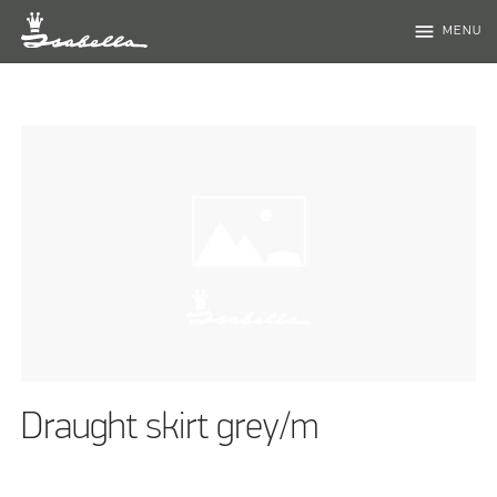
menu
MENU
Draught skirt grey/m