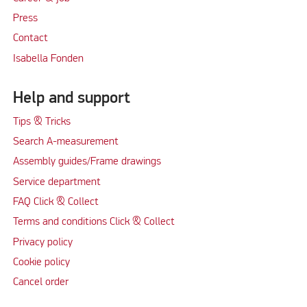
Press
Contact
Isabella Fonden
Help and support
Tips & Tricks
Search A-measurement
Assembly guides/Frame drawings
Service department
FAQ Click & Collect
Terms and conditions Click & Collect
Privacy policy
Cookie policy
Cancel order