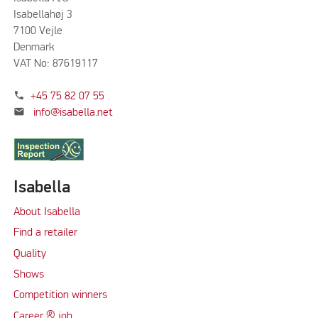
Isabellahøj 3
7100 Vejle
Denmark
VAT No: 87619117
phone
+45 75 82 07 55
mail
info@isabella.net
Isabella
About Isabella
Find a retailer
Quality
Shows
Competition winners
Career & job