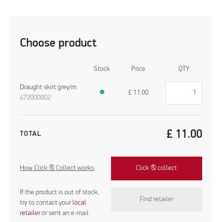
Choose product
Stock
Price
QTY
Draught skirt grey/m
●
£
11.00
472000002
£
11.00
TOTAL
How Click & Collect works
Click & collect
If the product is out of stock,
Find retailer
try to contact your
local
retailer
or sent an e-mail