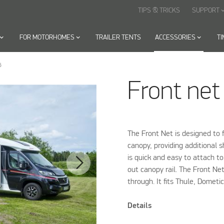
TIPS & TRICKS
SUPPORT
keyboard_arr
oard_arrow_down
FOR MOTORHOMES
keyboard_arrow_down
TRAILER TENTS
ACCESSORIES
keyboard_arrow_down
T
5
Front net
The Front Net is designed to f
canopy, providing additional 
is quick and easy to attach t
out canopy rail. The Front Ne
through. It fits Thule, Domet
Details