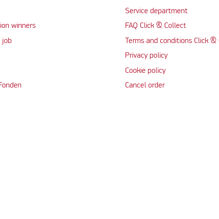
Service department
ion winners
FAQ Click & Collect
 job
Terms and conditions Click & 
Privacy policy
Cookie policy
 Fonden
Cancel order