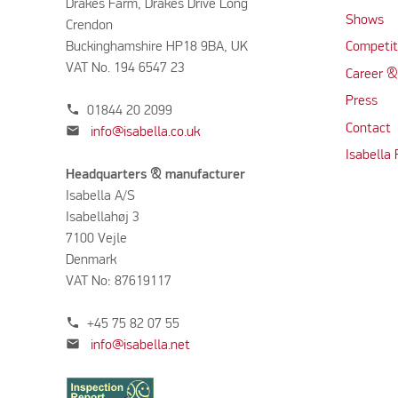
Drakes Farm, Drakes Drive Long
Shows
Crendon
Buckinghamshire HP18 9BA, UK
Competit
VAT No. 194 6547 23
Career &
Press
phone
01844 20 2099
Contact
mail
info@isabella.co.uk
Isabella
Headquarters & manufacturer
Isabella A/S
Isabellahøj 3
7100 Vejle
Denmark
VAT No: 87619117
phone
+45 75 82 07 55
mail
info@isabella.net