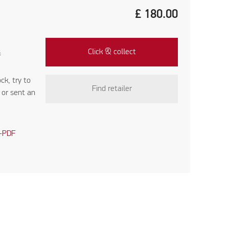
£
180.00
s
Click & collect
ock, try to
Find retailer
r
or sent an
-PDF