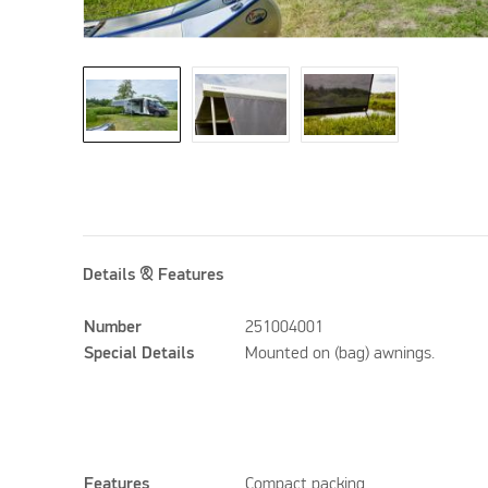
Details & Features
Number
251004001
Special Details
Mounted on (bag) awnings.
Features
Compact packing