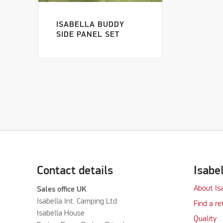
ISABELLA BUDDY
SIDE PANEL SET
Contact details
Isabe
About Is
Sales office UK
Isabella Int. Camping Ltd
Find a re
Isabella House
Quality