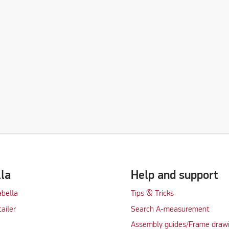
lla
Help and support
abella
Tips & Tricks
tailer
Search A-measurement
Assembly guides/Frame draw