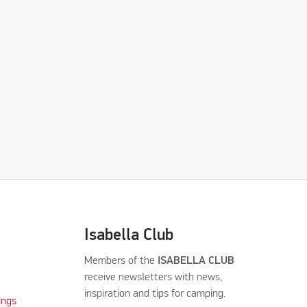
Isabella Club
Members of the
ISABELLA CLUB
receive newsletters with news,
inspiration and tips for camping.
ings