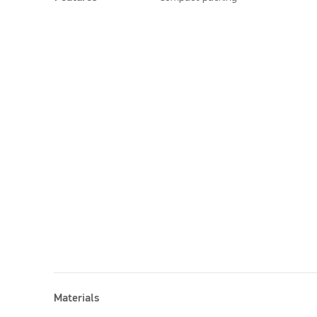
Materials