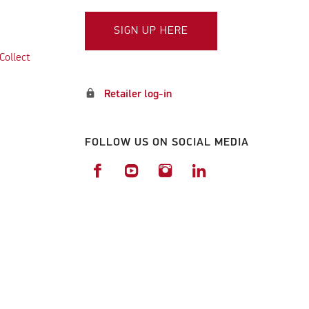
SIGN UP HERE
Collect
lock
Retailer log-in
FOLLOW US ON SOCIAL MEDIA