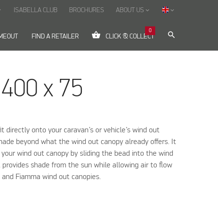
ISABELLA CLUB
BROCHURES
ABOUT US
ow_down
keyboard_arrow_down
keyboard_arrow_down
0
shopping_basket
search
IMEOUT
FIND A RETAILER
CLICK & COLLECT
 400 x 75
it directly onto your caravan’s or vehicle’s wind out
shade beyond what the wind out canopy already offers. It
o your wind out canopy by sliding the bead into the wind
t provides shade from the sun while allowing air to flow
ic and Fiamma wind out canopies.