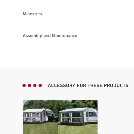
Measures
Please accept marketing cookies to watch this vid
Assembly and Maintenance
ACCESSORY FOR THESE PRODUCTS