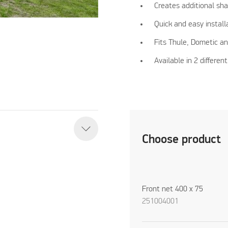
Creates additional sh
Quick and easy install
Fits Thule, Dometic a
Available in 2 differe
Choose product
Front net 400 x 75
251004001