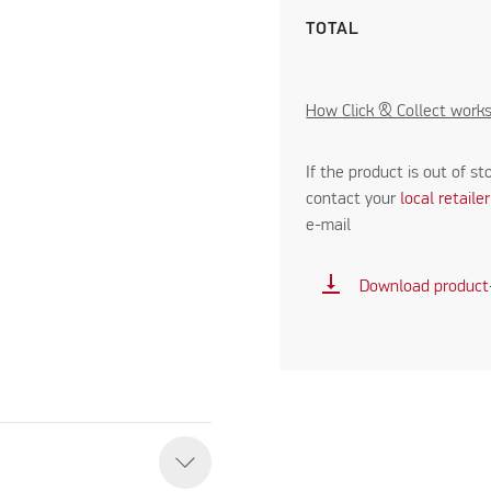
TOTAL
How Click & Collect work
If the product is out of st
contact your
local retaile
e-mail
vertical_align_bottom
Download product