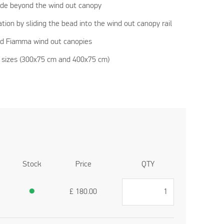
ade beyond the wind out canopy
ation by sliding the bead into the wind out canopy rail
nd Fiamma wind out canopies
nt sizes (300x75 cm and 400x75 cm)
Stock
Price
QTY
●
£
180.00