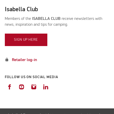
Isabella Club
Members of the
ISABELLA CLUB
receive newsletters with
news, inspiration and tips for camping.
SIGN UP HERE
lock
Retailer log-in
FOLLOW US ON SOCIAL MEDIA