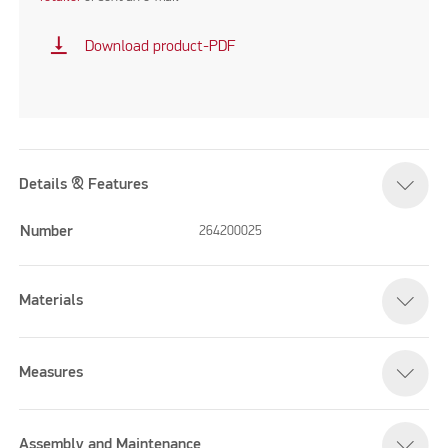
vertical_align_bottom
Download product-PDF
Details & Features
Number
264200025
Materials
Measures
Assembly and Maintenance