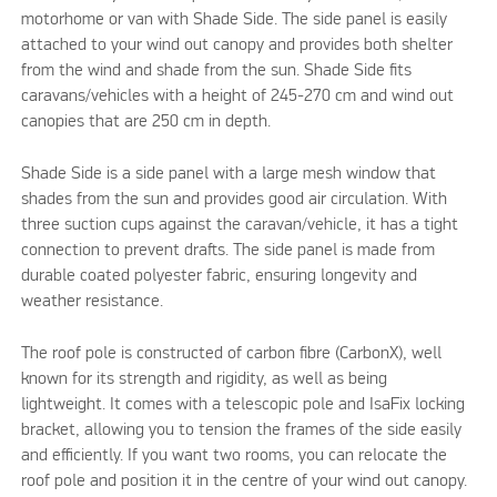
motorhome or van with Shade Side. The side panel is easily
attached to your wind out canopy and provides both shelter
from the wind and shade from the sun. Shade Side fits
caravans/vehicles with a height of 245-270 cm and wind out
canopies that are 250 cm in depth.
Shade Side is a side panel with a large mesh window that
shades from the sun and provides good air circulation. With
three suction cups against the caravan/vehicle, it has a tight
connection to prevent drafts. The side panel is made from
durable coated polyester fabric, ensuring longevity and
weather resistance.
The roof pole is constructed of carbon fibre (CarbonX), well
known for its strength and rigidity, as well as being
lightweight. It comes with a telescopic pole and IsaFix locking
bracket, allowing you to tension the frames of the side easily
and efficiently. If you want two rooms, you can relocate the
roof pole and position it in the centre of your wind out canopy.