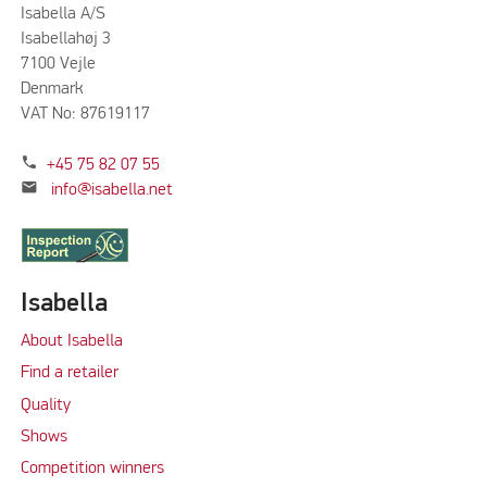
Isabella A/S
Isabellahøj 3
7100 Vejle
Denmark
VAT No: 87619117
phone
+45 75 82 07 55
mail
info@isabella.net
Isabella
About Isabella
Find a retailer
Quality
Shows
Competition winners