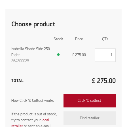
Choose product
Stock
Price
QTY
Isabella Shade Side 250
Right
●
£
275.00
264200025
£
275.00
TOTAL
How Click & Collect works
Click & collect
If the product is out of stock,
Find retailer
try to contact your
local
retailer
or sent an e-mail