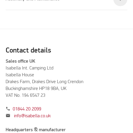
Contact details
Sales office UK
Isabella Int. Camping Ltd
Isabella House
Drakes Farm, Drakes Drive Long Crendon
Buckinghamshire HP18 9BA, UK
VAT No. 194 6547 23
phone
01844 20 2099
mail
info@isabella.co.uk
Headquarters & manufacturer