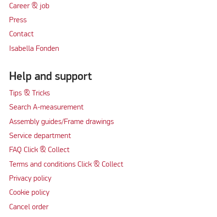
Career & job
Press
Contact
Isabella Fonden
Help and support
Tips & Tricks
Search A-measurement
Assembly guides/Frame drawings
Service department
FAQ Click & Collect
Terms and conditions Click & Collect
Privacy policy
Cookie policy
Cancel order