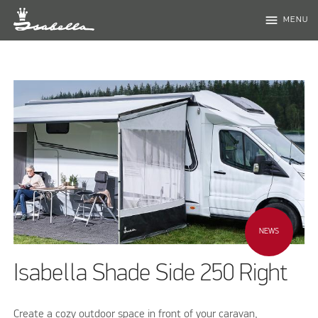
menu
MENU
NEWS
Isabella Shade Side 250 Right
Create a cozy outdoor space in front of your caravan,