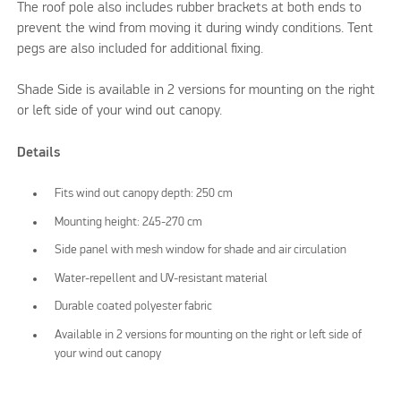
The roof pole also includes rubber brackets at both ends to
prevent the wind from moving it during windy conditions. Tent
pegs are also included for additional fixing.
Shade Side is available in 2 versions for mounting on the right
or left side of your wind out canopy.
Details
Fits wind out canopy depth: 250 cm
Mounting height: 245-270 cm
Side panel with mesh window for shade and air circulation
Water-repellent and UV-resistant material
Durable coated polyester fabric
Available in 2 versions for mounting on the right or left side of
your wind out canopy