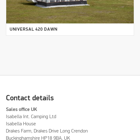
UNIVERSAL 420 DAWN
Contact details
Sales office UK
Isabella Int. Camping Ltd
Isabella House
Drakes Farm, Drakes Drive Long Crendon
Buckinghamshire HP18 9BA, UK