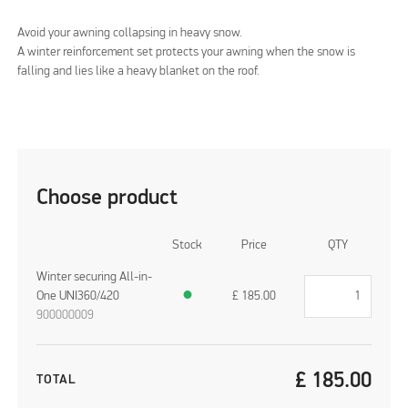
Avoid your awning collapsing in heavy snow.
A winter reinforcement set protects your awning when the snow is
falling and lies like a heavy blanket on the roof.
Choose product
Stock
Price
QTY
Winter securing All-in-
One UNI360/420
●
£
185.00
900000009
£
185.00
TOTAL