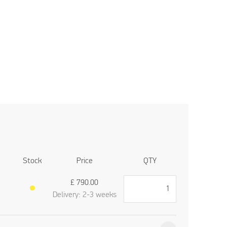
Stock
Price
QTY
£
790.00
●
Delivery: 2-3 weeks