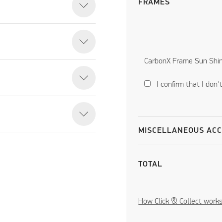
FRAMES
CarbonX Frame Sun Shi
I confirm that I don
MISCELLANEOUS ACC
TOTAL
How Click & Collect work