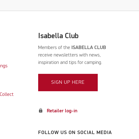
Isabella Club
Members of the
ISABELLA CLUB
receive newsletters with news,
inspiration and tips for camping.
ings
SIGN UP HERE
Collect
lock
Retailer log-in
FOLLOW US ON SOCIAL MEDIA