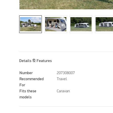
Details & Features
Number
207308007
Recommended
Travel
For
Fits these
Caravan
models