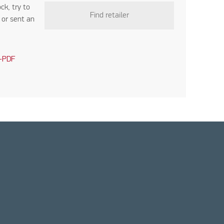
ock, try to
Find retailer
r
or sent an
-PDF