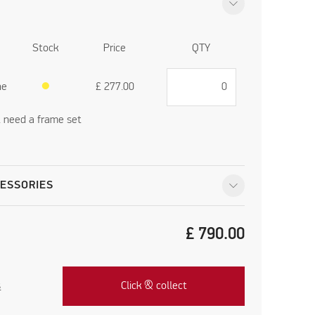
Stock
Price
QTY
ne
●
£
277.00
't need a frame set
ESSORIES
£
790.00
s
Click & collect