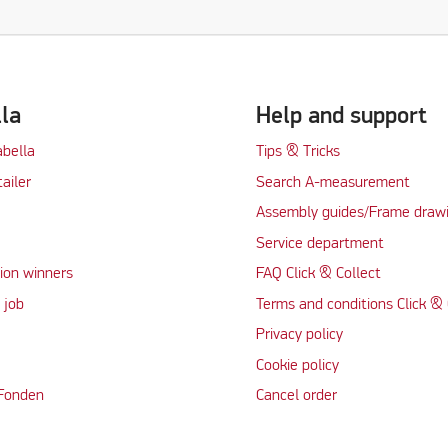
lla
Help and support
abella
Tips & Tricks
tailer
Search A-measurement
Assembly guides/Frame draw
Service department
ion winners
FAQ Click & Collect
 job
Terms and conditions Click & 
Privacy policy
Cookie policy
 Fonden
Cancel order