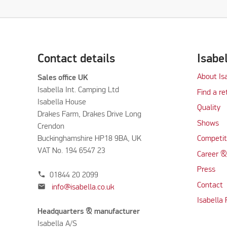
Contact details
Isabe
About Is
Sales office UK
Isabella Int. Camping Ltd
Find a re
Isabella House
Quality
Drakes Farm, Drakes Drive Long
Shows
Crendon
Buckinghamshire HP18 9BA, UK
Competit
VAT No. 194 6547 23
Career &
Press
phone
01844 20 2099
Contact
mail
info@isabella.co.uk
Isabella
Headquarters & manufacturer
Isabella A/S