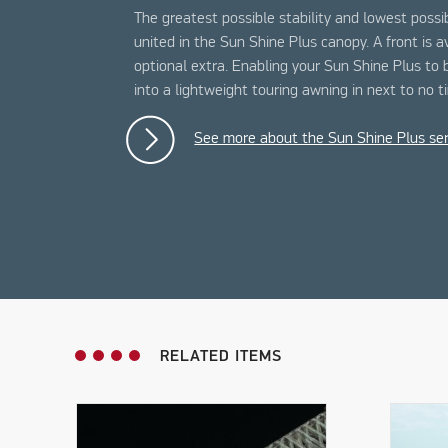
The greatest possible stability and lowest possi
united in the Sun Shine Plus canopy. A front is a
optional extra. Enabling your Sun Shine Plus to
into a lightweight touring awning in next to no t
See more about the Sun Shine Plus ser
RELATED ITEMS