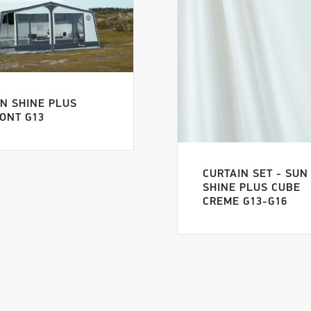
N SHINE PLUS
ONT G13
CURTAIN SET - SUN
SHINE PLUS CUBE
CREME G13-G16