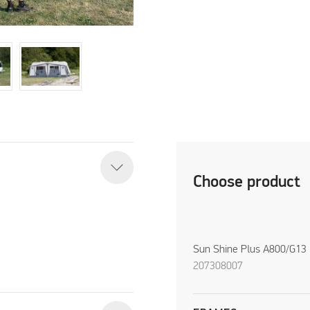
Choose product
Sun Shine Plus A800/G13
207308007