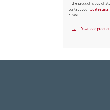
If the product is out of st
contact your
local retaile
e-mail
vertical_align_bottom
Download product