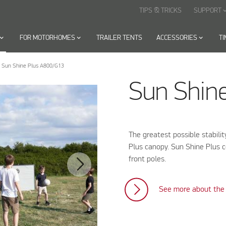
TIPS & TRICKS
SUPPORT
keyboard_arr
oard_arrow_down
FOR MOTORHOMES
keyboard_arrow_down
TRAILER TENTS
ACCESSORIES
keyboard_arrow_down
T
Sun Shine Plus A800/G13
Sun Shin
The greatest possible stabili
Plus canopy. Sun Shine Plus c
front poles.
See more about the 