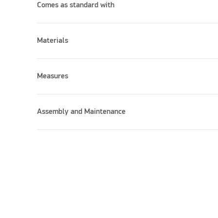
Comes as standard with
Materials
Measures
Assembly and Maintenance