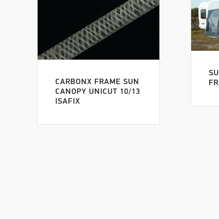
SU
CARBONX FRAME SUN
FR
CANOPY UNICUT 10/13
ISAFIX