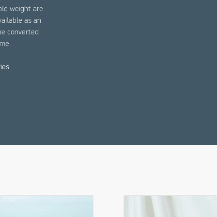
ble weight are
vailable as an
 be converted
ime.
ies