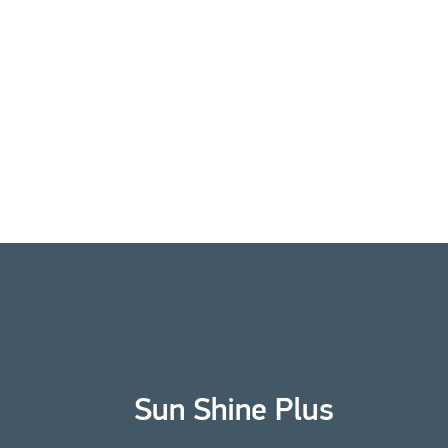
Sun Shine Plus