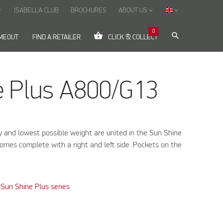
ISABELLA CLUB
BROCHURES
ABOUT US
ow_down
keyboard_arrow_down
keyboard_arrow_down
0
shopping_basket
search
IMEOUT
FIND A RETAILER
CLICK & COLLECT
e Plus A800/G13
ty and lowest possible weight are united in the Sun Shine
omes complete with a right and left side. Pockets on the
Sun Shine Plus series