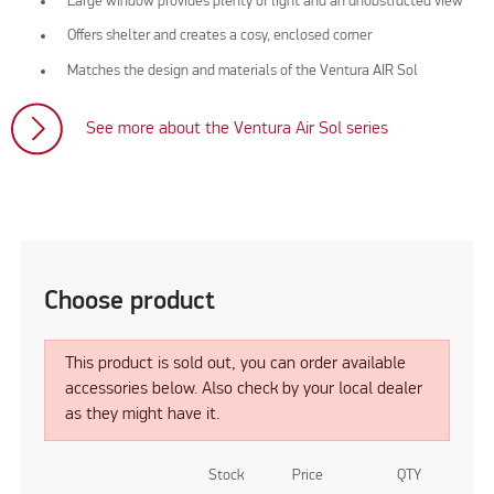
Large window provides plenty of light and an unobstructed view
Offers shelter and creates a cosy, enclosed corner
Matches the design and materials of the Ventura AIR Sol
See more about the Ventura Air Sol series
Choose product
This product is sold out, you can order available
accessories below. Also check by your local dealer
as they might have it.
Stock
Price
QTY