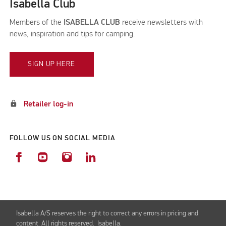
Isabella Club
Members of the
ISABELLA CLUB
receive newsletters with
news, inspiration and tips for camping.
SIGN UP HERE
lock
Retailer log-in
FOLLOW US ON SOCIAL MEDIA
Isabella A/S reserves the right to correct any errors in pricing and
content. All rights reserved. Isabella.