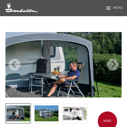
menu
MENU
NEWS