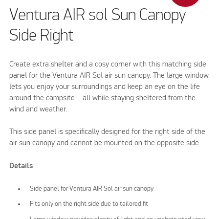
Ventura AIR sol Sun Canopy
Side Right
Create extra shelter and a cosy corner with this matching side
panel for the Ventura AIR Sol air sun canopy. The large window
lets you enjoy your surroundings and keep an eye on the life
around the campsite – all while staying sheltered from the
wind and weather.
This side panel is specifically designed for the right side of the
air sun canopy and cannot be mounted on the opposite side.
Details
Side panel for Ventura AIR Sol air sun canopy
Fits only on the right side due to tailored fit