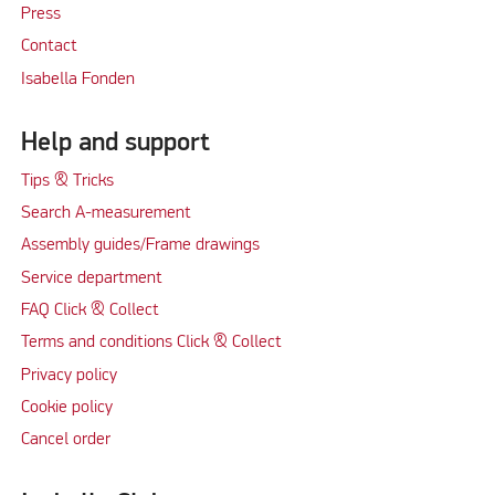
Press
Contact
Isabella Fonden
Help and support
Tips & Tricks
Search A-measurement
Assembly guides/Frame drawings
Service department
FAQ Click & Collect
Terms and conditions Click & Collect
Privacy policy
Cookie policy
Cancel order