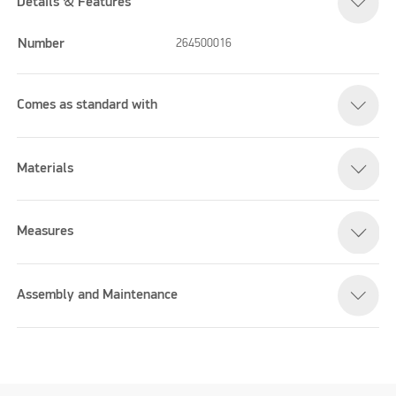
Details & Features
Number
264500016
Comes as standard with
Materials
Measures
Assembly and Maintenance