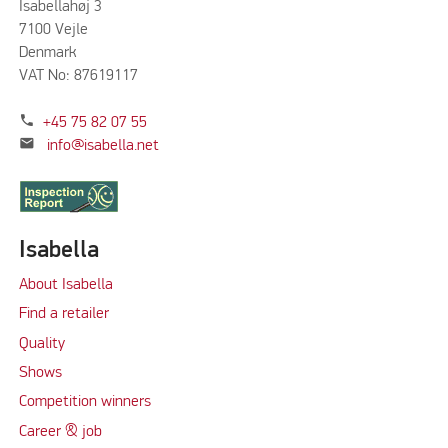
Isabellahøj 3
7100 Vejle
Denmark
VAT No: 87619117
phone
+45 75 82 07 55
mail
info@isabella.net
Isabella
About Isabella
Find a retailer
Quality
Shows
Competition winners
Career & job