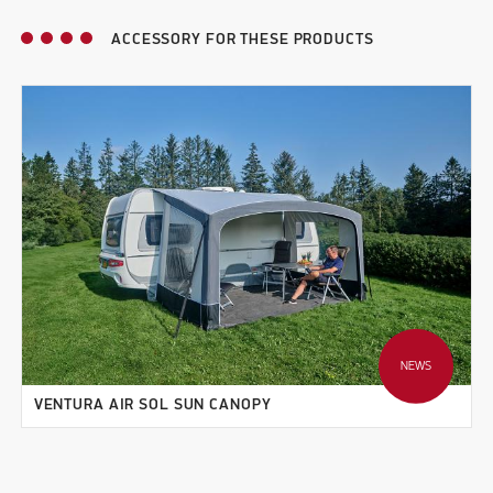
ACCESSORY FOR THESE PRODUCTS
NEWS
VENTURA AIR SOL SUN CANOPY