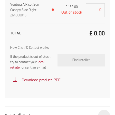
Ventura AIR sol Sun
£
139.00
Canopy Side Right
●
Out of stock
264500016
£
0.00
TOTAL
How Click & Collect works
If the product is out of stock,
Find retailer
try to contact your
local
retailer
or sent an e-mail
vertical_align_bottom
Download product-PDF