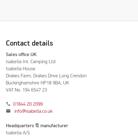
Contact details
Sales office UK
Isabella Int. Camping Ltd
Isabella House
Drakes Farm, Drakes Drive Long Crendon
Buckinghamshire HP18 9BA, UK
VAT No. 194 6547 23
phone
01844 20 2099
mail
info@isabella.co.uk
Headquarters & manufacturer
Isabella A/S