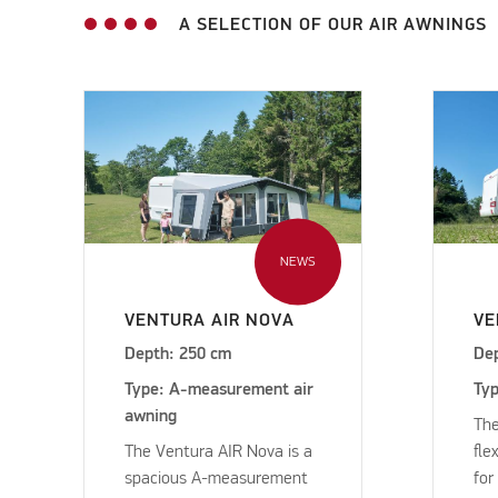
A SELECTION OF OUR AIR AWNINGS
NEWS
VENTURA AIR NOVA
VE
Depth: 250 cm
De
Type: A-measurement air
Typ
awning
The
The Ventura AIR Nova is a
fle
spacious A-measurement
for