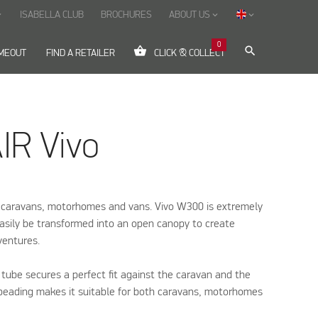
ISABELLA CLUB
BROCHURES
ABOUT US
ow_down
keyboard_arrow_down
keyboard_arrow_down
0
shopping_basket
search
IMEOUT
FIND A RETAILER
CLICK & COLLECT
IR Vivo
 caravans, motorhomes and vans. Vivo W300 is extremely
easily be transformed into an open canopy to create
ventures.
 tube secures a perfect fit against the caravan and the
 beading makes it suitable for both caravans, motorhomes