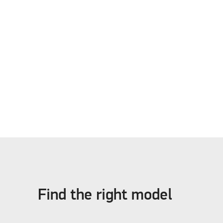
Find the right model