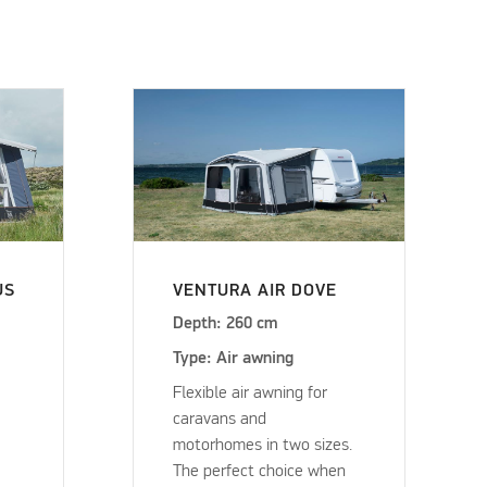
US
VENTURA AIR DOVE
Depth: 260 cm
Type: Air awning
Flexible air awning for
caravans and
motorhomes in two sizes.
The perfect choice when