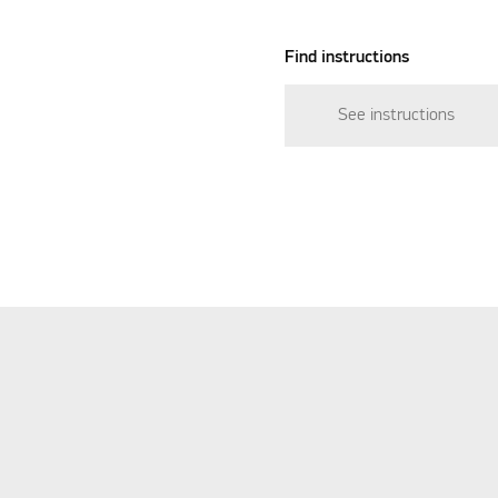
Find instructions
See instructions