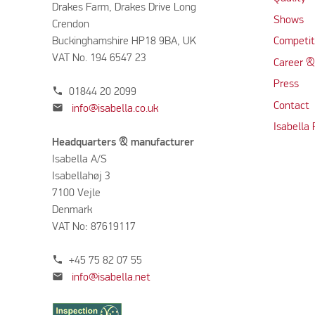
Drakes Farm, Drakes Drive Long
Shows
Crendon
Buckinghamshire HP18 9BA, UK
Competit
VAT No. 194 6547 23
Career &
Press
phone
01844 20 2099
Contact
mail
info@isabella.co.uk
Isabella
Headquarters & manufacturer
Isabella A/S
Isabellahøj 3
7100 Vejle
Denmark
VAT No: 87619117
phone
+45 75 82 07 55
mail
info@isabella.net