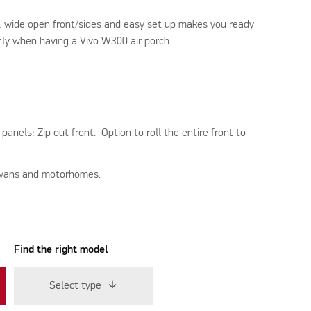
s, wide open front/sides and easy set up makes you ready
tly when having a Vivo W300 air porch.
nels: Zip out front. Option to roll the entire front to
ravans and motorhomes.
Find the right model
Select type