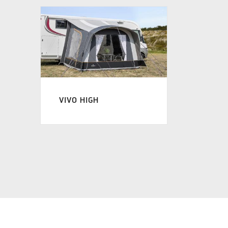
VIVO HIGH