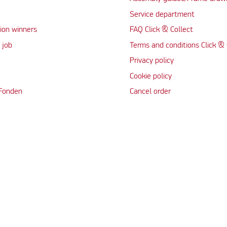
Service department
ion winners
FAQ Click & Collect
 job
Terms and conditions Click & 
Privacy policy
Cookie policy
 Fonden
Cancel order