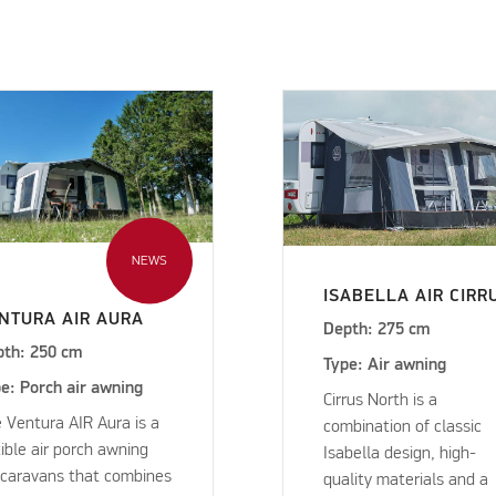
NEWS
ISABELLA AIR CIRR
NTURA AIR AURA
Depth: 275 cm
pth: 250 cm
Type: Air awning
e: Porch air awning
Cirrus North is a
 Ventura AIR Aura is a
combination of classic
xible air porch awning
Isabella design, high-
 caravans that combines
quality materials and a