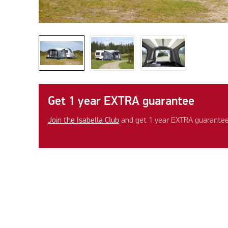
Get 1 year EXTRA guarantee
Join the Isabella Club
and get 1 year EXTRA guarantee 