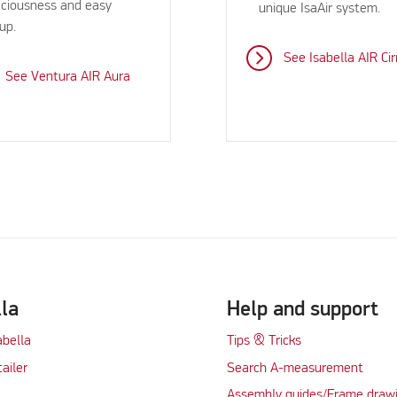
ciousness and easy
unique IsaAir system.
up.
See Isabella AIR Cir
See Ventura AIR Aura
lla
Help and support
abella
Tips & Tricks
tailer
Search A-measurement
Assembly guides/Frame draw