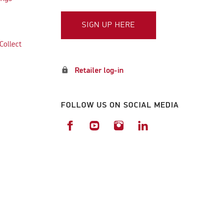
SIGN UP HERE
Collect
lock
Retailer log-in
FOLLOW US ON SOCIAL MEDIA