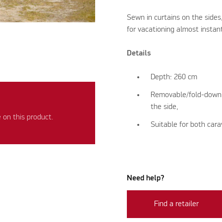
Sewn in curtains on the side
for vacationing almost instan
Details
Depth: 260 cm
Removable/fold-down pa
the side,
on this product.
Suitable for both ca
Need help?
Find a retailer