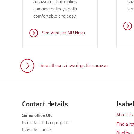
air awning that makes
spa
camping holidays both
set
comfortable and easy.
See Ventura AIR Nova
See all our air awnings for caravan
Contact details
Isabe
About Is
Sales office UK
Isabella Int. Camping Ltd
Find a re
Isabella House
Quality