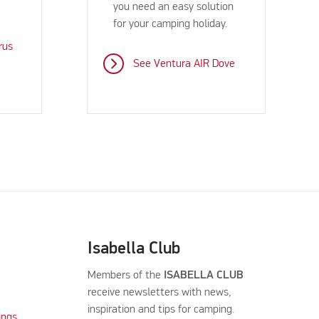
you need an easy solution
for your camping holiday.
rus
See Ventura AIR Dove
Isabella Club
Members of the
ISABELLA CLUB
receive newsletters with news,
inspiration and tips for camping.
ings