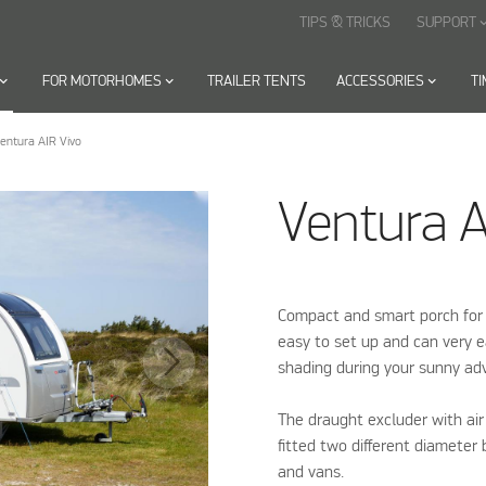
TIPS & TRICKS
SUPPORT
keyboard_arr
oard_arrow_down
FOR MOTORHOMES
keyboard_arrow_down
TRAILER TENTS
ACCESSORIES
keyboard_arrow_down
T
entura AIR Vivo
Ventura A
Compact and smart porch for
easy to set up and can very 
shading during your sunny ad
The draught excluder with air
fitted two different diameter
and vans.