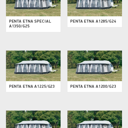
PENTA ETNA SPECIAL
PENTA ETNA A1285/G24
A1350/G25
PENTA ETNA A1225/G23
PENTA ETNA A1200/G23