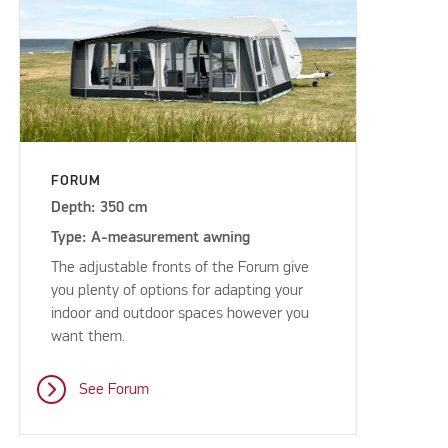
FORUM
Depth: 350 cm
Type: A-measurement awning
The adjustable fronts of the Forum give
you plenty of options for adapting your
indoor and outdoor spaces however you
want them.
See Forum