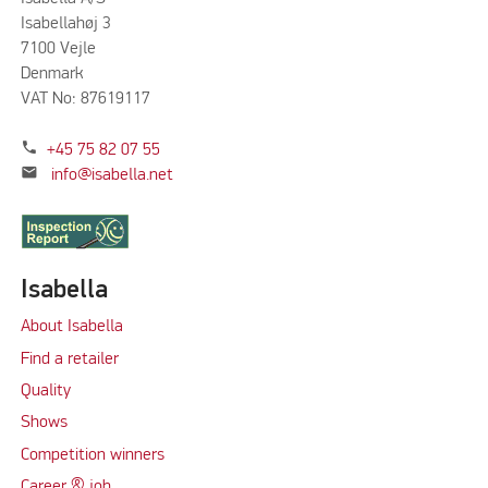
Isabellahøj 3
7100 Vejle
Denmark
VAT No: 87619117
phone
+45 75 82 07 55
mail
info@isabella.net
Isabella
About Isabella
Find a retailer
Quality
Shows
Competition winners
Career & job