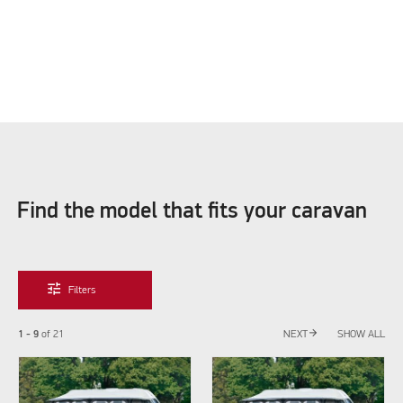
Find the model that fits your caravan
tune
Filters
arrow_forward
1 - 9
of
21
NEXT
SHOW ALL