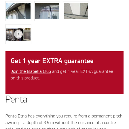
Get 1 year EXTRA guarantee
Join the Isabella Club
and get 1 year EXTRA guarantee
on this product.
Penta
Penta Etna has everything you require from a permanent pitch
awning – a depth of 3.5 m without the nuisance of a centre