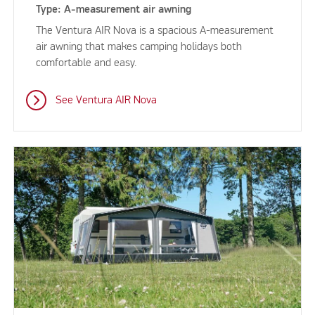
Type: A-measurement air awning
The Ventura AIR Nova is a spacious A-measurement
air awning that makes camping holidays both
comfortable and easy.
See Ventura AIR Nova