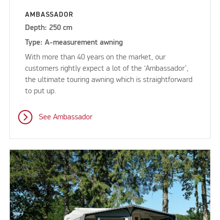
AMBASSADOR
Depth: 250 cm
Type: A-measurement awning
With more than 40 years on the market, our
customers rightly expect a lot of the ‘Ambassador’,
the ultimate touring awning which is straightforward
to put up.
See Ambassador