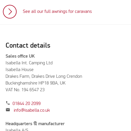
See all our full awnings for caravans
Contact details
Sales office UK
Isabella Int. Camping Ltd
Isabella House
Drakes Farm, Drakes Drive Long Crendon
Buckinghamshire HP18 9BA, UK
VAT No. 194 6547 23
phone
01844 20 2099
mail
info@isabella.co.uk
Headquarters & manufacturer
Isabella A/S