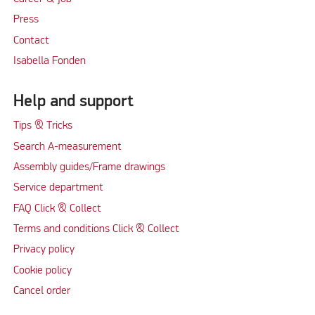
Press
Contact
Isabella Fonden
Help and support
Tips & Tricks
Search A-measurement
Assembly guides/Frame drawings
Service department
FAQ Click & Collect
Terms and conditions Click & Collect
Privacy policy
Cookie policy
Cancel order