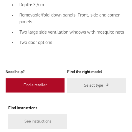
Depth: 3,5 m
Removable/fold-down panels: Front, side and corner
panels
Two large side ventilation windows with mosquito nets
Two door options
Need help?
Find the right model
Find a retailer
Select type
Find instructions
See instructions