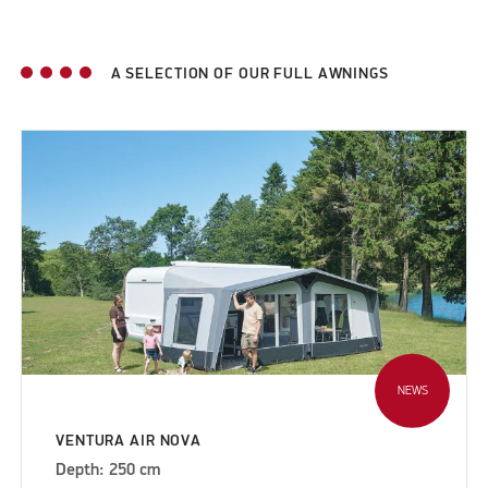
A SELECTION OF OUR FULL AWNINGS
NEWS
VENTURA AIR NOVA
Depth: 250 cm