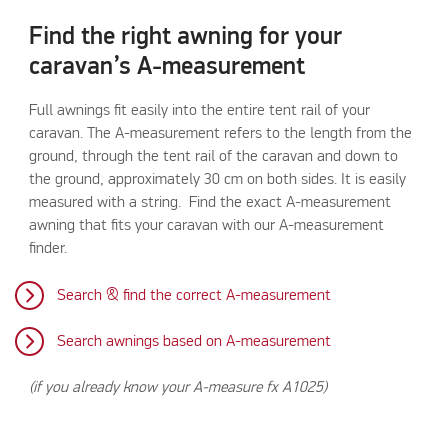
Find the right awning for your
caravan’s A-measurement
Full awnings fit easily into the entire tent rail of your
caravan. The A-measurement refers to the length from the
ground, through the tent rail of the caravan and down to
the ground, approximately 30 cm on both sides. It is easily
measured with a string. Find the exact A-measurement
awning that fits your caravan with our A-measurement
finder.
Search & find the correct A-measurement
Search awnings based on A-measurement
(if you already know your A-measure fx A1025)