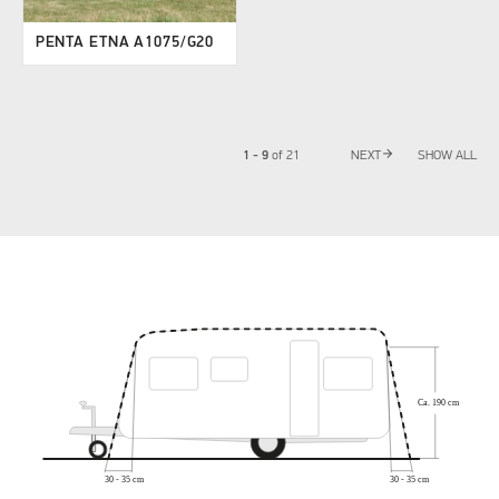
PENTA ETNA A1075/G20
arrow_forward
1 - 9
of
21
NEXT
SHOW ALL