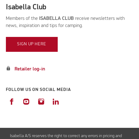
Isabella Club
Members of the
ISABELLA CLUB
receive newsletters with
news, inspiration and tips for camping.
SIGN UP HERE
lock
Retailer log-in
FOLLOW US ON SOCIAL MEDIA
Isabella A/S reserves the right to correct any errors in pricing and