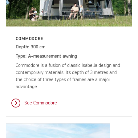
COMMODORE
Depth: 300 cm
Type: A-measurement awning
Commodore is a fusion of classic Isabella design and
contemporary materials. Its depth of 3 metres and
the choice of three types of frames are a major
advantage.
See Commodore