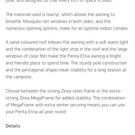
pole, and designed so that every inch of space is used.
The material used is Isacryl, which allows the awning to
breathe. Mosquito net windows in both sides, and the
numerous opening options, make for an optimal indoor climate.
A sand-coloured roof imbues the awning with a soft warm light
and the combination of the light strip in the roof and the large
windows of clear film make the Penta Etna awning a bright
and friendly place to spend time. The sturdy pole construction
and the pentagonal shape mean stability for a long season at
the campsite.
Choose between the strong Zinox steel frame or the extra-
strong Zinox MegaFrame for added stability. The combination
of MegaFrame with extra winter securing means you can use
your Penta Etna all year round.
Details