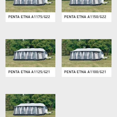
PENTA ETNA A1175/G22
PENTA ETNA A1150/G22
PENTA ETNA A1125/G21
PENTA ETNA A1100/G21