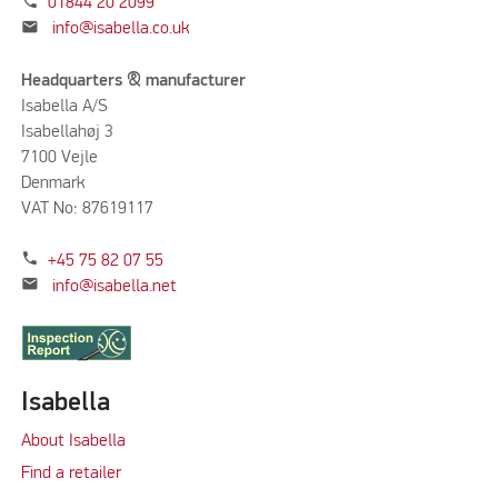
phone
01844 20 2099
mail
info@isabella.co.uk
Headquarters & manufacturer
Isabella A/S
Isabellahøj 3
7100 Vejle
Denmark
VAT No: 87619117
phone
+45 75 82 07 55
mail
info@isabella.net
Isabella
About Isabella
Find a retailer