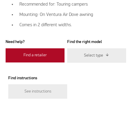
Recommended for: Touring campers
Mounting: On Ventura Air Dove awning
Comes in 2 different widths.
Need help?
Find the right model
Find a retailer
Select type
Find instructions
See instructions