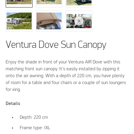
Ventura Dove Sun Canopy
Enjoy the shade in front of your Ventura AIR Dove with this
matching front sun canopy. It’s easily installed by zipping it
onto the air awning. With a depth of 220 cm, you have plenty
of room for a table and four chairs or a couple of sun loungers
for xing.
Details
Depth: 220 cm
Frame type: IXL