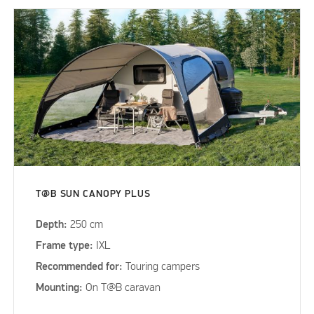
T@B SUN CANOPY PLUS
Depth:
250 cm
Frame type:
IXL
Recommended for:
Touring campers
Mounting:
On T@B caravan