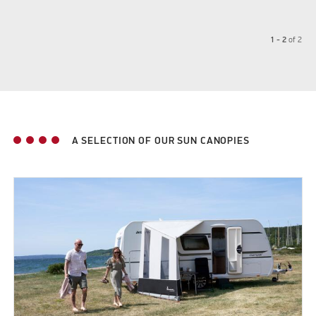
1 - 2
of
2
A SELECTION OF OUR SUN CANOPIES