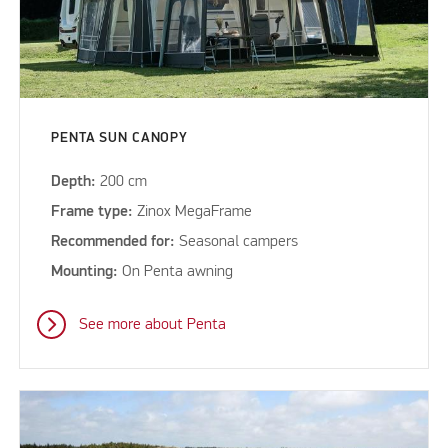
PENTA SUN CANOPY
Depth:
200 cm
Frame type:
Zinox MegaFrame
Recommended for:
Seasonal campers
Mounting:
On Penta awning
See more about Penta