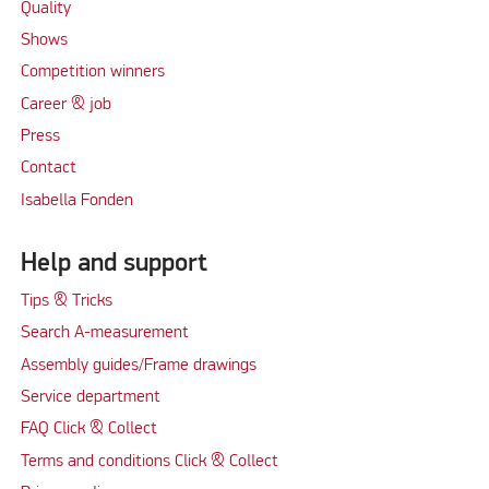
Quality
Shows
Competition winners
Career & job
Press
Contact
Isabella Fonden
Help and support
Tips & Tricks
Search A-measurement
Assembly guides/Frame drawings
Service department
FAQ Click & Collect
Terms and conditions Click & Collect