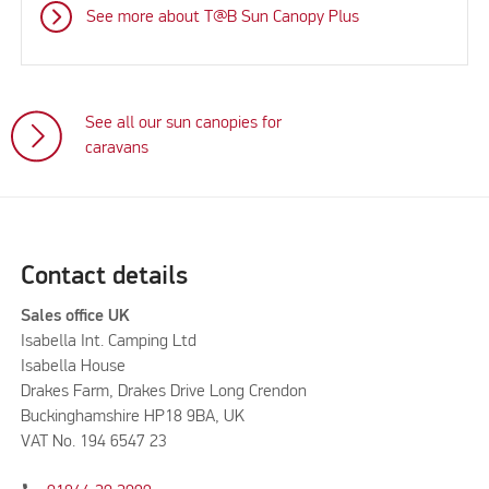
See more about T@B Sun Canopy Plus
See all our sun canopies for
caravans
Contact details
Sales office UK
Isabella Int. Camping Ltd
Isabella House
Drakes Farm, Drakes Drive Long Crendon
Buckinghamshire HP18 9BA, UK
VAT No. 194 6547 23