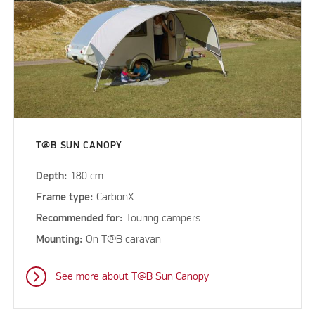
T@B SUN CANOPY
Depth:
180 cm
Frame type:
CarbonX
Recommended for:
Touring campers
Mounting:
On T@B caravan
See more about T@B Sun Canopy