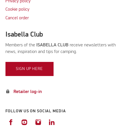
Privacy policy
Cookie policy
Cancel order
Isabella Club
Members of the
ISABELLA CLUB
receive newsletters with
news, inspiration and tips for camping.
SIGN UP HERE
lock
Retailer log-in
FOLLOW US ON SOCIAL MEDIA