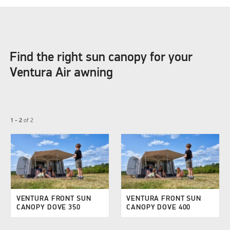
Find the right sun canopy for your
Ventura Air awning
1 - 2
of
2
VENTURA FRONT SUN
VENTURA FRONT SUN
CANOPY DOVE 350
CANOPY DOVE 400