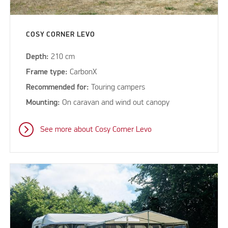
COSY CORNER LEVO
Depth:
210 cm
Frame type:
CarbonX
Recommended for:
Touring campers
Mounting:
On caravan and wind out canopy
See more about Cosy Corner Levo