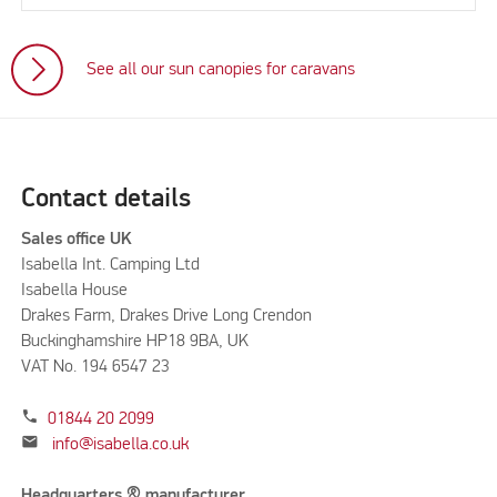
See all our sun canopies for caravans
Contact details
Sales office UK
Isabella Int. Camping Ltd
Isabella House
Drakes Farm, Drakes Drive Long Crendon
Buckinghamshire HP18 9BA, UK
VAT No. 194 6547 23
phone
01844 20 2099
mail
info@isabella.co.uk
Headquarters & manufacturer