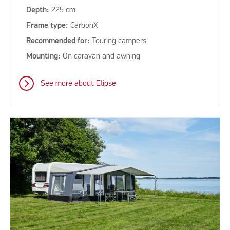
Depth:
225 cm
Frame type:
CarbonX
Recommended for:
Touring campers
Mounting:
On caravan and awning
See more about Elipse