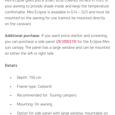
Mini Eclipse gives you a smart little covered terrace in front of
your awning to provide shade inside and keep the temperature
comfortable. Mini Eclipse is available in G14 – G23 and must be
mounted on the awning for use (cannot be mounted directly
on the caravan).
Additional purchase:
If you want extra shelter and screening,
you can purchase a side panel (
261000319
) for the Eclipse Mini
sun canopy. The panel has a large window and can be mounted
on either the left or right side.
Details
Depth: 150 cm
Frame type: CarbonX
Recommended for: Touring campers
Mounting: On awning
Option for side panel with large window, mountable on