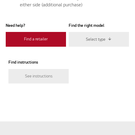
either side (additional purchase)
Need help?
Find the right model
Find a retailer
Select type
Find instructions
See instructions