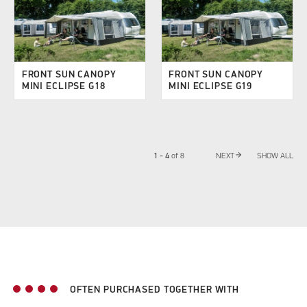
FRONT SUN CANOPY
FRONT SUN CANOPY
MINI ECLIPSE G18
MINI ECLIPSE G19
arrow_forward
1 - 4
of
8
NEXT
SHOW ALL
OFTEN PURCHASED TOGETHER WITH