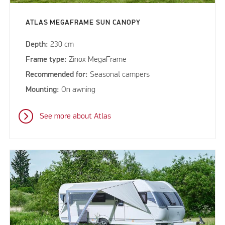
ATLAS MEGAFRAME SUN CANOPY
Depth:
230 cm
Frame type:
Zinox MegaFrame
Recommended for:
Seasonal campers
Mounting:
On awning
See more about Atlas