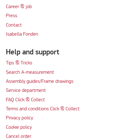
Career & job
Press
Contact
Isabella Fonden
Help and support
Tips & Tricks
Search A-measurement
Assembly guides/Frame drawings
Service department
FAQ Click & Collect
Terms and conditions Click & Collect
Privacy policy
Cookie policy
Cancel order