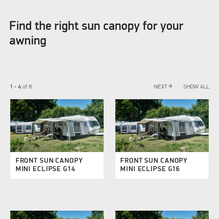
Find the right sun canopy for your
awning
arrow_forward
1 - 4
of
8
NEXT
SHOW ALL
FRONT SUN CANOPY
FRONT SUN CANOPY
MINI ECLIPSE G14
MINI ECLIPSE G16