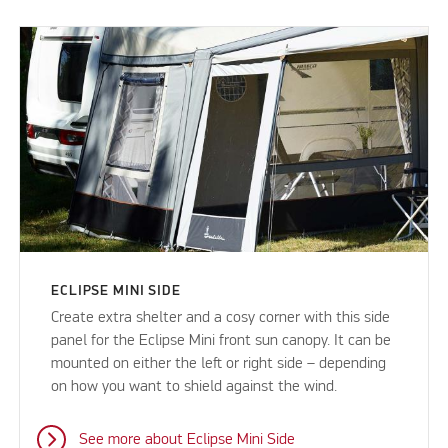
ECLIPSE MINI SIDE
Create extra shelter and a cosy corner with this side
panel for the Eclipse Mini front sun canopy. It can be
mounted on either the left or right side – depending
on how you want to shield against the wind.
See more about Eclipse Mini Side