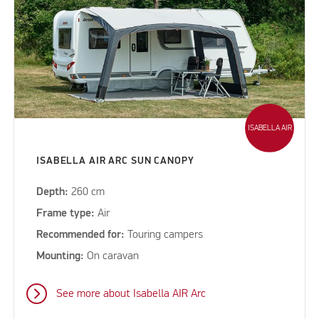
ISABELLA AIR
ISABELLA AIR ARC SUN CANOPY
Depth:
260 cm
Frame type:
Air
Recommended for:
Touring campers
Mounting:
On caravan
See more about Isabella AIR Arc