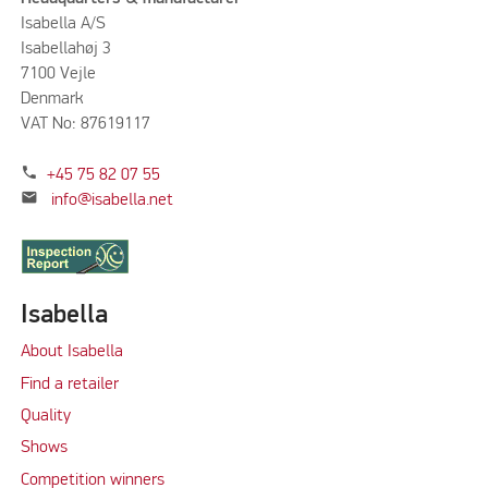
Isabella A/S
Isabellahøj 3
7100 Vejle
Denmark
VAT No: 87619117
phone
+45 75 82 07 55
mail
info@isabella.net
Isabella
About Isabella
Find a retailer
Quality
Shows
Competition winners