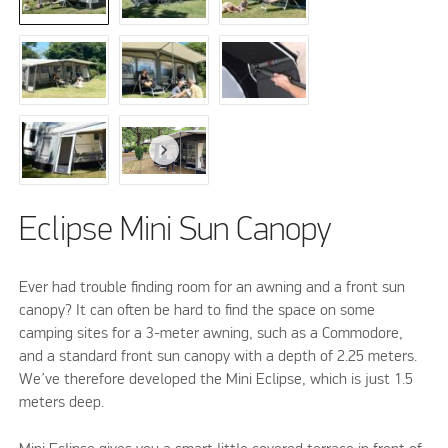
Eclipse Mini Sun Canopy
Ever had trouble finding room for an awning and a front sun
canopy? It can often be hard to find the space on some
camping sites for a 3-meter awning, such as a Commodore,
and a standard front sun canopy with a depth of 2.25 meters.
We’ve therefore developed the Mini Eclipse, which is just 1.5
meters deep.