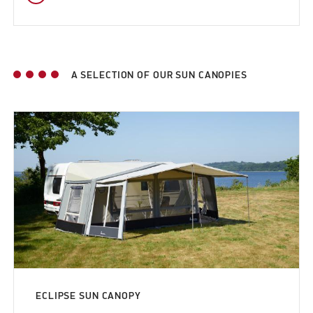
A SELECTION OF OUR SUN CANOPIES
ECLIPSE SUN CANOPY