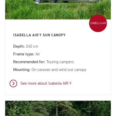
ISABELLA AIR
ISABELLA AIR Y SUN CANOPY
Depth:
240 cm
Frame type:
Air
Recommended for:
Touring campers
Mounting:
On caravan and wind out canopy
See more about Isabella AIR Y