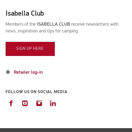
Isabella Club
Members of the
ISABELLA CLUB
receive newsletters with
news, inspiration and tips for camping.
SIGN UP HERE
lock
Retailer log-in
FOLLOW US ON SOCIAL MEDIA