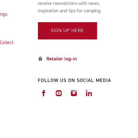
receive newsletters with news,
inspiration and tips for camping.
ings
SIGN UP HERE
Collect
lock
Retailer log-in
FOLLOW US ON SOCIAL MEDIA