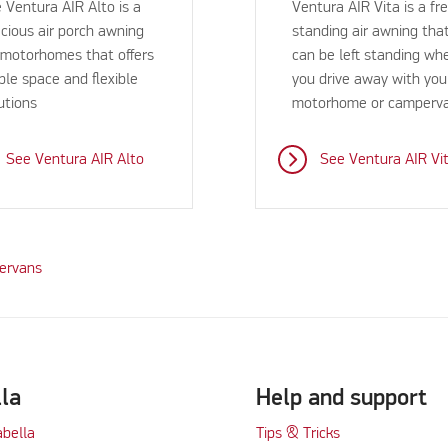
 Ventura AIR Alto is a
Ventura AIR Vita is a fr
cious air porch awning
standing air awning tha
 motorhomes that offers
can be left standing wh
le space and flexible
you drive away with you
utions
motorhome or camperv
See Ventura AIR Alto
See Ventura AIR Vi
pervans
lla
Help and support
abella
Tips & Tricks