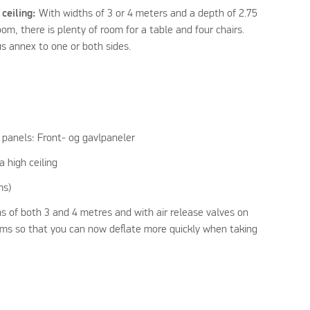
 ceiling:
With widths of 3 or 4 meters and a depth of 2.75
m, there is plenty of room for a table and four chairs.
s annex to one or both sides.
panels: Front- og gavlpaneler
a high ceiling
ms)
s of both 3 and 4 metres and with air release valves on
eams so that you can now deflate more quickly when taking