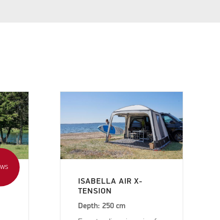
EWS
ISABELLA AIR X-
TENSION
Depth: 250 cm