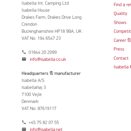
Isabella Int. Camping Ltd
Find a re
Isabella House
Quality
Drakes Farm, Drakes Drive Long
Shows
Crendon
Buckinghamshire HP18 9BA, UK
Competit
VAT No. 194 6547 23
Career &
Press
phone
01844 20 2099
Contact
mail
info@isabella.co.uk
Isabella
Headquarters & manufacturer
Isabella A/S
Isabellahøj 3
7100 Vejle
Denmark
VAT No: 87619117
phone
+45 75 82 07 55
mail
info@isabella.net