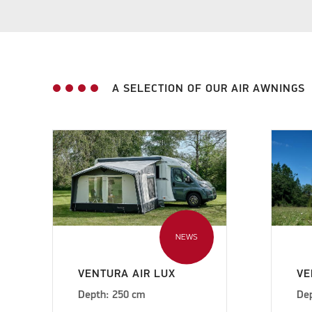
A SELECTION OF OUR AIR AWNINGS
NEWS
VENTURA AIR LUX
VE
Depth: 250 cm
De