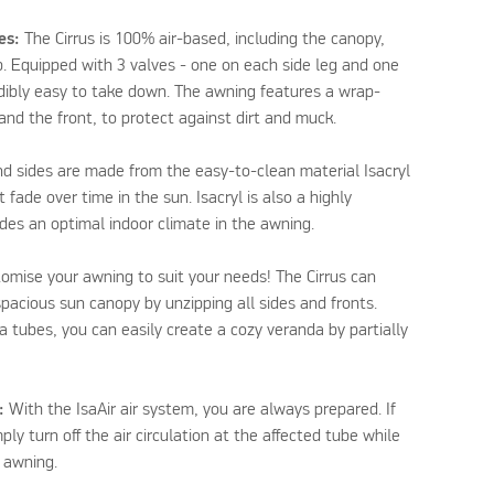
les:
The Cirrus is 100% air-based, including the canopy,
. Equipped with 3 valves - one on each side leg and one
redibly easy to take down. The awning features a wrap-
nd the front, to protect against dirt and muck.
d sides are made from the easy-to-clean material Isacryl
 fade over time in the sun. Isacryl is also a highly
ides an optimal indoor climate in the awning.
omise your awning to suit your needs! The Cirrus can
spacious sun canopy by unzipping all sides and fronts.
a tubes, you can easily create a cozy veranda by partially
:
With the IsaAir air system, you are always prepared. If
ply turn off the air circulation at the affected tube while
e awning.