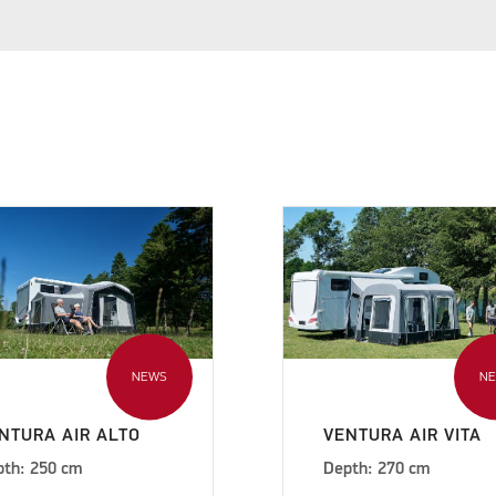
NEWS
N
NTURA AIR ALTO
VENTURA AIR VITA
pth: 250 cm
Depth: 270 cm