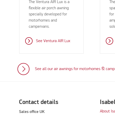
The Ventura AIR Lux is a
The
flexible air porch awning
spa
specially developed for
for
motorhomes and
amp
campervans.
sol
See Ventura AIR Lux
See all our air awnings for motorhomes & cam
Contact details
Isabe
About Is
Sales office UK