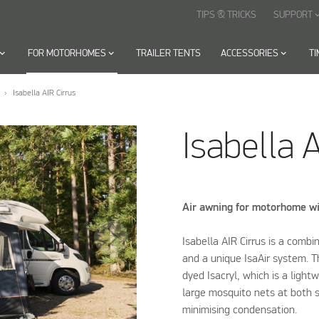
TIPS & TRICKS
SUPPORT
keyboard_arr
oard_arrow_down
FOR MOTORHOMES
keyboard_arrow_down
TRAILER TENTS
ACCESSORIES
keyboard_arrow_down
T
Isabella AIR Cirrus
Isabella A
Air awning for motorhome wi
Isabella AIR Cirrus is a combi
and a unique IsaAir system. T
dyed Isacryl, which is a light
large mosquito nets at both s
minimising condensation.