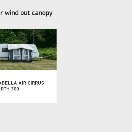
ur wind out canopy
ABELLA AIR CIRRUS
RTH 300