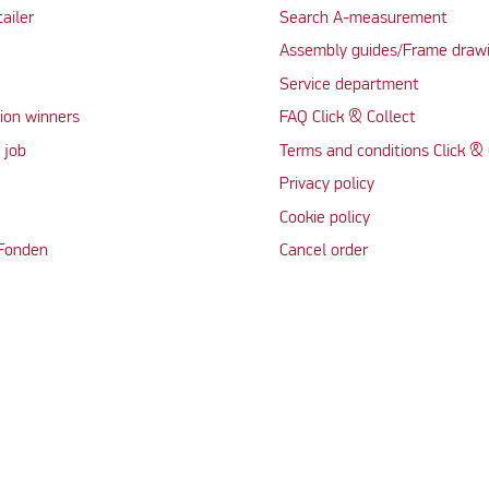
tailer
Search A-measurement
Assembly guides/Frame draw
Service department
ion winners
FAQ Click & Collect
 job
Terms and conditions Click & 
Privacy policy
Cookie policy
 Fonden
Cancel order