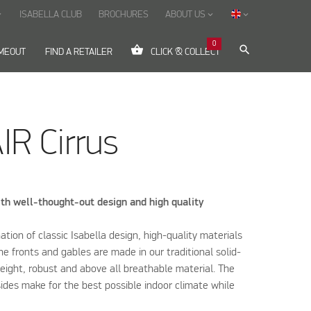
ISABELLA CLUB
BROCHURES
ABOUT US
ow_down
keyboard_arrow_down
keyboard_arrow_down
0
shopping_basket
search
IMEOUT
FIND A RETAILER
CLICK & COLLECT
IR Cirrus
th well-thought-out design and high quality
nation of classic Isabella design, high-quality materials
he fronts and gables are made in our traditional solid-
weight, robust and above all breathable material. The
ides make for the best possible indoor climate while