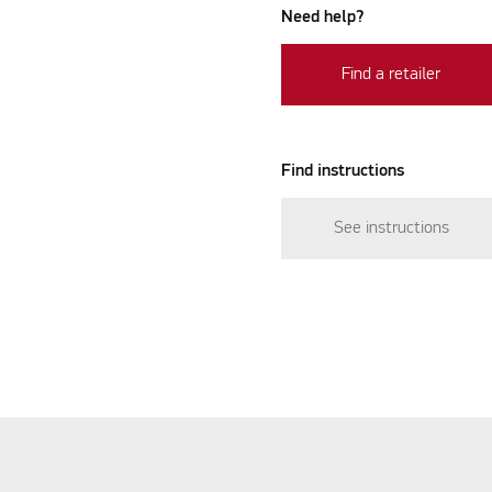
Need help?
Find a retailer
Find instructions
See instructions