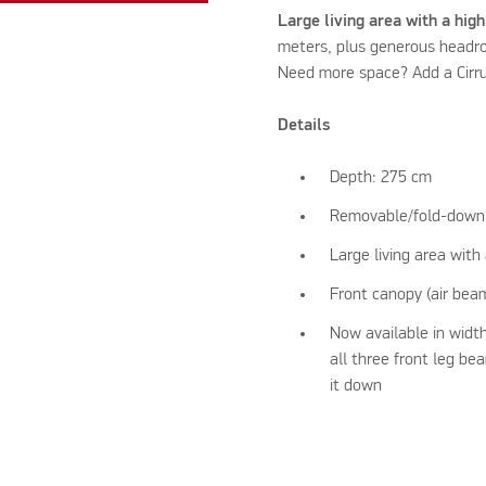
Large living area with a high
meters, plus generous headroo
Need more space? Add a Cirru
Details
Depth: 275 cm
Removable/fold-down 
Large living area with 
Front canopy (air bea
Now available in width
all three front leg b
it down