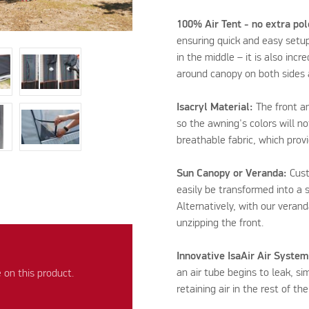
100% Air Tent - no extra po
ensuring quick and easy setup
in the middle – it is also inc
around canopy on both sides a
Isacryl Material:
The front an
so the awning's colors will not
breathable fabric, which prov
Sun Canopy or Veranda:
Cust
easily be transformed into a 
Alternatively, with our verand
unzipping the front.
Innovative IsaAir Air System
an air tube begins to leak, sim
on this product.
retaining air in the rest of th