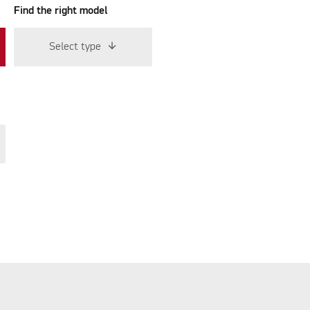
Find the right model
Select type