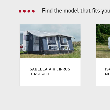
Find the model that fits yo
ISABELLA AIR CIRRUS
IS
COAST 400
NO