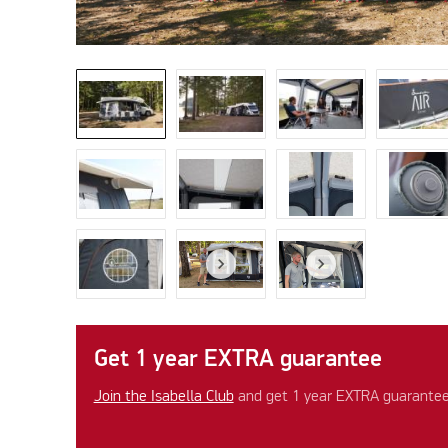
Get 1 year EXTRA guarantee
Join the Isabella Club
and get 1 year EXTRA guarantee 