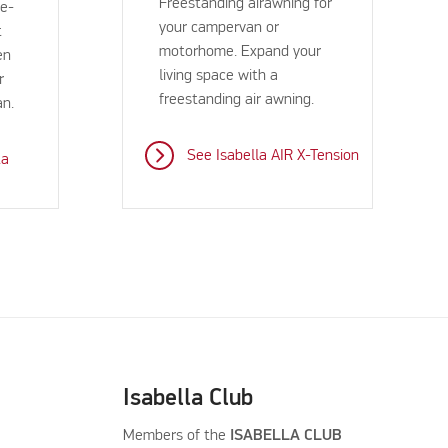
Freestanding airawning for
ee-
your campervan or
t
motorhome. Expand your
en
living space with a
r
freestanding air awning.
an.
See Isabella AIR X-Tension
ta
Isabella Club
Members of the
ISABELLA CLUB