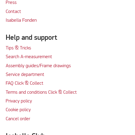
Press
Contact
Isabella Fonden
Help and support
Tips & Tricks
Search A-measurement
Assembly guides/Frame drawings
Service department
FAQ Click & Collect
Terms and conditions Click & Collect
Privacy policy
Cookie policy
Cancel order