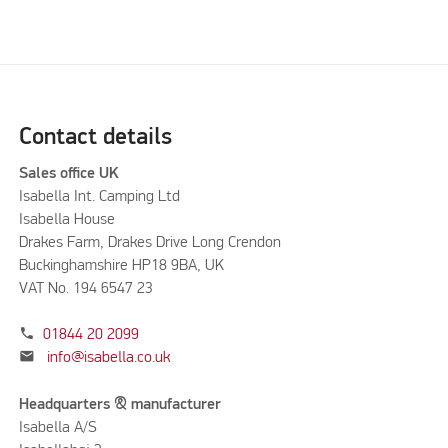
Contact details
Sales office UK
Isabella Int. Camping Ltd
Isabella House
Drakes Farm, Drakes Drive Long Crendon
Buckinghamshire HP18 9BA, UK
VAT No. 194 6547 23
phone
01844 20 2099
mail
info@isabella.co.uk
Headquarters & manufacturer
Isabella A/S