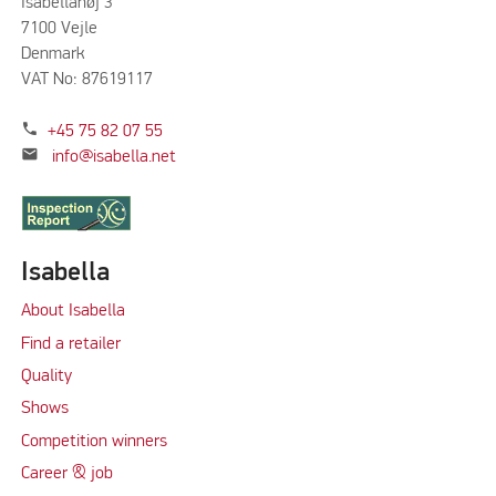
Isabellahøj 3
7100 Vejle
Denmark
VAT No: 87619117
phone
+45 75 82 07 55
mail
info@isabella.net
Isabella
About Isabella
Find a retailer
Quality
Shows
Competition winners
Career & job