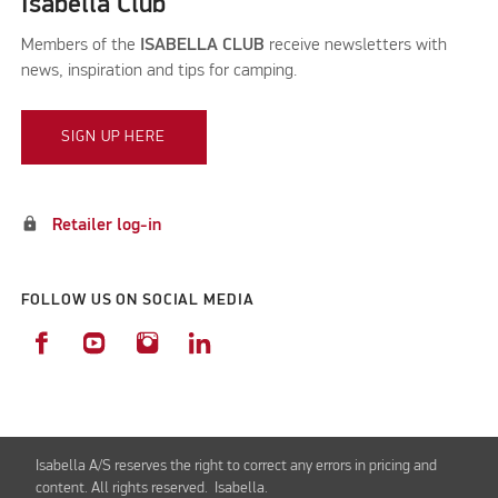
Isabella Club
Members of the
ISABELLA CLUB
receive newsletters with
news, inspiration and tips for camping.
SIGN UP HERE
lock
Retailer log-in
FOLLOW US ON SOCIAL MEDIA
Isabella A/S reserves the right to correct any errors in pricing and
content. All rights reserved. Isabella.