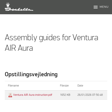
menu
MENU
Assembly guides for Ventura
AIR Aura
Opstillingsvejledning
Filename
Filesize
Date
1652 KB
26/01/2026 07:50:48
Ventura AIR Aura instruction.pdf