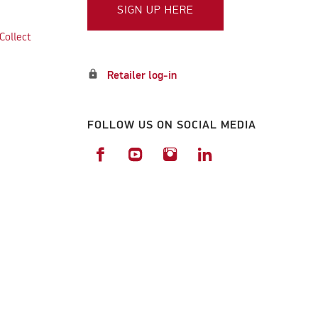
SIGN UP HERE
Collect
lock
Retailer log-in
FOLLOW US ON SOCIAL MEDIA