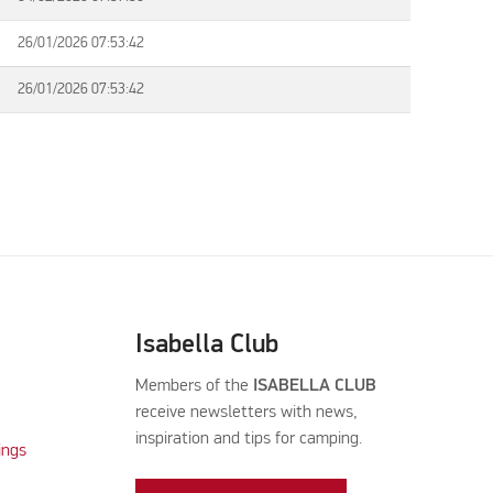
26/01/2026 07:53:42
26/01/2026 07:53:42
Isabella Club
Members of the
ISABELLA CLUB
receive newsletters with news,
inspiration and tips for camping.
ings