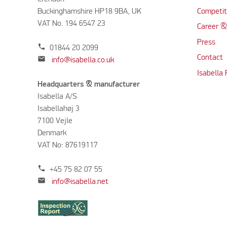
Buckinghamshire HP18 9BA, UK
Competit
VAT No. 194 6547 23
Career &
Press
phone
01844 20 2099
Contact
mail
info@isabella.co.uk
Isabella
Headquarters & manufacturer
Isabella A/S
Isabellahøj 3
7100 Vejle
Denmark
VAT No: 87619117
phone
+45 75 82 07 55
mail
info@isabella.net