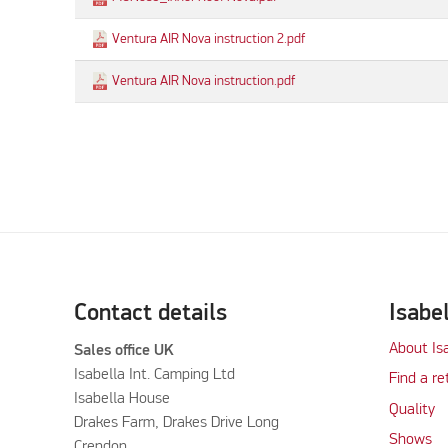
Ventura AIR Nova instruction 2.pdf
Ventura AIR Nova instruction.pdf
Contact details
Isabe
About Is
Sales office UK
Isabella Int. Camping Ltd
Find a re
Isabella House
Quality
Drakes Farm, Drakes Drive Long
Shows
Crendon