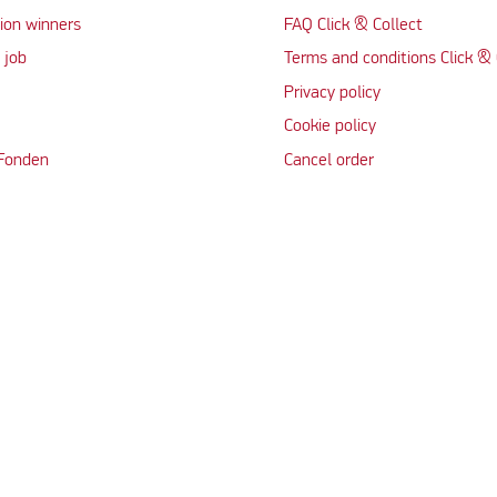
ion winners
FAQ Click & Collect
 job
Terms and conditions Click & 
Privacy policy
Cookie policy
 Fonden
Cancel order