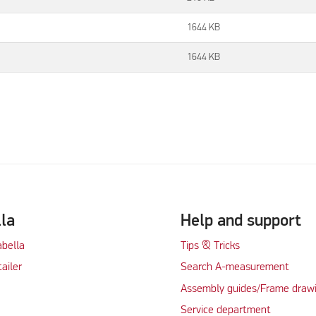
1644 KB
1644 KB
lla
Help and support
abella
Tips & Tricks
tailer
Search A-measurement
Assembly guides/Frame draw
Service department