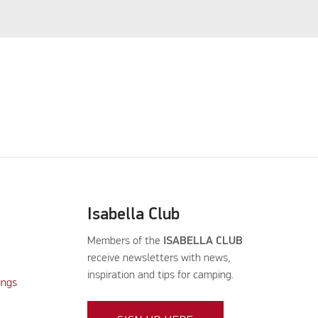
Isabella Club
Members of the
ISABELLA CLUB
receive newsletters with news,
inspiration and tips for camping.
ings