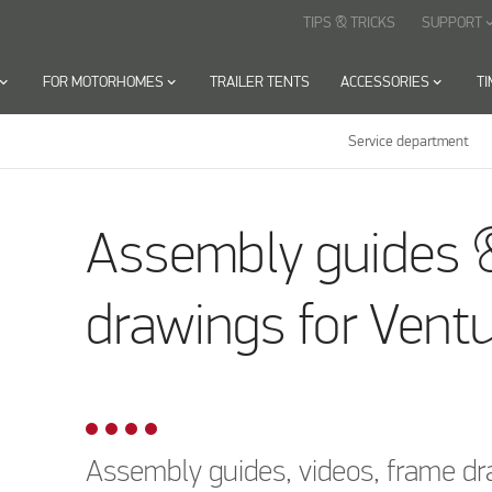
TIPS & TRICKS
SUPPORT
keyboard_arr
oard_arrow_down
FOR MOTORHOMES
keyboard_arrow_down
TRAILER TENTS
ACCESSORIES
keyboard_arrow_down
T
Service department
rawnings
Air awnings
Trinus
Assembly guides 
drawings for Ventu
Assembly guides, videos, frame dr