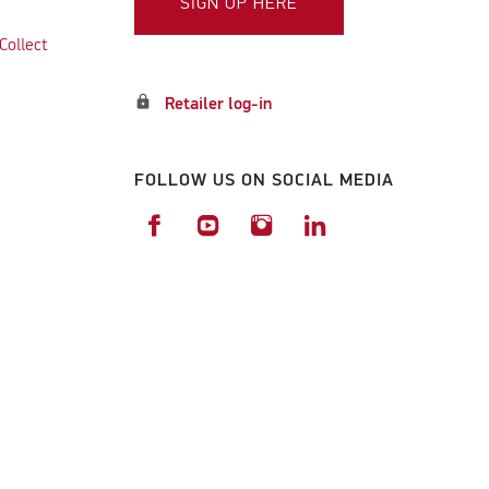
SIGN UP HERE
Collect
lock
Retailer log-in
FOLLOW US ON SOCIAL MEDIA