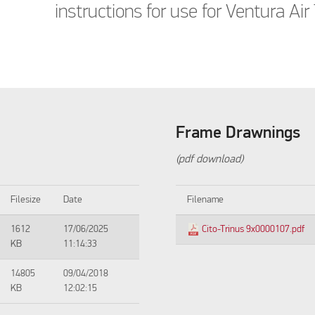
instructions for use for Ventura Air 
Frame Drawnings
(pdf download)
Filesize
Date
Filename
1612
17/06/2025
Cito-Trinus 9x0000107.pdf
KB
11:14:33
14805
09/04/2018
KB
12:02:15