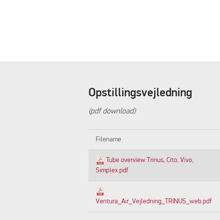
Opstillingsvejledning
(pdf download)
Filename
Tube overview Trinus, Cito, Vivo,
Simplex.pdf
Ventura_Air_Vejledning_TRINUS_web.pdf