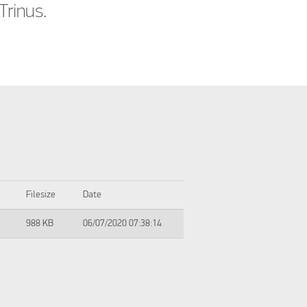
Trinus.
Filesize
Date
988 KB
06/07/2020 07:38:14