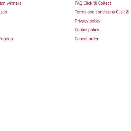
ion winners
FAQ Click & Collect
 job
Terms and conditions Click & 
Privacy policy
Cookie policy
 Fonden
Cancel order