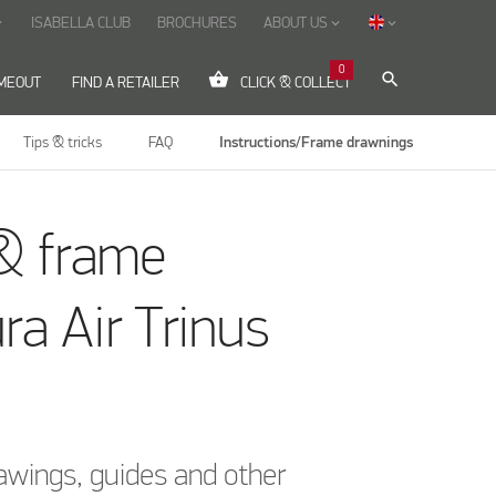
ISABELLA CLUB
BROCHURES
ABOUT US
ow_down
keyboard_arrow_down
keyboard_arrow_down
0
shopping_basket
search
IMEOUT
FIND A RETAILER
CLICK & COLLECT
Tips & tricks
FAQ
Instructions/Frame drawnings
& frame
ra Air Trinus
awings, guides and other