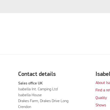
Contact details
Isabe
About Is
Sales office UK
Isabella Int. Camping Ltd
Find a re
Isabella House
Quality
Drakes Farm, Drakes Drive Long
Shows
Crendon