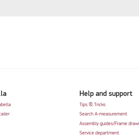
lla
Help and support
abella
Tips & Tricks
tailer
Search A-measurement
Assembly guides/Frame draw
Service department