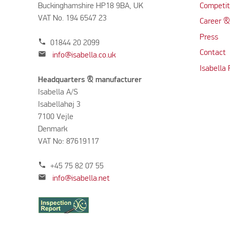
Buckinghamshire HP18 9BA, UK
Competit
VAT No. 194 6547 23
Career &
Press
phone
01844 20 2099
Contact
mail
info@isabella.co.uk
Isabella
Headquarters & manufacturer
Isabella A/S
Isabellahøj 3
7100 Vejle
Denmark
VAT No: 87619117
phone
+45 75 82 07 55
mail
info@isabella.net