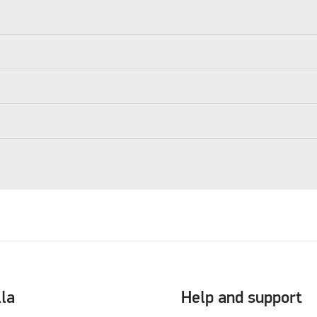
lla
Help and support