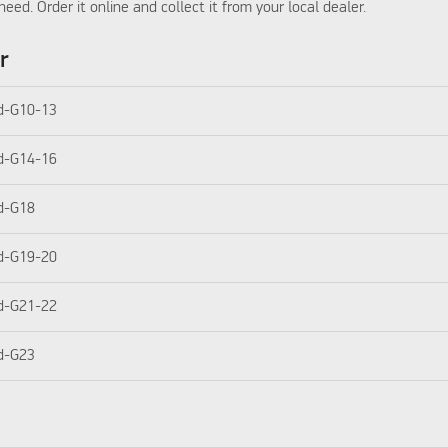
need. Order it online and collect it from your local dealer.
r
d-G10-13
d-G14-16
d-G18
d-G19-20
d-G21-22
d-G23