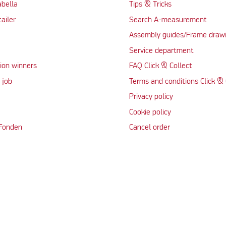
abella
Tips & Tricks
tailer
Search A-measurement
Assembly guides/Frame draw
Service department
ion winners
FAQ Click & Collect
 job
Terms and conditions Click & 
Privacy policy
Cookie policy
 Fonden
Cancel order