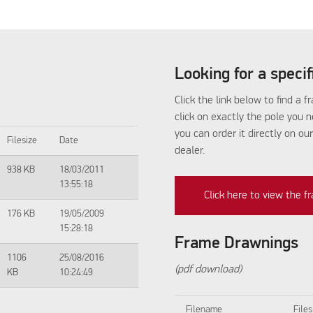
Looking for a speci
Click the link below to find a 
click on exactly the pole you 
you can order it directly on ou
Filesize
Date
dealer.
938 KB
18/03/2011
13:55:18
Click here to view the 
176 KB
19/05/2009
15:28:18
Frame Drawnings
1106
25/08/2016
(pdf download)
KB
10:24:49
Filename
Files