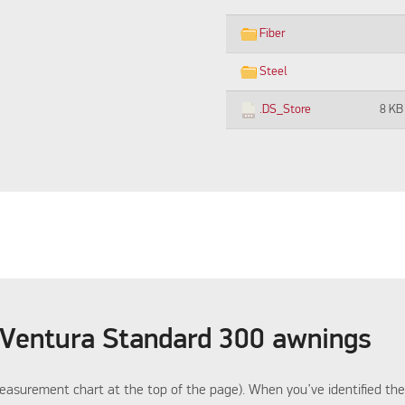
Fiber
Steel
.DS_Store
8 KB
 Ventura Standard 300 awnings
asurement chart at the top of the page). When you’ve identified the