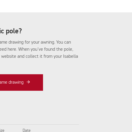
fic pole?
frame drawing for your awning. You can
need here. When you’ve found the pole,
r website and collect it from your Isabella
frame drawing
ize
Date