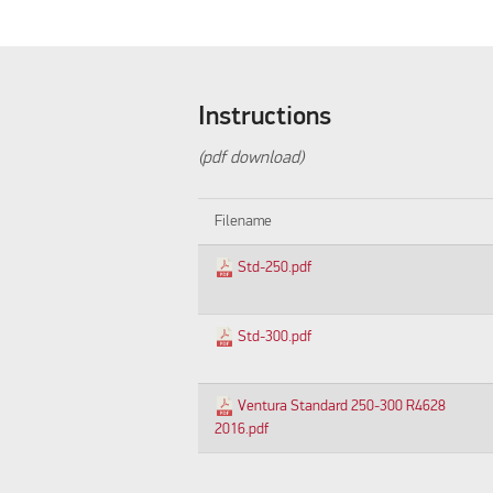
Instructions
(pdf download)
Filename
Std-250.pdf
Std-300.pdf
Ventura Standard 250-300 R4628
2016.pdf