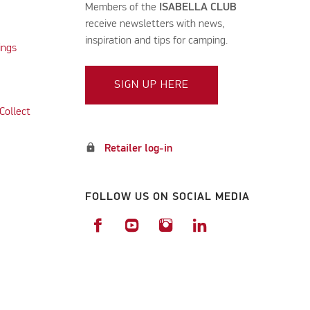
Members of the
ISABELLA CLUB
receive newsletters with news,
inspiration and tips for camping.
ings
SIGN UP HERE
Collect
lock
Retailer log-in
FOLLOW US ON SOCIAL MEDIA