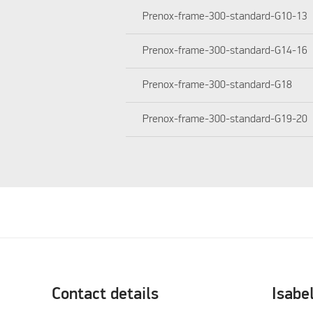
Prenox-frame-300-standard-G10-13
Prenox-frame-300-standard-G14-16
Prenox-frame-300-standard-G18
Prenox-frame-300-standard-G19-20
Contact details
Isabe