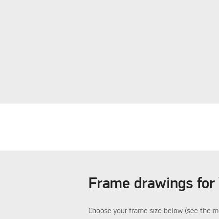
Frame drawings for
Choose your frame size below (see the me