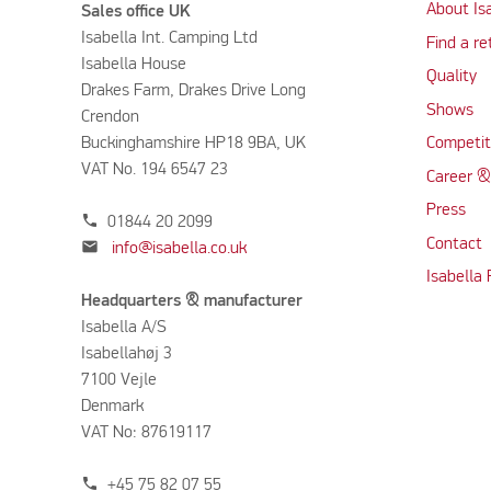
About Is
Sales office UK
Isabella Int. Camping Ltd
Find a re
Isabella House
Quality
Drakes Farm, Drakes Drive Long
Shows
Crendon
Buckinghamshire HP18 9BA, UK
Competit
VAT No. 194 6547 23
Career &
Press
phone
01844 20 2099
Contact
mail
info@isabella.co.uk
Isabella
Headquarters & manufacturer
Isabella A/S
Isabellahøj 3
7100 Vejle
Denmark
VAT No: 87619117
phone
+45 75 82 07 55