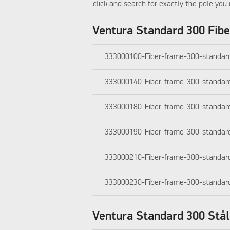
click and search for exactly the pole you 
Ventura Standard 300 Fibe
333000100-Fiber-frame-300-standar
333000140-Fiber-frame-300-standar
333000180-Fiber-frame-300-standar
333000190-Fiber-frame-300-standar
333000210-Fiber-frame-300-standar
333000230-Fiber-frame-300-standar
Ventura Standard 300 Stål