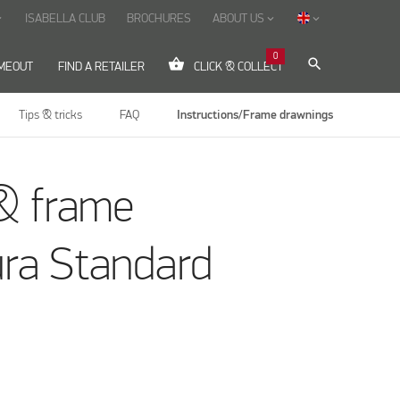
ISABELLA CLUB
BROCHURES
ABOUT US
ow_down
keyboard_arrow_down
keyboard_arrow_down
0
shopping_basket
search
IMEOUT
FIND A RETAILER
CLICK & COLLECT
Tips & tricks
FAQ
Instructions/Frame drawnings
& frame
ura Standard