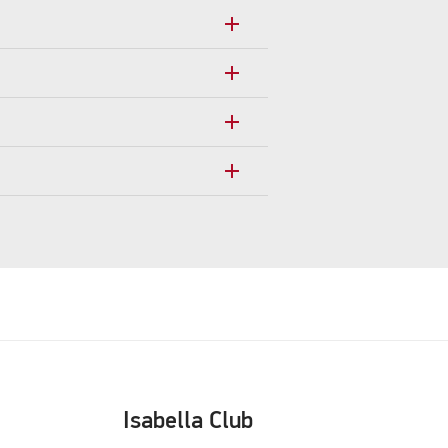
add
add
add
add
Isabella Club