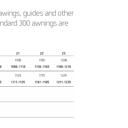
awings, guides and other
tandard 300 awnings are