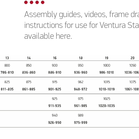
Assembly guides, videos, frame dr
instructions for use for Ventura S
available here.