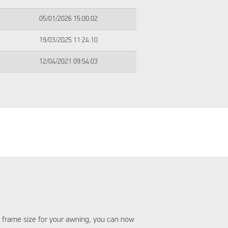
05/01/2026 15:00:02
19/03/2025 11:24:10
12/04/2021 09:54:03
 frame size for your awning, you can now