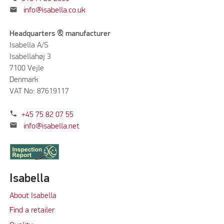
mail
info@isabella.co.uk
Headquarters & manufacturer
Isabella A/S
Isabellahøj 3
7100 Vejle
Denmark
VAT No: 87619117
phone
+45 75 82 07 55
mail
info@isabella.net
Isabella
About Isabella
Find a retailer