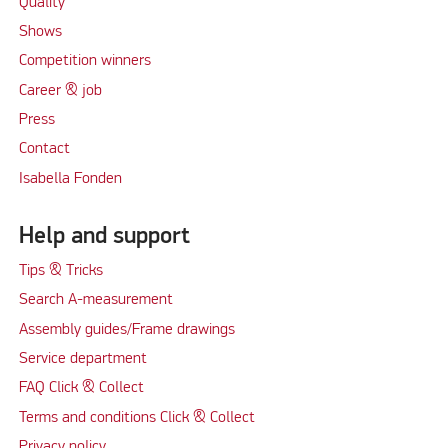
Quality
Shows
Competition winners
Career & job
Press
Contact
Isabella Fonden
Help and support
Tips & Tricks
Search A-measurement
Assembly guides/Frame drawings
Service department
FAQ Click & Collect
Terms and conditions Click & Collect
Privacy policy