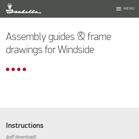
menu
MENU
Assembly guides & frame
drawings for Windside
Instructions
(pdf download)