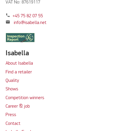
VAT No: 87619117
phone
+45 75 82 07 55
mail
info@isabella.net
Isabella
About Isabella
Find a retailer
Quality
Shows
Competition winners
Career & job
Press
Contact