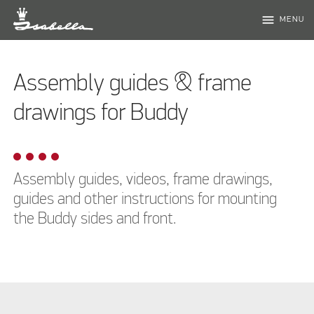
menu
MENU
Assembly guides & frame
drawings for Buddy
Assembly guides, videos, frame drawings,
guides and other instructions for mounting
the Buddy sides and front.