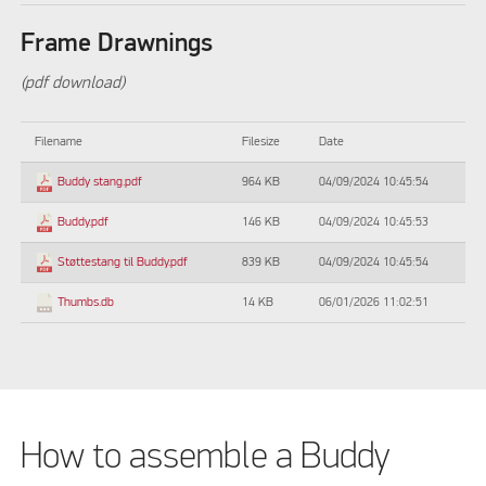
Frame Drawnings
(pdf download)
Filename
Filesize
Date
964 KB
04/09/2024 10:45:54
Buddy stang.pdf
146 KB
04/09/2024 10:45:53
Buddy.pdf
839 KB
04/09/2024 10:45:54
Støttestang til Buddy.pdf
14 KB
06/01/2026 11:02:51
Thumbs.db
How to assemble a Buddy