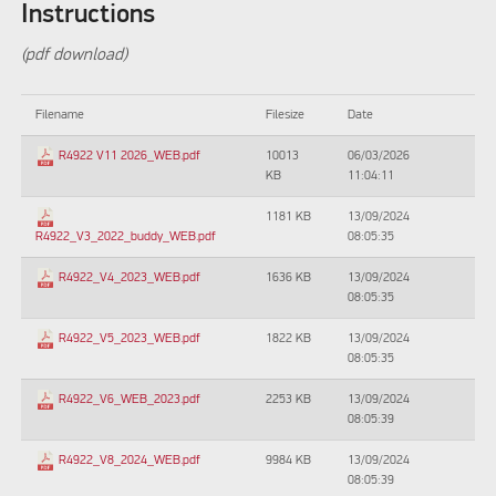
Instructions
(pdf download)
Filename
Filesize
Date
10013
06/03/2026
R4922 V11 2026_WEB.pdf
KB
11:04:11
1181 KB
13/09/2024
08:05:35
R4922_V3_2022_buddy_WEB.pdf
1636 KB
13/09/2024
R4922_V4_2023_WEB.pdf
08:05:35
1822 KB
13/09/2024
R4922_V5_2023_WEB.pdf
08:05:35
2253 KB
13/09/2024
R4922_V6_WEB_2023.pdf
08:05:39
9984 KB
13/09/2024
R4922_V8_2024_WEB.pdf
08:05:39