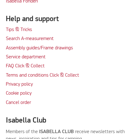
Isabella Fonden
Help and support
Tips & Tricks
Search A-measurement
Assembly guides/Frame drawings
Service department
FAQ Click & Collect
Terms and conditions Click & Collect
Privacy policy
Cookie policy
Cancel order
Isabella Club
Members of the
ISABELLA CLUB
receive newsletters with
news, inspiration and tips for camping.