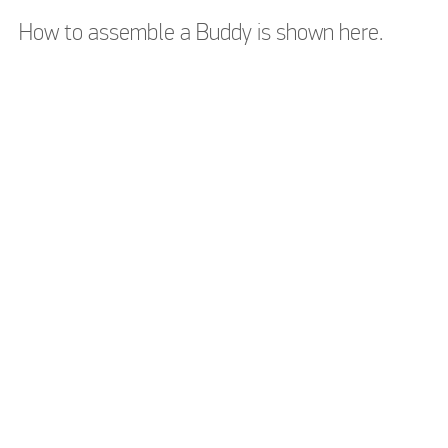
How to assemble a Buddy is shown here.
Please accept
Please accept
marketing cookies to
marketing cookies to
watch this video
watch this video
Please accept
Please accept
marketing cookies to
marketing cookies to
watch this video
watch this video