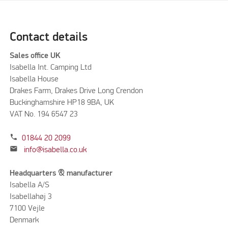
Contact details
Sales office UK
Isabella Int. Camping Ltd
Isabella House
Drakes Farm, Drakes Drive Long Crendon
Buckinghamshire HP18 9BA, UK
VAT No. 194 6547 23
phone
01844 20 2099
mail
info@isabella.co.uk
Headquarters & manufacturer
Isabella A/S
Isabellahøj 3
7100 Vejle
Denmark