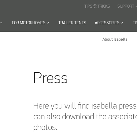
TIPS & TRICKS
SUPPORT
keyboard_arr
oard_arrow_down
FOR MOTORHOMES
keyboard_arrow_down
TRAILER TENTS
ACCESSORIES
keyboard_arrow_down
T
About Isabella
Press
Here you will find isabella pres
can also download the associat
photos.