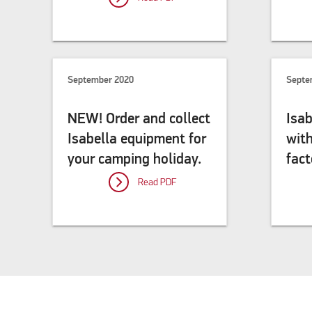
September 2020
Septe
NEW! Order and collect
Isab
Isabella equipment for
wit
your camping holiday.
fact
Read PDF