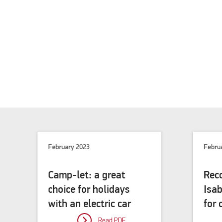
February 2023
Febru
Camp-let: a great
Rec
choice for holidays
Isa
with an electric car
for
Read PDF