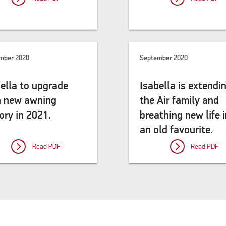
mber 2020
September 2020
ella to upgrade
Isabella is extendi
h new awning
the Air family and
ory in 2021.
breathing new life 
an old favourite.
Read PDF
Read PDF