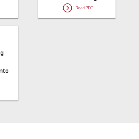
Read PDF
ng
into