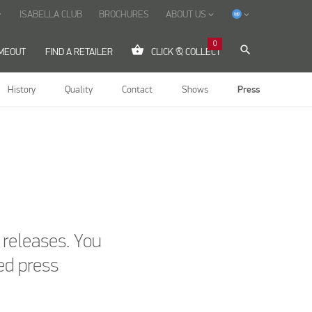
ISABELLA CLUB
BROCHURES
ABOUT US
ow_down
keyboard_arrow_down
keyboard_arrow_down
0
shopping_basket
search
IMEOUT
FIND A RETAILER
CLICK & COLLECT
History
Quality
Contact
Shows
Press
s releases. You
ed press