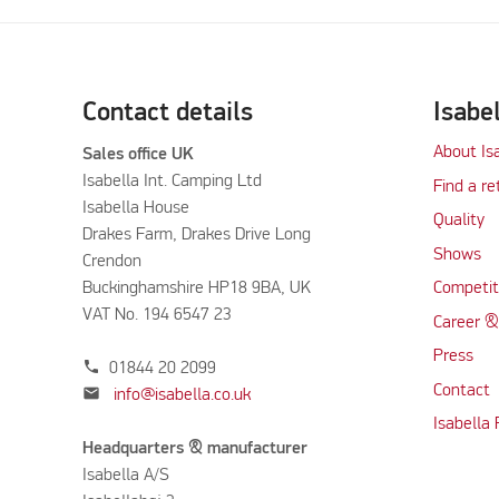
Contact details
Isabe
About Is
Sales office UK
Isabella Int. Camping Ltd
Find a re
Isabella House
Quality
Drakes Farm, Drakes Drive Long
Shows
Crendon
Buckinghamshire HP18 9BA, UK
Competit
VAT No. 194 6547 23
Career &
Press
phone
01844 20 2099
Contact
mail
info@isabella.co.uk
Isabella
Headquarters & manufacturer
Isabella A/S