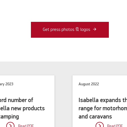
Get press photos & logos
ary 2023
August 2022
ord number of
Isabella expands t
bella new products
range for motorho
 camping
and caravans
Read PDF
Read PDF