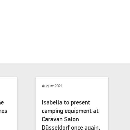
August 2021
he
Isabella to present
mes
camping equipment at
Caravan Salon
Düsseldorf once again.