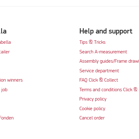
lla
Help and support
abella
Tips & Tricks
tailer
Search A-measurement
Assembly guides/Frame draw
Service department
ion winners
FAQ Click & Collect
 job
Terms and conditions Click & 
Privacy policy
Cookie policy
 Fonden
Cancel order