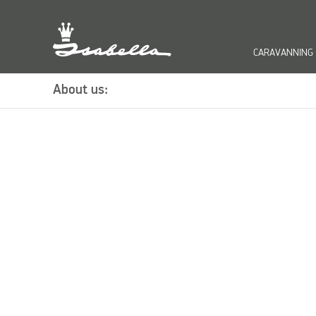
CARAVANNING
keyb
About us: