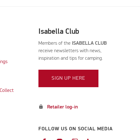
Isabella Club
Members of the
ISABELLA CLUB
receive newsletters with news,
inspiration and tips for camping.
ings
SIGN UP HERE
Collect
lock
Retailer log-in
FOLLOW US ON SOCIAL MEDIA