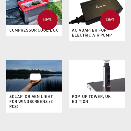
NEWS
NEWS
COMPRESSOR COOL BOX
AC ADAPTER FOR
ELECTRIC AIR PUMP
SOLAR-DRIVEN LIGHT
POP-UP TOWER, UK
FOR WINDSCREENS (2
EDITION
PCS)