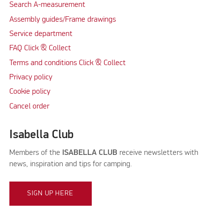
Search A-measurement
Assembly guides/Frame drawings
Service department
FAQ Click & Collect
Terms and conditions Click & Collect
Privacy policy
Cookie policy
Cancel order
Isabella Club
Members of the
ISABELLA CLUB
receive newsletters with
news, inspiration and tips for camping.
SIGN UP HERE