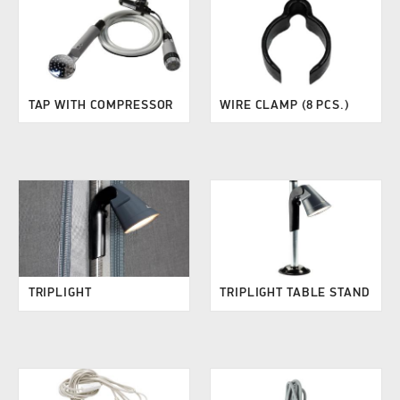
TAP WITH COMPRESSOR
WIRE CLAMP (8 PCS.)
TRIPLIGHT
TRIPLIGHT TABLE STAND