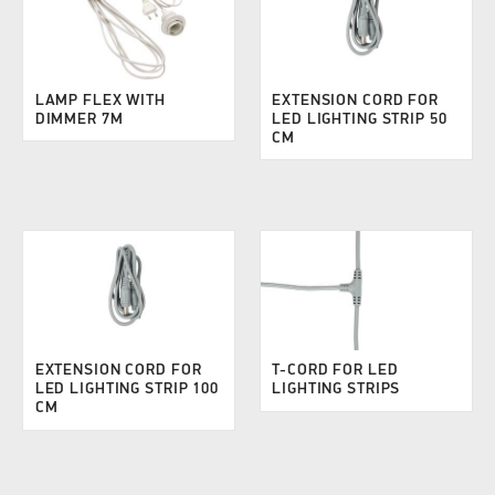
LAMP FLEX WITH
EXTENSION CORD FOR
DIMMER 7M
LED LIGHTING STRIP 50
CM
EXTENSION CORD FOR
T-CORD FOR LED
LED LIGHTING STRIP 100
LIGHTING STRIPS
CM