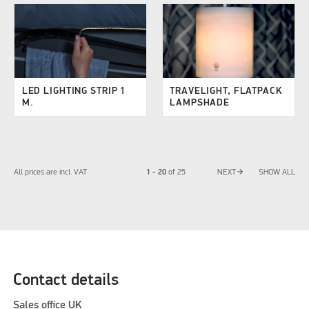
LED LIGHTING STRIP 1
TRAVELIGHT, FLATPACK
M.
LAMPSHADE
arrow_forward
1 - 20
All prices are incl. VAT
of
25
NEXT
SHOW ALL
Contact details
Sales office UK