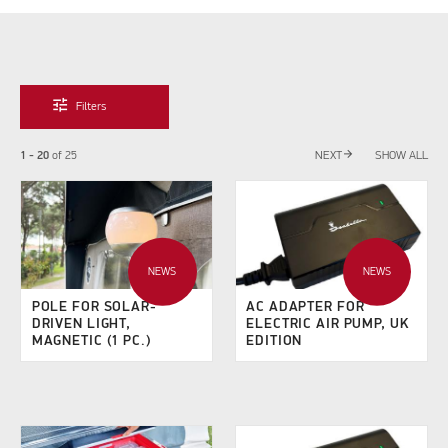
tune
Filters
arrow_forward
1 - 20
of
25
NEXT
SHOW ALL
NEWS
NEWS
POLE FOR SOLAR-
AC ADAPTER FOR
DRIVEN LIGHT,
ELECTRIC AIR PUMP, UK
MAGNETIC (1 PC.)
EDITION