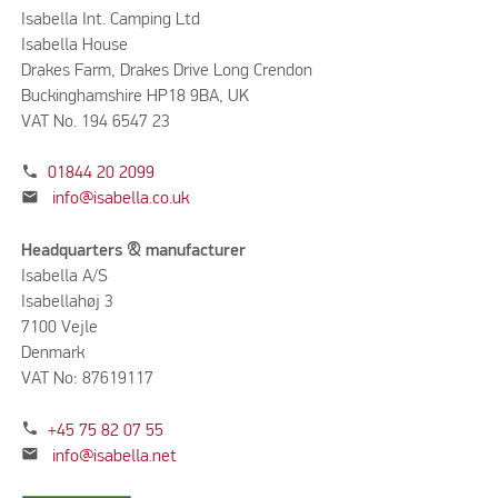
Isabella Int. Camping Ltd
Isabella House
Drakes Farm, Drakes Drive Long Crendon
Buckinghamshire HP18 9BA, UK
VAT No. 194 6547 23
phone
01844 20 2099
mail
info@isabella.co.uk
Headquarters & manufacturer
Isabella A/S
Isabellahøj 3
7100 Vejle
Denmark
VAT No: 87619117
phone
+45 75 82 07 55
mail
info@isabella.net