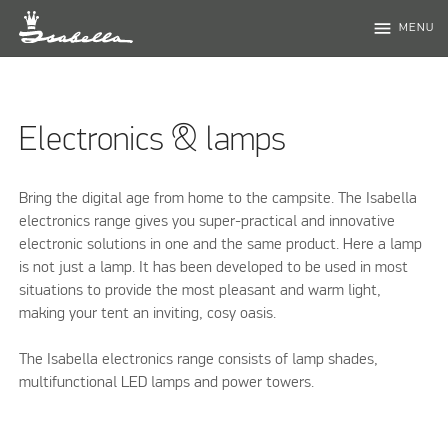
menu
MENU
Electronics & lamps
Bring the digital age from home to the campsite. The Isabella
electronics range gives you super-practical and innovative
electronic solutions in one and the same product. Here a lamp
is not just a lamp. It has been developed to be used in most
situations to provide the most pleasant and warm light,
making your tent an inviting, cosy oasis.
The Isabella electronics range consists of lamp shades,
multifunctional LED lamps and power towers.