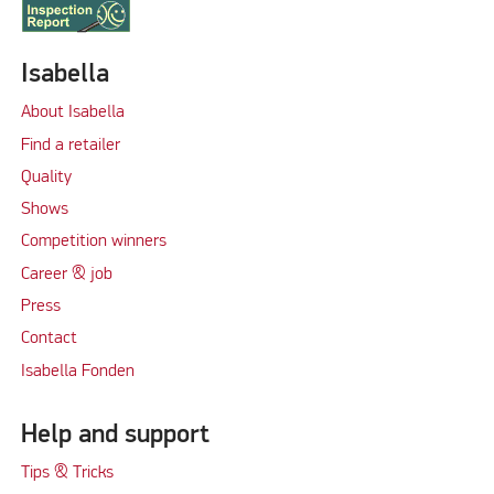
Isabella
About Isabella
Find a retailer
Quality
Shows
Competition winners
Career & job
Press
Contact
Isabella Fonden
Help and support
Tips & Tricks