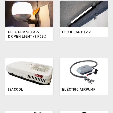
POLE FOR SOLAR-
CLICKLIGHT 12 V
DRIVEN LIGHT (1 PCS.)
ISACOOL
ELECTRIC AIRPUMP