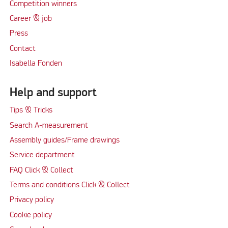
Competition winners
Career & job
Press
Contact
Isabella Fonden
Help and support
Tips & Tricks
Search A-measurement
Assembly guides/Frame drawings
Service department
FAQ Click & Collect
Terms and conditions Click & Collect
Privacy policy
Cookie policy