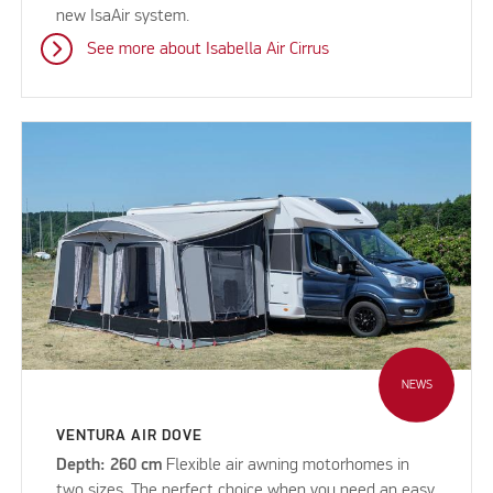
new IsaAir system.
See more about Isabella Air Cirrus
NEWS
VENTURA AIR DOVE
Depth: 260 cm
Flexible air awning motorhomes in
two sizes. The perfect choice when you need an easy