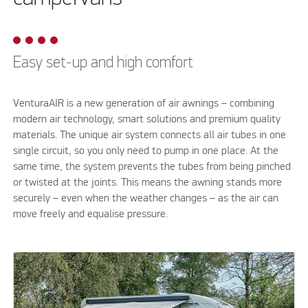
Easy set-up and high comfort
VenturaAIR is a new generation of air awnings – combining
modern air technology, smart solutions and premium quality
materials. The unique air system connects all air tubes in one
single circuit, so you only need to pump in one place. At the
same time, the system prevents the tubes from being pinched
or twisted at the joints. This means the awning stands more
securely – even when the weather changes – as the air can
move freely and equalise pressure.