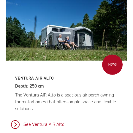
NEWS
VENTURA AIR ALTO
Depth: 250 cm
The Ventura AIR Alto is a spacious air porch awning
for motorhomes that offers ample space and flexible
solutions
See Ventura AIR Alto