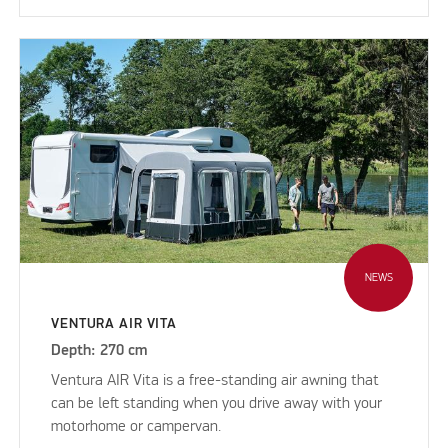
NEWS
VENTURA AIR VITA
Depth: 270 cm
Ventura AIR Vita is a free-standing air awning that
can be left standing when you drive away with your
motorhome or campervan.