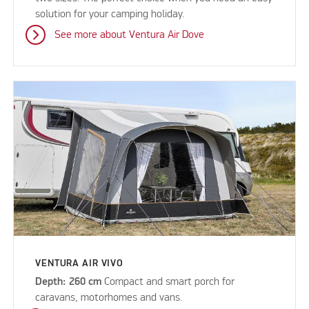
solution for your camping holiday.
See more about Ventura Air Dove
VENTURA AIR VIVO
Depth: 260 cm
Compact and smart porch for
caravans, motorhomes and vans.