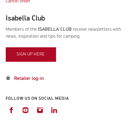
Cancel order
Isabella Club
Members of the
ISABELLA CLUB
receive newsletters with
news, inspiration and tips for camping.
SIGN UP HERE
lock
Retailer log-in
FOLLOW US ON SOCIAL MEDIA