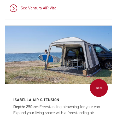
See Ventura AIR Vita
NEW
ISABELLA AIR X-TENSION
Depth: 250 cm
Freestanding airawning for your van.
Expand your living space with a freestanding air