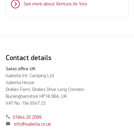
See more about Ventura Air Vivo
Contact details
Sales office UK
Isabella Int. Camping Ltd
Isabella House
Drakes Farm, Drakes Drive Long Crendon
Buckinghamshire HP18 9BA, UK
VAT No. 194 6547 23
phone
01844 20 2099
mail
info@isabella.co.uk