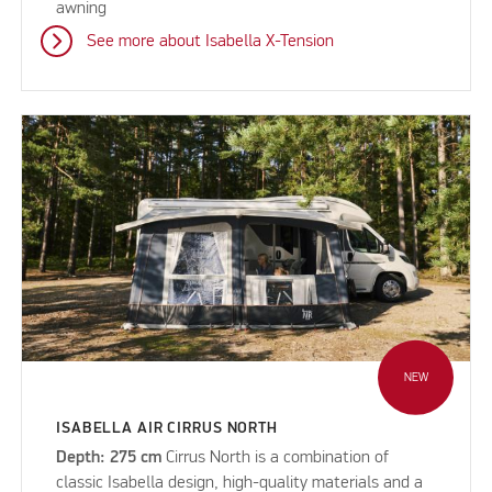
awning
See more about Isabella X-Tension
NEW
ISABELLA AIR CIRRUS NORTH
Depth: 275 cm
Cirrus North is a combination of
classic Isabella design, high-quality materials and a