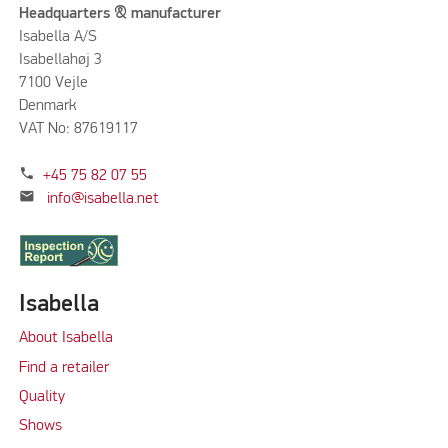
Headquarters & manufacturer
Isabella A/S
Isabellahøj 3
7100 Vejle
Denmark
VAT No: 87619117
phone
+45 75 82 07 55
mail
info@isabella.net
Isabella
About Isabella
Find a retailer
Quality
Shows