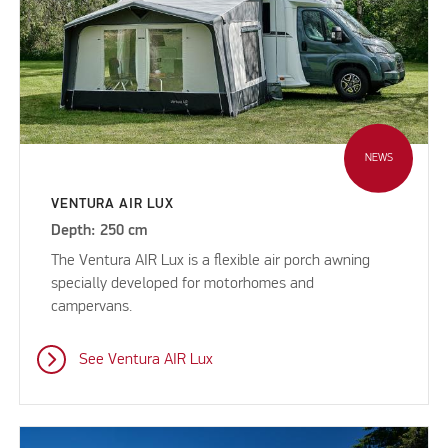
NEWS
VENTURA AIR LUX
Depth: 250 cm
The Ventura AIR Lux is a flexible air porch awning
specially developed for motorhomes and
campervans.
See Ventura AIR Lux