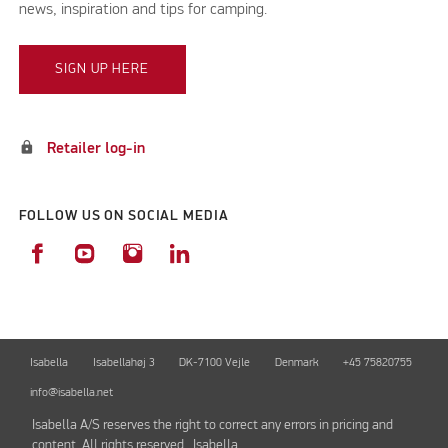
news, inspiration and tips for camping.
SIGN UP HERE
lock
Retailer log-in
FOLLOW US ON SOCIAL MEDIA
Isabella
Isabellahøj 3
DK-7100 Vejle
Denmark
+45 75820755
info@isabella.net
Isabella A/S reserves the right to correct any errors in pricing and
content. All rights reserved. Isabella.