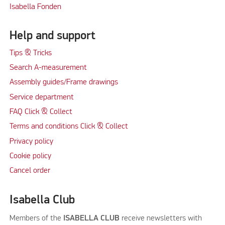
Isabella Fonden
Help and support
Tips & Tricks
Search A-measurement
Assembly guides/Frame drawings
Service department
FAQ Click & Collect
Terms and conditions Click & Collect
Privacy policy
Cookie policy
Cancel order
Isabella Club
Members of the
ISABELLA CLUB
receive newsletters with