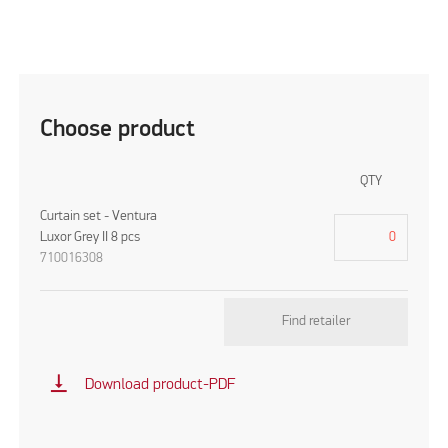
Choose product
QTY
Curtain set - Ventura
Luxor Grey II 8 pcs
710016308
Find retailer
vertical_align_bottom
Download product-PDF