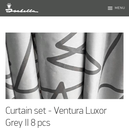
menu
MENU
Curtain set - Ventura Luxor
Grey II 8 pcs