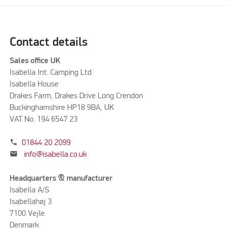
Contact details
Sales office UK
Isabella Int. Camping Ltd
Isabella House
Drakes Farm, Drakes Drive Long Crendon
Buckinghamshire HP18 9BA, UK
VAT No. 194 6547 23
phone
01844 20 2099
mail
info@isabella.co.uk
Headquarters & manufacturer
Isabella A/S
Isabellahøj 3
7100 Vejle
Denmark