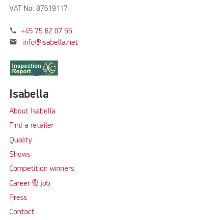
VAT No: 87619117
phone
+45 75 82 07 55
mail
info@isabella.net
Isabella
About Isabella
Find a retailer
Quality
Shows
Competition winners
Career & job
Press
Contact