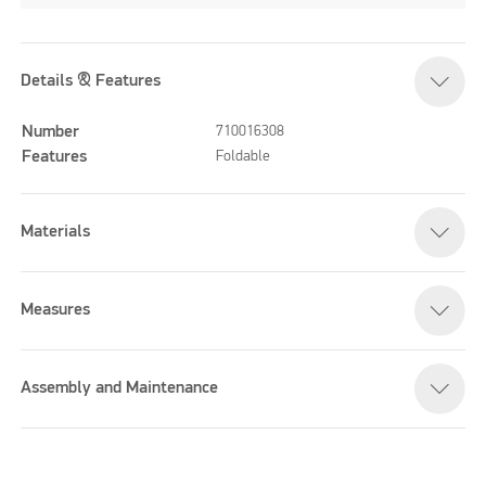
Details & Features
Number
710016308
Features
Foldable
Materials
Measures
Assembly and Maintenance